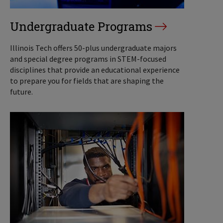
Undergraduate Programs
Illinois Tech offers 50-plus undergraduate majors
and special degree programs in STEM-focused
disciplines that provide an educational experience
to prepare you for fields that are shaping the
future.