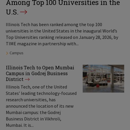
Among Top 100 Universities in the
U.S.
Illinois Tech has been ranked among the top 100
universities in the United States in the inaugural World’s
Top Universities ranking released on January 28, 2026, by
TIME magazine in partnership with...
Tags:
Campus
Illinois Tech to Open Mumbai
Campus in Godrej Business
District
Illinois Tech, one of the United
States’ leading technology-focused
research universities, has
announced the location of its new
Mumbai campus: the Godrej
Business District in Vikhroli,
Mumbai. It is...