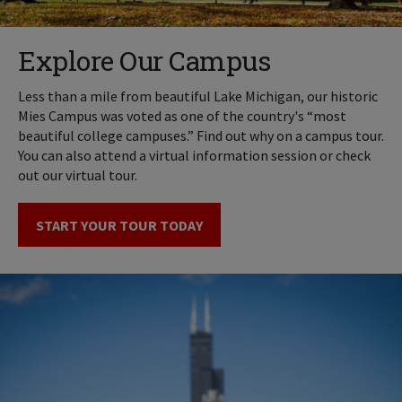
Explore Our Campus
Less than a mile from beautiful Lake Michigan, our historic
Mies Campus was voted as one of the country's “most
beautiful college campuses.” Find out why on a campus tour.
You can also attend a virtual information session or check
out our virtual tour.
START YOUR TOUR TODAY