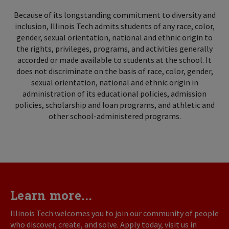
Because of its longstanding commitment to diversity and
inclusion, Illinois Tech admits students of any race, color,
gender, sexual orientation, national and ethnic origin to
the rights, privileges, programs, and activities generally
accorded or made available to students at the school. It
does not discriminate on the basis of race, color, gender,
sexual orientation, national and ethnic origin in
administration of its educational policies, admission
policies, scholarship and loan programs, and athletic and
other school-administered programs.
Learn more...
Illinois Tech welcomes you to join our community of people
who discover, create, and solve. Apply today, visit us in