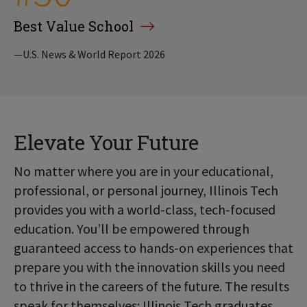
Best Value School
—U.S. News & World Report 2026
Elevate Your Future
No matter where you are in your educational,
professional, or personal journey, Illinois Tech
provides you with a world-class, tech-focused
education. You’ll be empowered through
guaranteed access to hands-on experiences that
prepare you with the innovation skills you need
to thrive in the careers of the future. The results
speak for themselves: Illinois Tech graduates