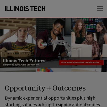
Skip
Skip
OP
to
to
main
main
site
content
navigation
Opportunity + Outcomes
Dynamic experiential opportunities plus high
starting salaries add up to significant outcomes