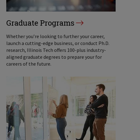
Graduate Programs
Whether you’re looking to further your career,
launch a cutting-edge business, or conduct Ph.D.
research, Illinois Tech offers 100-plus industry-
aligned graduate degrees to prepare your for
careers of the future.