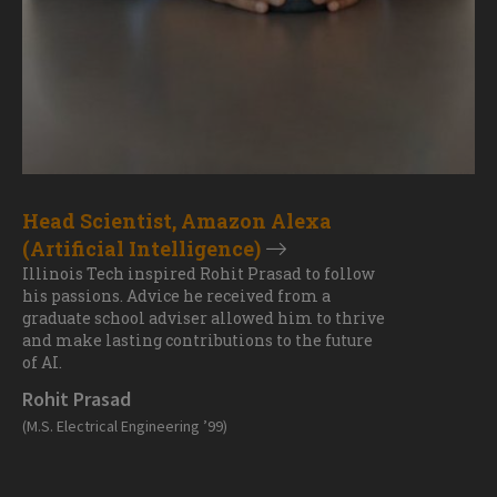
Head Scientist, Amazon Alexa
(Artificial Intelligence)
Illinois Tech inspired Rohit Prasad to follow
his passions. Advice he received from a
graduate school adviser allowed him to thrive
and make lasting contributions to the future
of AI.
Rohit Prasad
(M.S. Electrical Engineering ’99)