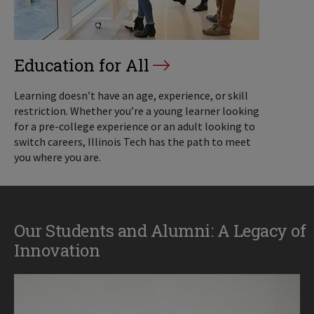
Education for All
Learning doesn’t have an age, experience, or skill
restriction. Whether you’re a young learner looking
for a pre-college experience or an adult looking to
switch careers, Illinois Tech has the path to meet
you where you are.
Our Students and Alumni: A Legacy of
Innovation