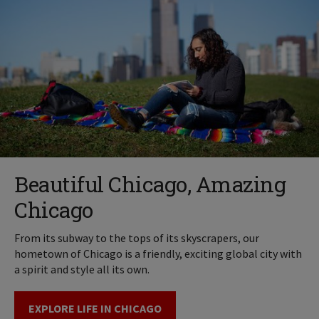
Beautiful Chicago, Amazing
Chicago
From its subway to the tops of its skyscrapers, our
hometown of Chicago is a friendly, exciting global city with
a spirit and style all its own.
EXPLORE LIFE IN CHICAGO