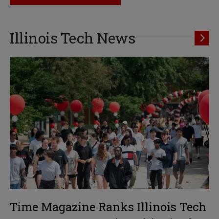
Illinois Tech News
Time Magazine Ranks Illinois Tech