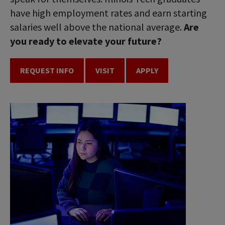
have high employment rates and earn starting
salaries well above the national average.
Are
you ready to elevate your future?
REQUEST INFO
VISIT
APPLY