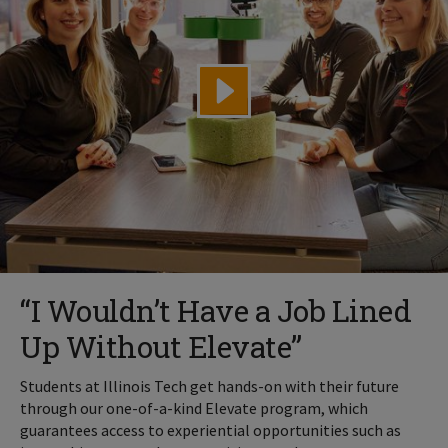
“I Wouldn’t Have a Job Lined
Up Without Elevate”
Students at Illinois Tech get hands-on with their future
through our one-of-a-kind Elevate program, which
guarantees access to experiential opportunities such as