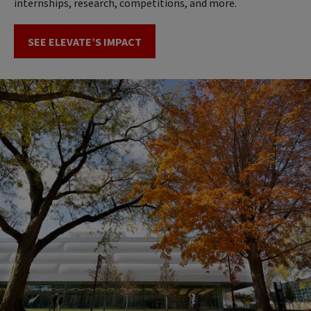
internships, research, competitions, and more.
SEE ELEVATE’S IMPACT