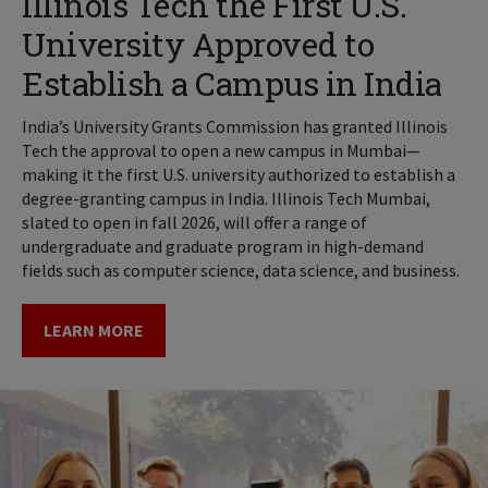
Illinois Tech the First U.S.
University Approved to
Establish a Campus in India
India’s University Grants Commission has granted Illinois
Tech the approval to open a new campus in Mumbai—
making it the first U.S. university authorized to establish a
degree-granting campus in India. Illinois Tech Mumbai,
slated to open in fall 2026, will offer a range of
undergraduate and graduate program in high-demand
fields such as computer science, data science, and business.
LEARN MORE