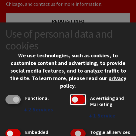
Chicago, and contact us for more information.
REQUEST INFO
Use of personal data and
VISIT
cookies
We use technologies, such as cookies, to
APPLY
customize content and advertising, to provide
social media features, and to analyze traffic to
the site.
To learn more, please read our
privacy
policy
.
Functional
Advertising and
Marketing
↓
2
Services
CONTACT
↓
1
Service
10 West 35th Street
Chicago, IL 60616
Embedded
Toggle all services