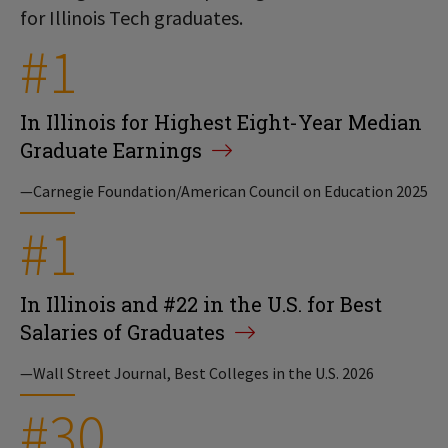
for Illinois Tech graduates.
#1
In Illinois for Highest Eight-Year Median
Graduate Earnings
—Carnegie Foundation/American Council on Education 2025
#1
In Illinois and #22 in the U.S. for Best
Salaries of Graduates
—Wall Street Journal, Best Colleges in the U.S. 2026
#30