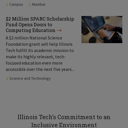
Tags:
Campus
Mumbai
$2 Million SPARC Scholarship
Fund Opens Doors to
Computing Education
A $2 million National Science
Foundation grant will help Illinois
Tech fulfill its academic mission to
make its highly relevant, tech-
focused education even more
accessible over the next five years...
Tags:
Science and Technology
Illinois Tech’s Commitment to an
Inclusive Environment