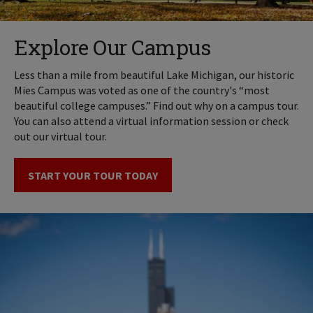
Explore Our Campus
Less than a mile from beautiful Lake Michigan, our historic
Mies Campus was voted as one of the country's “most
beautiful college campuses.” Find out why on a campus tour.
You can also attend a virtual information session or check
out our virtual tour.
START YOUR TOUR TODAY