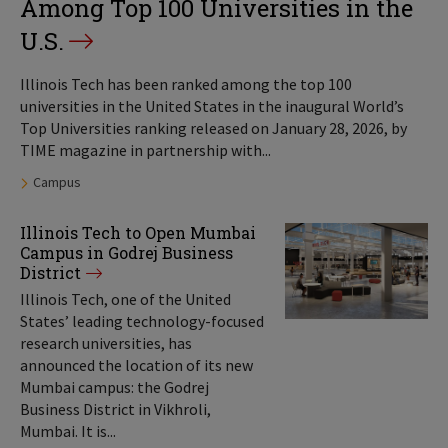
Among Top 100 Universities in the
U.S.
Illinois Tech has been ranked among the top 100
universities in the United States in the inaugural World’s
Top Universities ranking released on January 28, 2026, by
TIME magazine in partnership with...
Tags:
Campus
Illinois Tech to Open Mumbai
Campus in Godrej Business
District
Illinois Tech, one of the United
States’ leading technology-focused
research universities, has
announced the location of its new
Mumbai campus: the Godrej
Business District in Vikhroli,
Mumbai. It is...