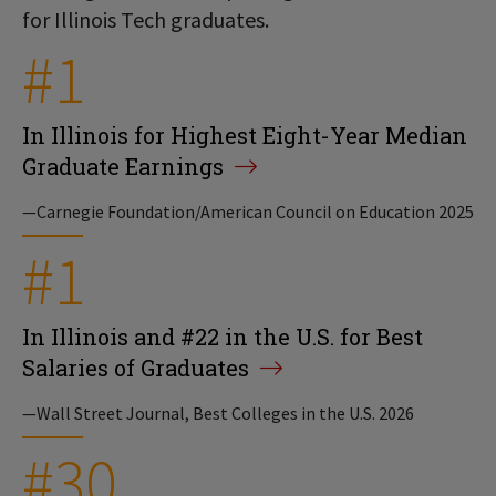
for Illinois Tech graduates.
#1
In Illinois for Highest Eight-Year Median
Graduate Earnings
—Carnegie Foundation/American Council on Education 2025
#1
In Illinois and #22 in the U.S. for Best
Salaries of Graduates
—Wall Street Journal, Best Colleges in the U.S. 2026
#30