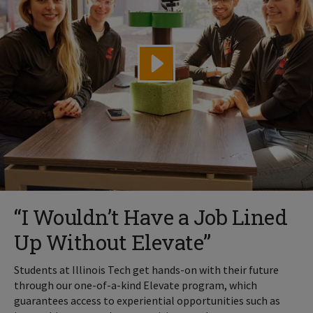
“I Wouldn’t Have a Job Lined
Up Without Elevate”
Students at Illinois Tech get hands-on with their future
through our one-of-a-kind Elevate program, which
guarantees access to experiential opportunities such as