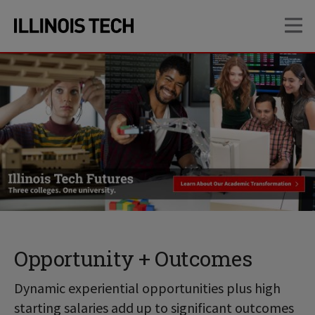
Skip
Skip
OP
to
to
main
main
site
content
navigation
Opportunity + Outcomes
Dynamic experiential opportunities plus high
starting salaries add up to significant outcomes