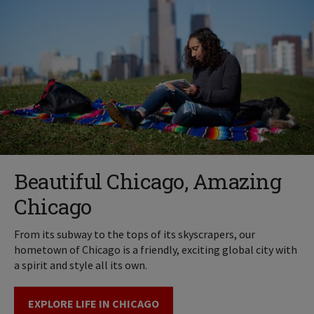
Beautiful Chicago, Amazing
Chicago
From its subway to the tops of its skyscrapers, our
hometown of Chicago is a friendly, exciting global city with
a spirit and style all its own.
EXPLORE LIFE IN CHICAGO