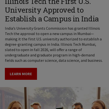
Illinois Tech the First U.S.
University Approved to
Establish a Campus in India
India’s University Grants Commission has granted Illinois
Tech the approval to open a new campus in Mumbai—
making it the first U.S. university authorized to establish a
degree-granting campus in India. Illinois Tech Mumbai,
slated to open in fall 2026, will offer a range of
undergraduate and graduate program in high-demand
fields such as computer science, data science, and business.
LEARN MORE