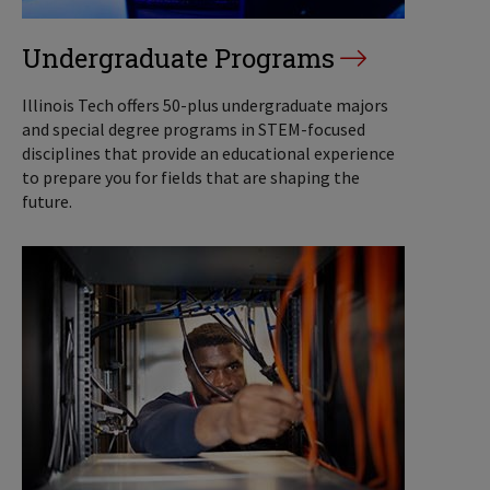
Undergraduate Programs
Illinois Tech offers 50-plus undergraduate majors
and special degree programs in STEM-focused
disciplines that provide an educational experience
to prepare you for fields that are shaping the
future.