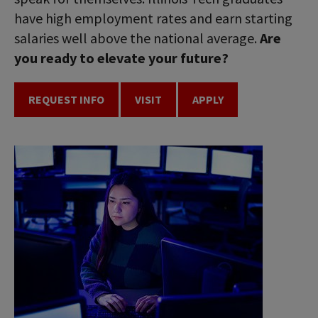
have high employment rates and earn starting
salaries well above the national average.
Are
you ready to elevate your future?
REQUEST INFO
VISIT
APPLY