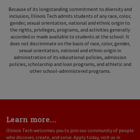
Because of its longstanding commitment to diversity and
inclusion, Illinois Tech admits students of any race, color,
gender, sexual orientation, national and ethnic origin to
the rights, privileges, programs, and activities generally
accorded or made available to students at the school. It
does not discriminate on the basis of race, color, gender,
sexual orientation, national and ethnic origin in
administration of its educational policies, admission
policies, scholarship and loan programs, and athletic and
other school-administered programs.
Learn more...
Illinois Tech welcomes you to join our community of people
who discover, create, and solve. Apply today, visit us in