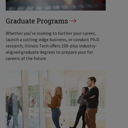
Graduate Programs
Whether you’re looking to further your career,
launch a cutting-edge business, or conduct Ph.D.
research, Illinois Tech offers 100-plus industry-
aligned graduate degrees to prepare your for
careers of the future.