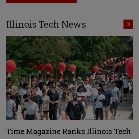
Illinois Tech News
Time Magazine Ranks Illinois Tech