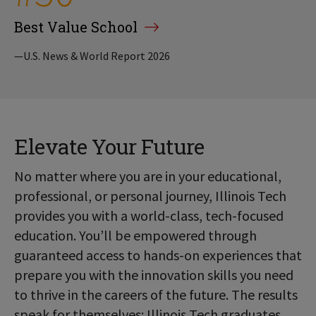
Best Value School
—U.S. News & World Report 2026
Elevate Your Future
No matter where you are in your educational,
professional, or personal journey, Illinois Tech
provides you with a world-class, tech-focused
education. You’ll be empowered through
guaranteed access to hands-on experiences that
prepare you with the innovation skills you need
to thrive in the careers of the future. The results
speak for themselves: Illinois Tech graduates