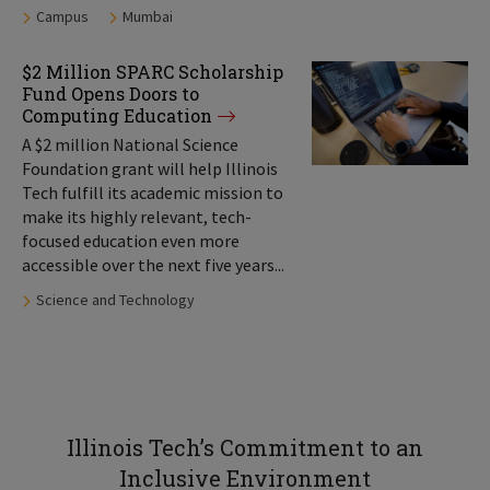
Tags:
Campus
Mumbai
$2 Million SPARC Scholarship
Fund Opens Doors to
Computing Education
A $2 million National Science
Foundation grant will help Illinois
Tech fulfill its academic mission to
make its highly relevant, tech-
focused education even more
accessible over the next five years...
Tags:
Science and Technology
Illinois Tech’s Commitment to an
Inclusive Environment