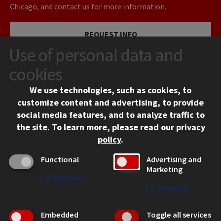
Chicago, and contact us for more information.
REQUEST INFO
Use of personal data and
VISIT
cookies
We use technologies, such as cookies, to
APPLY
customize content and advertising, to provide
social media features, and to analyze traffic to
the site.
To learn more, please read our
privacy
policy
.
Functional
Advertising and
Marketing
↓
2
Services
CONTACT
↓
1
Service
10 West 35th Street
Chicago, IL 60616
Embedded
Toggle all services