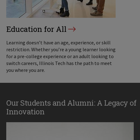
Education for All
Learning doesn’t have an age, experience, or skill
restriction. Whether you’re a young learner looking
for a pre-college experience or an adult looking to
switch careers, Illinois Tech has the path to meet
you where you are.
Our Students and Alumni: A Legacy of
Innovation