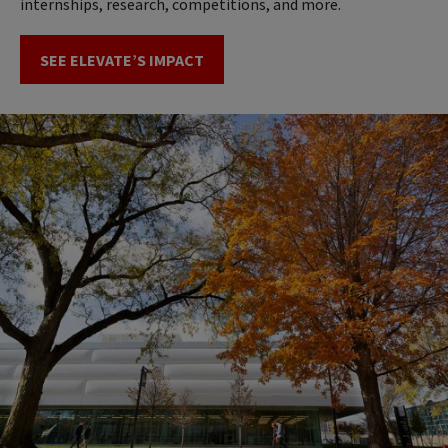
internships, research, competitions, and more.
SEE ELEVATE’S IMPACT