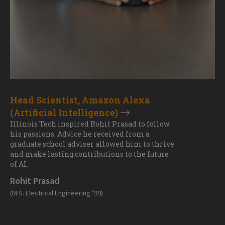
Head Scientist, Amazon Alexa
(Artificial Intelligence)
Illinois Tech inspired Rohit Prasad to follow
his passions. Advice he received from a
graduate school adviser allowed him to thrive
and make lasting contributions to the future
of AI.
Rohit Prasad
(M.S. Electrical Engineering ’99)