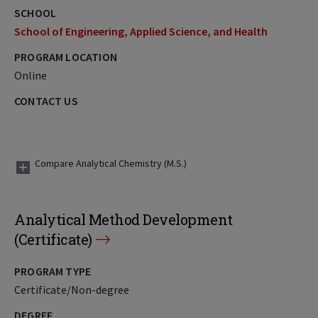
SCHOOL
School of Engineering, Applied Science, and Health
PROGRAM LOCATION
Online
CONTACT US
Compare Analytical Chemistry (M.S.)
Analytical Method Development
(Certificate)
PROGRAM TYPE
Certificate/Non-degree
DEGREE