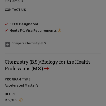
On Campus
CONTACT US
STEM Designated
Meets F-1 Visa Requirements
Compare Chemistry (B.S.)
Chemistry (B.S.)/Biology for the Health
Professions (M.S.)
PROGRAM TYPE
Accelerated Master’s
DEGREE
B.S./M.S.