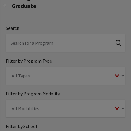
Graduate
Search
Filter by Program Type
Filter by Program Modality
Filter by School