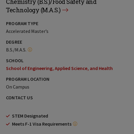
Chemistry (B.S.)/Food Safety and
Technology (M.A.S.)
PROGRAM TYPE
Accelerated Master’s
DEGREE
B.S./M.A.S.
SCHOOL
School of Engineering, Applied Science, and Health
PROGRAM LOCATION
On Campus
CONTACT US
STEM Designated
Meets F-1 Visa Requirements