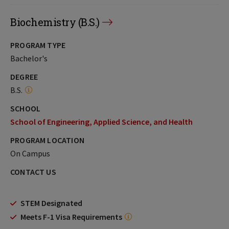
Biochemistry (B.S.)
PROGRAM TYPE
Bachelor's
DEGREE
B.S.
SCHOOL
School of Engineering, Applied Science, and Health
PROGRAM LOCATION
On Campus
CONTACT US
STEM Designated
Meets F-1 Visa Requirements