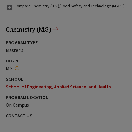
Compare Chemistry (B.S.)/Food Safety and Technology (M.A.S.)
Chemistry (M.S.)
PROGRAM TYPE
Master's
DEGREE
M.S.
SCHOOL
School of Engineering, Applied Science, and Health
PROGRAM LOCATION
On Campus
CONTACT US