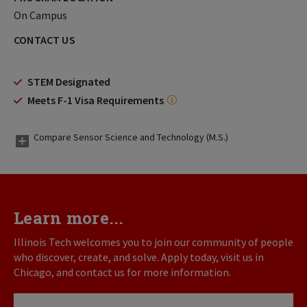
On Campus
CONTACT US
STEM Designated
Meets F-1 Visa Requirements
Compare Sensor Science and Technology (M.S.)
Learn more...
Illinois Tech welcomes you to join our community of people
who discover, create, and solve. Apply today, visit us in
Chicago, and contact us for more information.