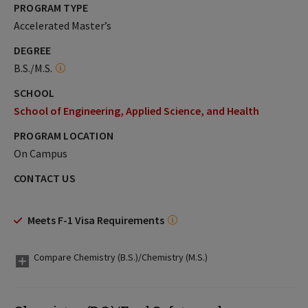
PROGRAM TYPE
Accelerated Master’s
DEGREE
B.S./M.S.
SCHOOL
School of Engineering, Applied Science, and Health
PROGRAM LOCATION
On Campus
CONTACT US
Meets F-1 Visa Requirements
Compare Chemistry (B.S.)/Chemistry (M.S.)