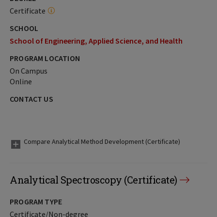
Certificate
SCHOOL
School of Engineering, Applied Science, and Health
PROGRAM LOCATION
On Campus
Online
CONTACT US
Compare Analytical Method Development (Certificate)
Analytical Spectroscopy (Certificate)
PROGRAM TYPE
Certificate/Non-degree