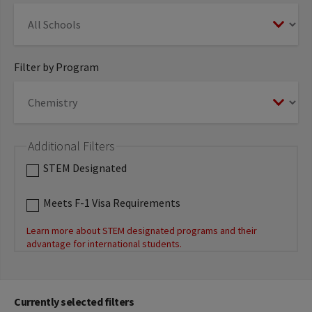
Filter by Program
Additional Filters
STEM Designated
Meets F-1 Visa Requirements
Learn more about STEM designated programs and their
advantage for international students.
Currently selected filters