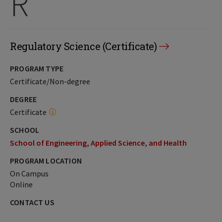
R
Regulatory Science (Certificate)
PROGRAM TYPE
Certificate/Non-degree
DEGREE
Certificate
SCHOOL
School of Engineering, Applied Science, and Health
PROGRAM LOCATION
On Campus
Online
CONTACT US