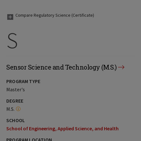
Compare Regulatory Science (Certificate)
S
Sensor Science and Technology (M.S.)
PROGRAM TYPE
Master's
DEGREE
M.S.
SCHOOL
School of Engineering, Applied Science, and Health
PROGRAM LOCATION