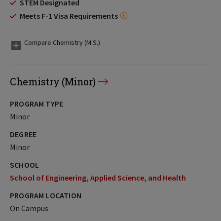
STEM Designated
Meets F-1 Visa Requirements
Compare Chemistry (M.S.)
Chemistry (Minor)
PROGRAM TYPE
Minor
DEGREE
Minor
SCHOOL
School of Engineering, Applied Science, and Health
PROGRAM LOCATION
On Campus