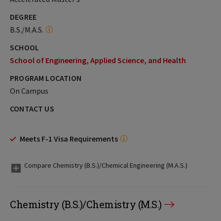
DEGREE
B.S./M.A.S.
SCHOOL
School of Engineering, Applied Science, and Health
PROGRAM LOCATION
On Campus
CONTACT US
Meets F-1 Visa Requirements
Compare Chemistry (B.S.)/Chemical Engineering (M.A.S.)
Chemistry (B.S.)/Chemistry (M.S.)