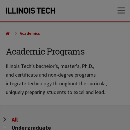
Skip
Skip
OP
to
to
main
main
site
content
navigation
Academics
Academic Programs
Illinois Tech’s bachelor’s, master’s, Ph.D.,
and certificate and non-degree programs
integrate technology throughout the curricula,
uniquely preparing students to excel and lead.
Program
All
Level
Undergraduate