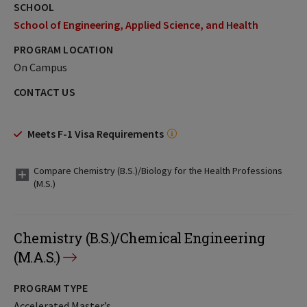
SCHOOL
School of Engineering, Applied Science, and Health
PROGRAM LOCATION
On Campus
CONTACT US
Meets F-1 Visa Requirements
Compare Chemistry (B.S.)/Biology for the Health Professions
(M.S.)
Chemistry (B.S.)/Chemical Engineering
(M.A.S.)
PROGRAM TYPE
Accelerated Master’s