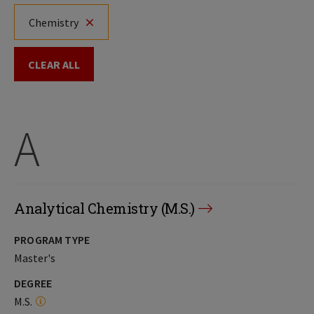
Chemistry
CLEAR ALL
A
Analytical Chemistry (M.S.)
PROGRAM TYPE
Master's
DEGREE
M.S.