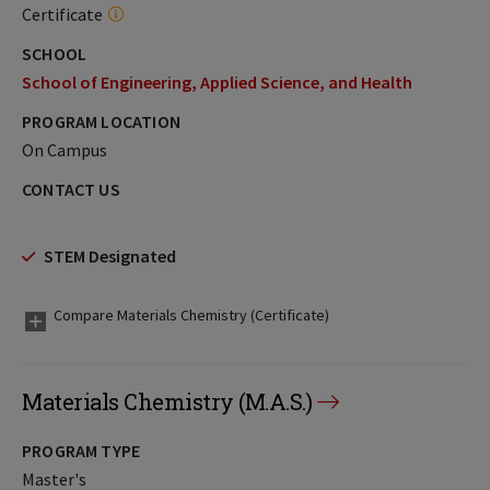
Certificate
SCHOOL
School of Engineering, Applied Science, and Health
PROGRAM LOCATION
On Campus
CONTACT US
STEM Designated
Compare Materials Chemistry (Certificate)
Materials Chemistry (M.A.S.)
PROGRAM TYPE
Master's