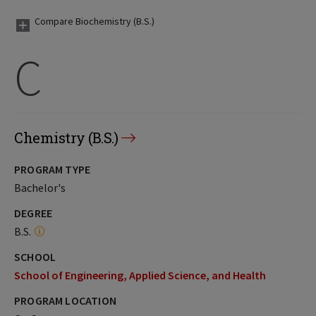
Compare Biochemistry (B.S.)
C
Chemistry (B.S.)
PROGRAM TYPE
Bachelor's
DEGREE
B.S.
SCHOOL
School of Engineering, Applied Science, and Health
PROGRAM LOCATION