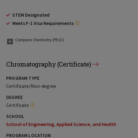
STEM Designated
Meets F-1 Visa Requirements
Compare Chemistry (Ph.D.)
Chromatography (Certificate)
PROGRAM TYPE
Certificate/Non-degree
DEGREE
Certificate
SCHOOL
School of Engineering, Applied Science, and Health
PROGRAM LOCATION