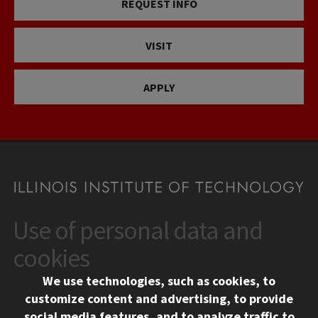
REQUEST INFO
VISIT
APPLY
Use of personal data and
CONTACT
10 West 35th Street
cookies
Chicago, IL 60616
We use technologies, such as cookies, to
312.567.3000
customize content and advertising, to provide
Contact Us
social media features, and to analyze traffic to