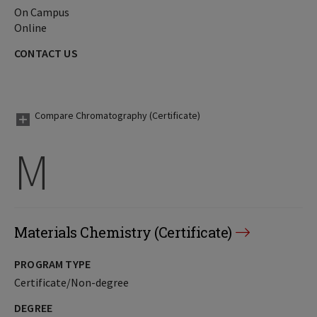
On Campus
Online
CONTACT US
Compare Chromatography (Certificate)
M
Materials Chemistry (Certificate)
PROGRAM TYPE
Certificate/Non-degree
DEGREE