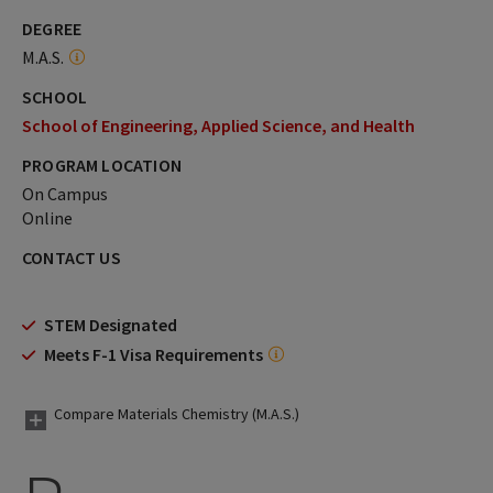
DEGREE
M.A.S.
SCHOOL
School of Engineering, Applied Science, and Health
PROGRAM LOCATION
On Campus
Online
CONTACT US
STEM Designated
Meets F-1 Visa Requirements
Compare Materials Chemistry (M.A.S.)