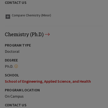
CONTACT US
Compare Chemistry (Minor)
Chemistry (Ph.D.)
PROGRAM TYPE
Doctoral
DEGREE
Ph.D.
SCHOOL
School of Engineering, Applied Science, and Health
PROGRAM LOCATION
On Campus
CONTACT US