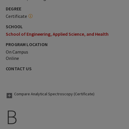
DEGREE
Certificate
SCHOOL
School of Engineering, Applied Science, and Health
PROGRAM LOCATION
On Campus
Online
CONTACT US
Compare Analytical Spectroscopy (Certificate)
B