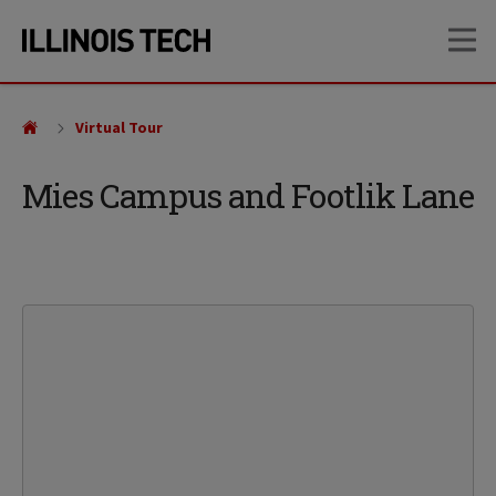
Skip
Skip
OP
to
to
main
main
site
content
navigation
Virtual Tour
Mies Campus and Footlik Lane