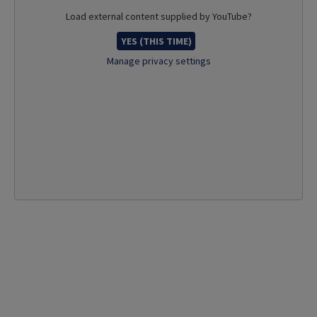
Load external content supplied by
YouTube
?
YES (THIS TIME)
Manage privacy settings