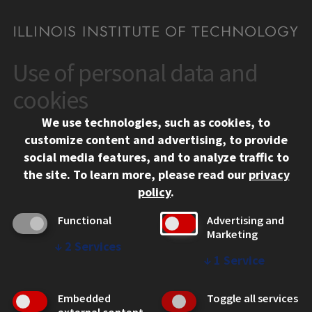
Use of personal data and
CONTACT
10 West 35th Street
cookies
Chicago, IL 60616
We use technologies, such as cookies, to
312.567.3000
customize content and advertising, to provide
Contact Us
social media features, and to analyze traffic to
the site.
To learn more, please read our
privacy
Facebook
Instagram
LinkedIn
Twitter
YouTube
Social Media Links
policy
.
CAMPUS
Functional
Advertising and
Marketing
Emergency Information
↓
2
Services
Employment
↓
1
Service
Alumni
Illinois Tech Portal
Embedded
Toggle all services
WEB LINKS
external content