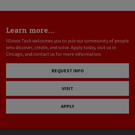
Learn more...
Illinois Tech welcomes you to join our community of people
who discover, create, and solve. Apply today, visit us in
Chicago, and contact us for more information.
REQUEST INFO
VISIT
APPLY