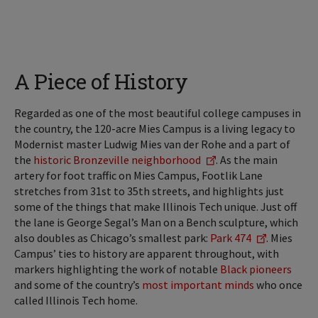
A Piece of History
Regarded as one of the most beautiful college campuses in
the country, the 120-acre Mies Campus is a living legacy to
Modernist master Ludwig Mies van der Rohe and a part of
the
historic Bronzeville neighborhood
. As the main
artery for foot traffic on Mies Campus, Footlik Lane
stretches from 31st to 35th streets, and highlights just
some of the things that make Illinois Tech unique. Just off
the lane is George Segal’s Man on a Bench sculpture, which
also doubles as Chicago’s smallest park:
Park 474
. Mies
Campus’ ties to history are apparent throughout, with
markers highlighting the work of notable
Black pioneers
and some of the country’s
most important minds
who once
called Illinois Tech home.