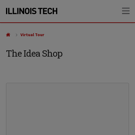
Skip
Skip
OP
to
to
main
main
site
content
navigation
Virtual Tour
The Idea Shop