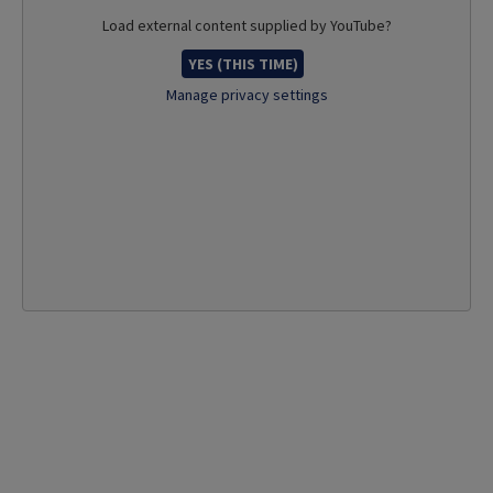
Load external content supplied by
YouTube
?
YES (THIS TIME)
Manage privacy settings