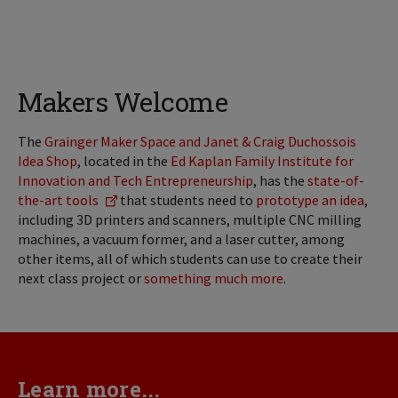
Makers Welcome
The
Grainger Maker Space and Janet & Craig Duchossois
Idea Shop
, located in the
Ed Kaplan Family Institute for
Innovation and Tech Entrepreneurship
, has the
state-of-
the-art tools
that students need to
prototype an idea
,
including 3D printers and scanners, multiple CNC milling
machines, a vacuum former, and a laser cutter, among
other items, all of which students can use to create their
next class project or
something much more
.
Learn more...