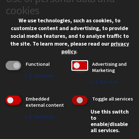
10 West 35th Street
cookies
Chicago, IL 60616
We use technologies, such as cookies, to
312.567.3000
customize content and advertising, to provide
Contact Us
social media features, and to analyze traffic to
the site.
To learn more, please read our
privacy
Facebook
Instagram
LinkedIn
Twitter
YouTube
Social Media Links
policy
.
CAMPUS
Functional
Advertising and
Marketing
Emergency Information
↓
2
Services
Employment
↓
1
Service
Alumni
Illinois Tech Portal
Embedded
Toggle all services
WEB LINKS
external content
Use this switch
Privacy
↓
2
Services
to
Copyright Concerns
enable/disable
IBHE Online Complaint System
all services.
Student Complaint Information