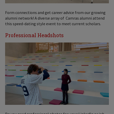
Form connections and get career advice from our growing
alumni network! A diverse array of Camras alumni attend
this speed-dating style event to meet current scholars.
Professional Headshots