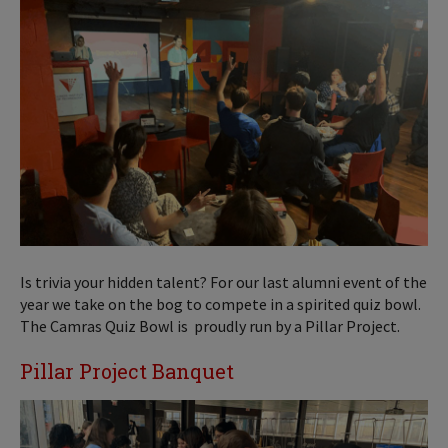
Is trivia your hidden talent? For our last alumni event of the
year we take on the bog to compete in a spirited quiz bowl.
The Camras Quiz Bowl is proudly run by a Pillar Project.
Pillar Project Banquet