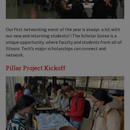
Our first networking event of the year is always a hit with
our new and returning students! ! The Scholar Soiree is a
unique opportunity where faculty and students from all of
Illinois Tech’s major scholarships can connect and
network.
Pillar Project Kickoff