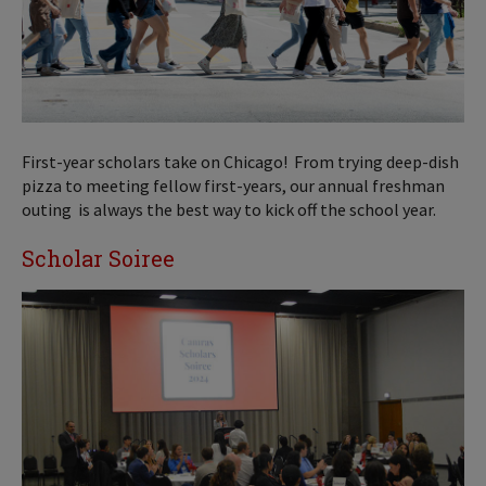
First-year scholars take on Chicago! From trying deep-dish
pizza to meeting fellow first-years, our annual freshman
outing is always the best way to kick off the school year.
Scholar Soiree