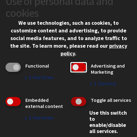
Use of personal data and
10 West 35th Street
cookies
Chicago, IL 60616
We use technologies, such as cookies, to
312.567.3000
customize content and advertising, to provide
Contact Us
social media features, and to analyze traffic to
the site.
To learn more, please read our
privacy
Facebook
Instagram
LinkedIn
Twitter
YouTube
Social Media Links
policy
.
CAMPUS
Functional
Advertising and
Marketing
Emergency Information
↓
2
Services
Employment
↓
1
Service
Alumni
Illinois Tech Portal
Embedded
Toggle all services
WEB LINKS
external content
Use this switch
Privacy
↓
2
Services
to
Copyright Concerns
enable/disable
IBHE Online Complaint System
all services.
Student Complaint Information