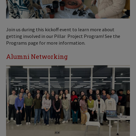
Join us during this kickoff event to learn more about
getting involved in our Pillar Project Program! See the
Programs page for more information.
Alumni Networking