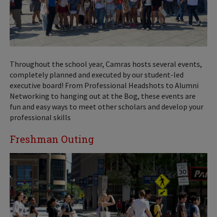
Throughout the school year, Camras hosts several events,
completely planned and executed by our student-led
executive board! From Professional Headshots to Alumni
Networking to hanging out at the Bog, these events are
fun and easy ways to meet other scholars and develop your
professional skills
Freshman Outing