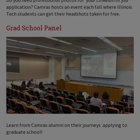
Do you need professional photos for your LinkedIn or job
application? Camras hosts an event each fall where Illinois
Tech students can get their headshots taken for free.
Grad School Panel
Learn from Camras alumni on their journeys applying to
graduate school!