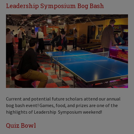
Leadership Symposium Bog Bash
Current and potential future scholars attend our annual
bog bash event! Games, food, and prizes are one of the
highlights of Leadership Symposium weekend!
Quiz Bowl