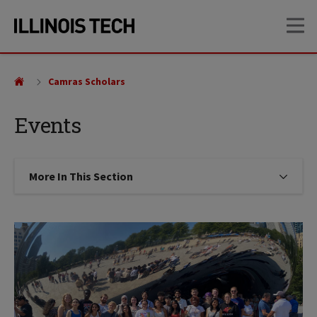
Skip
Skip
OP
to
to
main
main
site
content
navigation
Camras Scholars
Events
More In This Section
Click to expose navigation links on