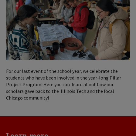
For our last event of the school year, we celebrate the
students who have been involved in the year-long Pillar
Project Program! Here you can learn about how our
scholars gave back to the Illinois Tech and the local
Chicago community!
Learn more...