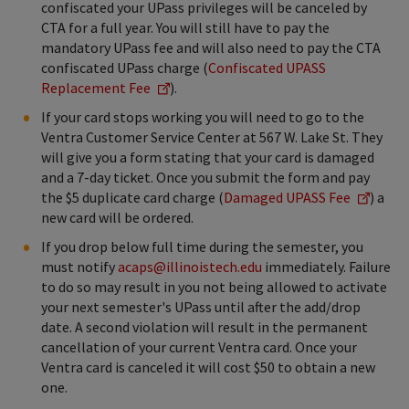
confiscated your UPass privileges will be canceled by
CTA for a full year. You will still have to pay the
mandatory UPass fee and will also need to pay the CTA
confiscated UPass charge (
Confiscated UPASS
Replacement Fee
).
If your card stops working you will need to go to the
Ventra Customer Service Center at 567 W. Lake St. They
will give you a form stating that your card is damaged
and a 7-day ticket. Once you submit the form and pay
the $5 duplicate card charge (
Damaged UPASS Fee
) a
new card will be ordered.
If you drop below full time during the semester, you
must notify
acaps@illinoistech.edu
immediately. Failure
to do so may result in you not being allowed to activate
your next semester's UPass until after the add/drop
date. A second violation will result in the permanent
cancellation of your current Ventra card. Once your
Ventra card is canceled it will cost $50 to obtain a new
one.