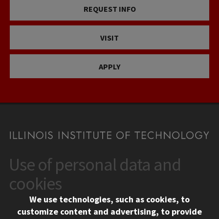
REQUEST INFO
VISIT
APPLY
Use of personal data and
CONTACT
10 West 35th Street
cookies
Chicago, IL 60616
We use technologies, such as cookies, to
312.567.3000
customize content and advertising, to provide
Contact Us