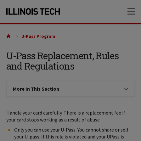
Skip
Skip
OP
to
to
main
main
site
content
navigation
U-Pass Program
U-Pass Replacement, Rules
and Regulations
More In This Section
Click to expose navigation links on
Handle your card carefully. There is a replacement fee if
your card stops working as a result of abuse
Only you can use your U-Pass. You cannot share or sell
your U-pass. If this rule is violated and your UPass is