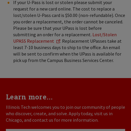
If your U-Pass is lost or stolen please submit your
request for a new card online. The cost to replace a
lost/stolen U-Pass card is $50.00 (non-refundable). Once
you order a replacement, the order cannot be canceled.
Please be sure that your UPass is lost before
submitting an order for a replacement.
Lost/Stolen
UPASS Replacement
. Replacement UPasses take at
least 7-10 business days to ship to the office. An email
will be sent to confirm when the UPass is available for
pick up from the Campus Business Services Center.
Learn more...
Illinois Tech welcomes you to join our community of people
who discover, create, and solve. Apply today, visit us in
Chicago, and contact us for more information.