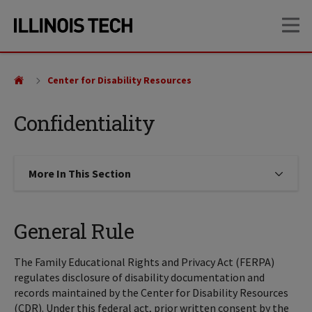
Skip
Skip
OP
to
to
main
main
site
content
navigation
Center for Disability Resources
Confidentiality
More In This Section
Click to expose navigation links on
General Rule
The Family Educational Rights and Privacy Act (FERPA)
regulates disclosure of disability documentation and
records maintained by the Center for Disability Resources
(CDR). Under this federal act, prior written consent by the