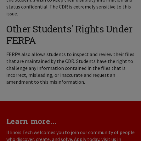
status confidential. The CDR is extremely sensitive to this
issue.
Other Students' Rights Under
FERPA
FERPA also allows students to inspect and review their files
that are maintained by the CDR. Students have the right to
challenge any information contained in the files that is
incorrect, misleading, or inaccurate and request an
amendment to this misinformation.
Learn more...
Illinois Tech welcomes you to join our community of people
who discover, create, and solve. Apply today, visit us in