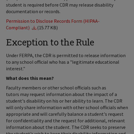
student is required before CDR may release disability
documentation or records.
Permission to Disclose Records Form (HIPAA-
Compliant)
(15.77 KB)
Exception to the Rule
Under FERPA, the CDR is permitted to release information
to any school official who has a "legitimate educational
interest."
What does this mean?
Faculty members or other school officials such as
tutors may request information about the impact of a
student's disability on his or her ability to learn. The CDR
will only share information with other school officials when
appropriate and will carefully balance a student's request
for confidentiality and the request for additional, relevant
information about the student. The CDR seeks to preserve
the student's wish to keep their disability information and