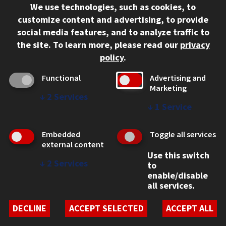
We use technologies, such as cookies, to
312.567.3000
customize content and advertising, to provide
Contact Us
social media features, and to analyze traffic to
the site.
To learn more, please read our
privacy
Facebook
Instagram
LinkedIn
Twitter
YouTube
Social Media Links
policy
.
CAMPUS
Functional
Advertising and
Marketing
Emergency Information
↓
2
Services
Employment
↓
1
Service
Alumni
Illinois Tech Portal
Embedded
Toggle all services
WEB LINKS
external content
Use this switch
Privacy
↓
2
Services
to
Copyright Concerns
enable/disable
IBHE Online Complaint System
all services.
Student Complaint Information
Student Non-Discrimination Policy
DECLINE
ACCEPT SELECTED
ACCEPT ALL