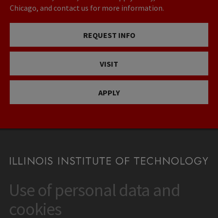
Chicago, and contact us for more information.
REQUEST INFO
VISIT
APPLY
Use of personal data and
CONTACT
10 West 35th Street
cookies
Chicago, IL 60616