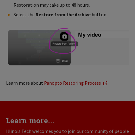
Restoration may take up to 48 hours.
Select the
Restore from the Archive
button.
Learn more about
Panopto Restoring Process
Learn more...
Illinois Tech welcomes you to join our community of people