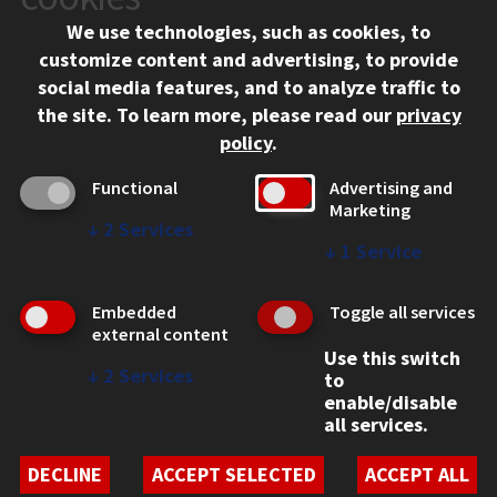
Chicago, IL 60616
We use technologies, such as cookies, to
312.567.3000
customize content and advertising, to provide
Contact Us
social media features, and to analyze traffic to
the site.
To learn more, please read our
privacy
Facebook
Instagram
LinkedIn
Twitter
YouTube
Social Media Links
policy
.
CAMPUS
Functional
Advertising and
Marketing
Emergency Information
↓
2
Services
Employment
↓
1
Service
Alumni
Illinois Tech Portal
Embedded
Toggle all services
WEB LINKS
external content
Use this switch
Privacy
↓
2
Services
to
Copyright Concerns
enable/disable
IBHE Online Complaint System
all services.
Student Complaint Information
Student Non-Discrimination Policy
DECLINE
ACCEPT SELECTED
ACCEPT ALL