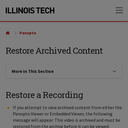
Skip
Skip
OP
to
to
main
main
site
content
navigation
Panopto
Restore Archived Content
More In This Section
Click to expose navigation links on
Restore a Recording
If you attempt to view archived content from either the
Panopto Viewer or Embedded Viewer, the following
message will appear: This video is archived and must be
restored from the archive before it can be viewed.