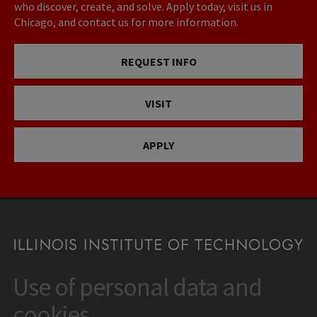
who discover, create, and solve. Apply today, visit us in
Chicago, and contact us for more information.
REQUEST INFO
VISIT
APPLY
Use of personal data and
CONTACT
10 West 35th Street
cookies