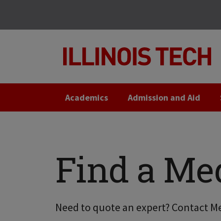
Skip
Skip
to
to
main
main
site
content
navigation
Academics
Admission and Aid
Find a Me
Need to quote an expert? Contact Me