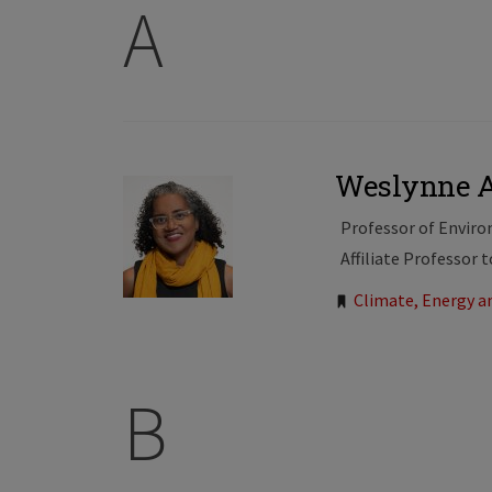
A
Weslynne 
Professor of Envir
Affiliate Professor 
Tags:
Climate, Energy 
B