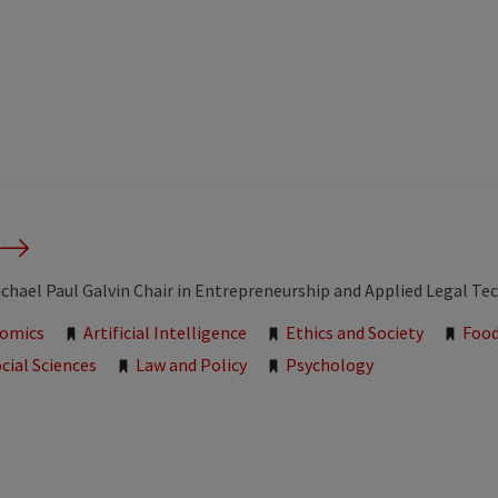
chael Paul Galvin Chair in Entrepreneurship and Applied Legal T
nomics
Artificial Intelligence
Ethics and Society
Food
cial Sciences
Law and Policy
Psychology