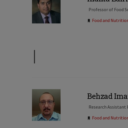
Professor of Food S
Tags:
Food and Nutritio
I
Behzad Ima
Research Assistant 
Tags:
Food and Nutritio