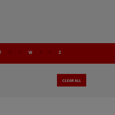
T
U
V
W
X
Y
Z
CLEAR ALL