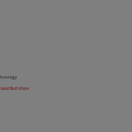
echnology
 and Nutrition