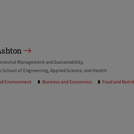
Ashton
onmental Management and Sustainability
to School of Engineering, Applied Science, and Health
and Environment
Business and Economics
Food and Nutri