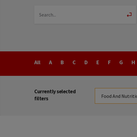
Last
All
A
B
C
D
E
F
G
H
Name
Currently selected
Food And Nutriti
filters