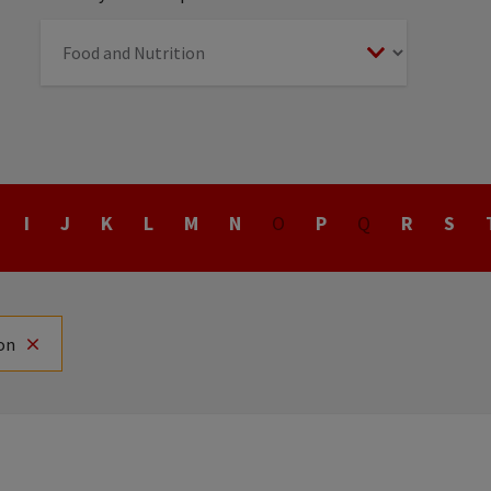
I
J
K
L
M
N
O
P
Q
R
S
on