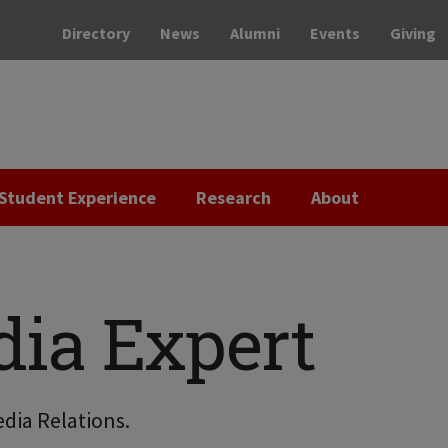
Directory
News
Alumni
Events
Giving
Student Experience
Research
About
dia Expert
dia Relations.