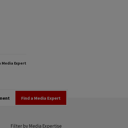
a Media Expert
tment
Find a Media Expert
Filter by Media Expertise