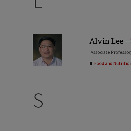
L
Alvin Lee
Associate Professor
Tags:
Food and Nutritio
S