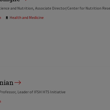
cience and Nutrition
Associate Director/Center for Nutrition Res
n
Health and Medicine
nian
Professor
Leader of IFSH HTS Initiative
n