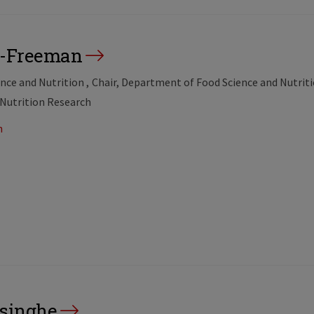
on-Freeman
ence and Nutrition
Chair, Department of Food Science and Nutrit
 Nutrition Research
n
isinghe