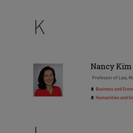
K
Nancy Kim
Professor of Law
Mi
Tags:
Business and Eco
Humanities and So