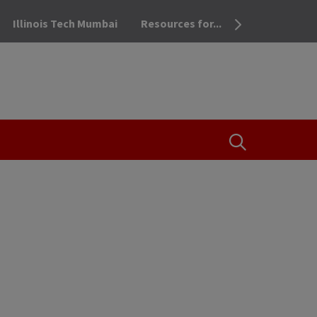
Illinois Tech Mumbai
Resources for...
OPEN THE SEA