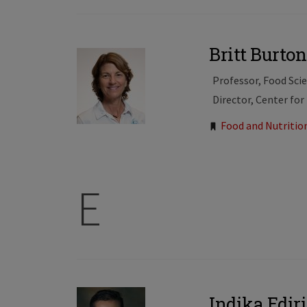
Britt Burt
Professor, Food Sci
Director, Center for
Tags:
Food and Nutritio
E
Indika Edir