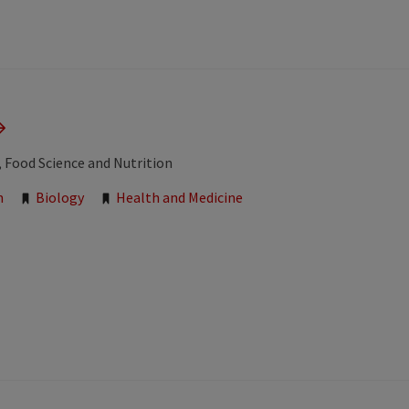
, Food Science and Nutrition
n
Biology
Health and Medicine