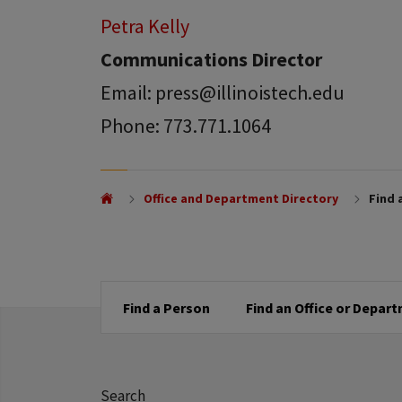
Petra Kelly
Communications Director
Email: press@illinoistech.edu
Phone: 773.771.1064
Office and Department Directory
Find 
Find a Person
Find an Office or Depar
Search