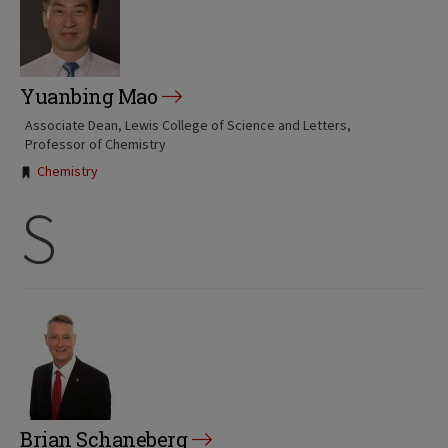
Yuanbing Mao
Associate Dean, Lewis College of Science and Letters
Professor of Chemistry
Tags:
Chemistry
S
Brian Schaneberg