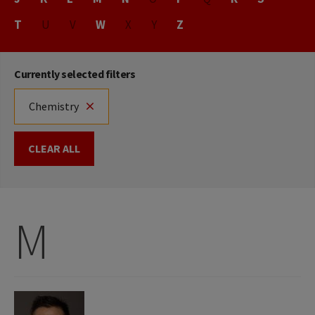
T
U
V
W
X
Y
Z
Currently selected filters
Chemistry
CLEAR ALL
M