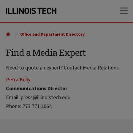
Skip
Skip
OP
to
to
main
main
site
content
navigation
Office and Department Directory
Find a Media Expert
Need to quote an expert? Contact Media Relations.
Petra Kelly
Communications Director
Email: press@illinoistech.edu
Phone: 773.771.1064