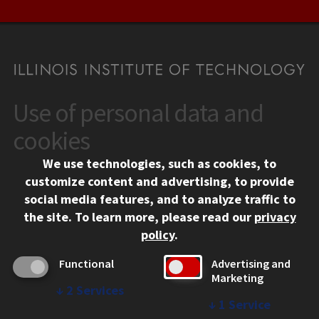
Use of personal data and
CONTACT
10 West 35th Street
cookies
Chicago, IL 60616
We use technologies, such as cookies, to
312.567.3000
customize content and advertising, to provide
Contact Us
social media features, and to analyze traffic to
the site.
To learn more, please read our
privacy
Facebook
Instagram
LinkedIn
Twitter
YouTube
Social Media Links
policy
.
CAMPUS
Functional
Advertising and
Marketing
Emergency Information
↓
2
Services
Employment
↓
1
Service
Alumni