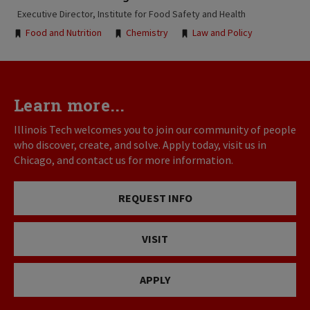
Executive Director, Institute for Food Safety and Health
Tags:
Food and Nutrition
Chemistry
Law and Policy
Learn more...
Illinois Tech welcomes you to join our community of people
who discover, create, and solve. Apply today, visit us in
Chicago, and contact us for more information.
REQUEST INFO
VISIT
APPLY