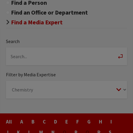
Find a Person
Find an Office or Department
Find a Media Expert
Search
Filter by Media Expertise
Last
All
A
B
C
D
E
F
G
H
I
Name
J
K
L
M
N
O
P
Q
R
S