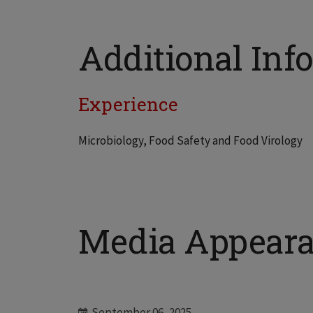
Additional Info
Experience
Microbiology, Food Safety and Food Virology
Media Appear
September 06, 2025