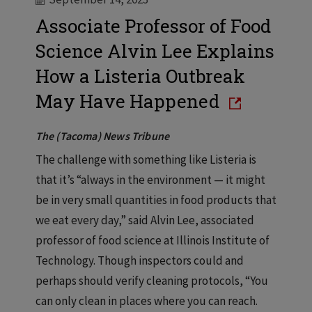
Associate Professor of Food
Science Alvin Lee Explains
How a Listeria Outbreak
May Have Happened
The (Tacoma) News Tribune
The challenge with something like Listeria is
that it’s “always in the environment — it might
be in very small quantities in food products that
we eat every day,” said Alvin Lee, associated
professor of food science at Illinois Institute of
Technology. Though inspectors could and
perhaps should verify cleaning protocols, “You
can only clean in places where you can reach.