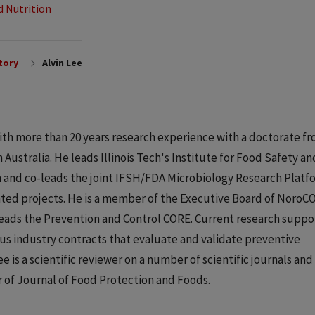
d Nutrition
tory
Alvin Lee
t with more than 20 years research experience with a doctorate f
Australia. He leads Illinois Tech's Institute for Food Safety an
n and co-leads the joint IFSH/FDA Microbiology Research Platf
ated projects. He is a member of the Executive Board of NoroC
eads the Prevention and Control CORE. Current research suppo
s industry contracts that evaluate and validate preventive
ee is a scientific reviewer on a number of scientific journals and
of Journal of Food Protection and Foods.