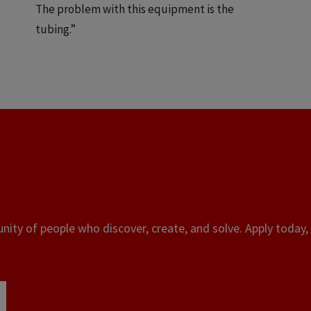
The problem with this equipment is the
tubing.”
ity of people who discover, create, and solve. Apply today, 