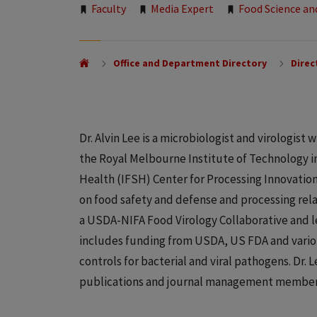
Tags:
Faculty
Media Expert
Food Science an
Office and Department Directory
Direc
Dr. Alvin Lee is a microbiologist and virologis
the Royal Melbourne Institute of Technology in 
Health (IFSH) Center for Processing Innovatio
on food safety and defense and processing rel
a USDA-NIFA Food Virology Collaborative and l
includes funding from USDA, US FDA and variou
controls for bacterial and viral pathogens. Dr. L
publications and journal management member 