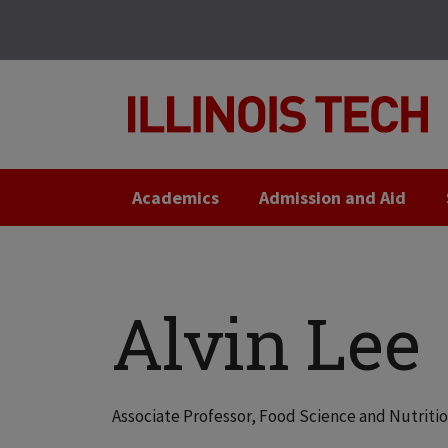
Skip
Skip
to
to
main
main
site
content
navigation
Academics
Admission and Aid
Alvin Lee
Associate Professor, Food Science and Nutriti