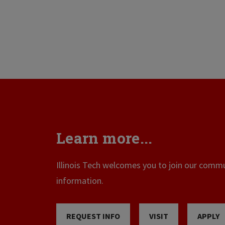
Learn more...
Illinois Tech welcomes you to join our commun
information.
REQUEST INFO
VISIT
APPLY