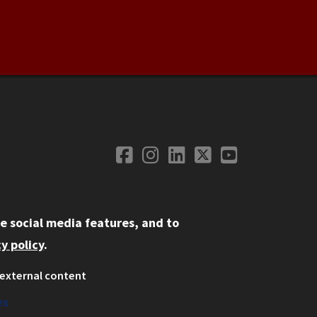
Facebook
Instagram
LinkedIn
Twitter
YouTube
Social Media
e social media features, and to
y policy
.
external content
ystem
ation
es