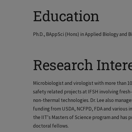
Education
Ph.D., BAppSci (Hons) in Applied Biology and 
Research Inter
Microbiologist and virologist with more than 1
safety related projects at IFSH involving fresh
non-thermal technologies. Dr. Lee also manages
funding from USDA, NCFPD, FDA and various indu
the IIT's Masters of Science program and has 
doctoral fellows.