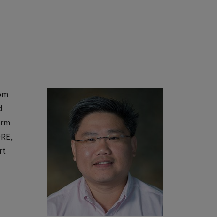
rom
d
orm
ORE,
rt