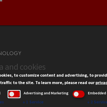
ta and cookies
US
WEB LINKS
ookies, to customize content and advertising, to provid
rgency Information
Privacy
traffic to the site.
To learn more, please read our
privac
ployment
Copyright Concerns
l
Advertising and Marketing
Embedded 
mni
IBHE Online Complaint S
inois Tech Portal
Student Complaint Inform
es
↓
1
Service
↓
2
Servic