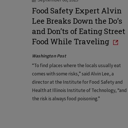
Food Safety Expert Alvin
Lee Breaks Down the Do’s
and Don’ts of Eating Street
Food While Traveling
Washington Post
“To find places where the locals usually eat
comes with some risks,” said Alvin Lee, a
director at the Institute for Food Safety and
Health at Illinois Institute of Technology, “and
the risk is always food poisoning.”