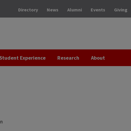
Directory
News
Alumni
Events
Giving
Student Experience
Research
About
on