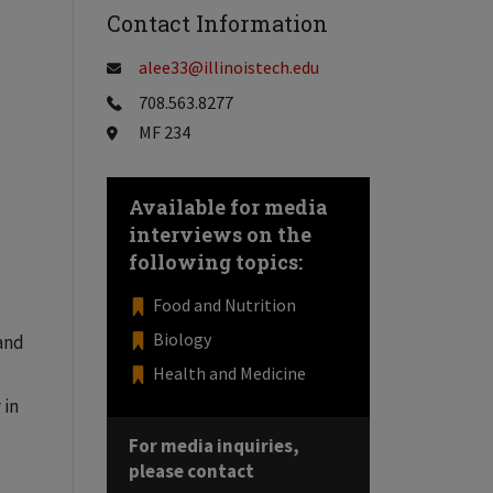
Contact Information
alee33@illinoistech.edu
708.563.8277
MF 234
Available for media
interviews on the
following topics:
Food and Nutrition
Biology
 and
Health and Medicine
 in
For media inquiries,
please contact