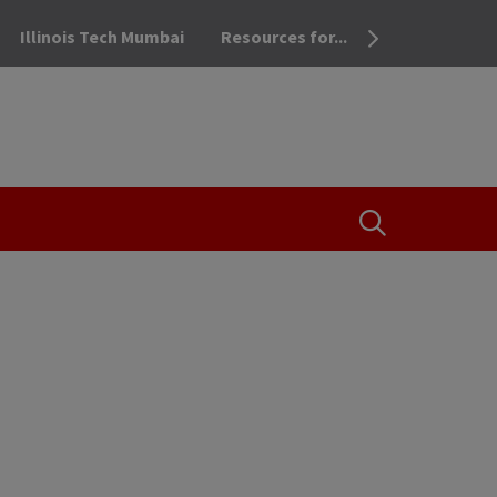
Illinois Tech Mumbai
Resources for...
OPEN THE SEA