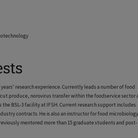
Biotechnology
ests
0 years' research experience. Currently leads a number of food
-cut produce, norovirus transfer within the foodservice sector
 the BSL-3 facility at IFSH. Current research support includes
stry contracts. He is also an instructor for food microbiology
previously mentored more than 15 graduate students and post-