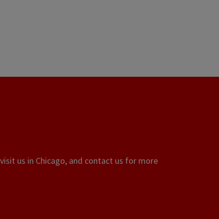
visit us in Chicago, and contact us for more