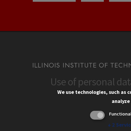
Use of personal da
CONTACT
CAMP
We use technologies, such as c
10 West 35th Street
Eme
analyze 
Chicago, IL 60616
Em
Functiona
Alu
312.567.3000
Ill
↓
2
Servic