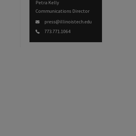
Petra Kelly
Communications Director
press@illinoistech.edu
773.771.1064