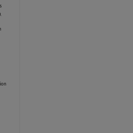
s
.
n
ion