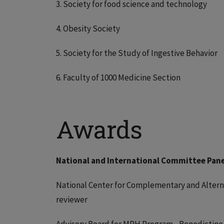
3. Society for food science and technology
4. Obesity Society
5. Society for the Study of Ingestive Behavior
6. Faculty of 1000 Medicine Section
Awards
National and International Committee Pane
National Center for Complementary and Alterna
reviewer