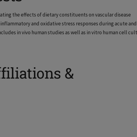
gating the effects of dietary constituents on vascular disease
 inflammatory and oxidative stress responses during acute and
cludes in vivo human studies as well as in vitro human cell cul
filiations &