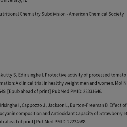
University, IL
 Nutritional Chemistry Subdivision - American Chemical Society
kutty S, Edirisinghe I. Protective activity of processed tomato
ation: A clinical trial in healthy weight men and women. Mol 
0649. [Epub ahead of print] PubMed PMID: 22331646.
irisinghe I, Cappozzo J, Jackson L, Burton-Freeman B. Effect of
hocyanin composition and Antioxidant Capacity of Strawberry-
pub ahead of print] PubMed PMID: 22224588.