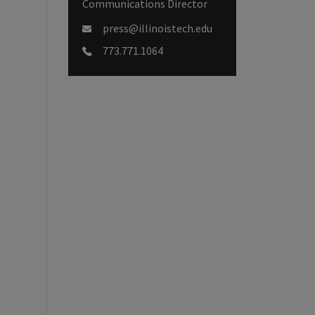
Communications Director
press@illinoistech.edu
773.771.1064