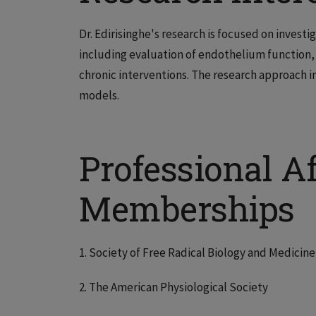
Dr. Edirisinghe's research is focused on investi
including evaluation of endothelium function,
chronic interventions. The research approach in
models.
Professional Af
Memberships
1. Society of Free Radical Biology and Medicine
2. The American Physiological Society