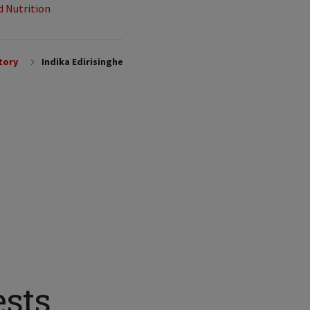
d Nutrition
tory
Indika Edirisinghe
ests