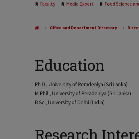
Tags:
Faculty
Media Expert
Food Science an
Office and Department Directory
Direc
Education
Ph.D., University of Peradeniya (Sri Lanka)
M.Phil., University of Peradeniya (Sri Lanka)
B.Sc., University of Delhi (India)
Research Inter