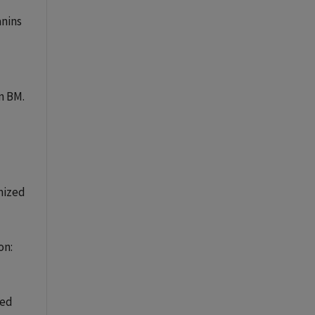
anins
n BM.
mized
on:
ced