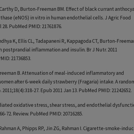
cCarthy D, Burton-Freeman BM. Effect of black currant anthocy
nthase (eNOS) in vitro in human endothelial cells. J Agric Food
ul 28. PubMed PMID: 21761876.
Sandhya K, Ellis CL, Tadapaneni R, Kappagoda CT, Burton-Freema
 postprandial inflammation and insulin. Br J Nutr. 2011
MID: 21736853.
n-Freeman B. Attenuation of meal-induced inflammatory and
men after 6-week daily strawberry (Fragaria) intake. A rando
. 2011;18(4):318-27. Epub 2011 Jan 13. PubMed PMID: 21242652.
iated oxidative stress, shear stress, and endothelial dysfuncti
3:66-72. Review. PubMed PMID: 20716285.
, Rahman A, Phipps RP, Jin ZG, Rahman I. Cigarette-smoke-indu