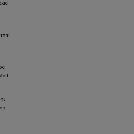
oxid
 from
ood
bMed
ent
Sep