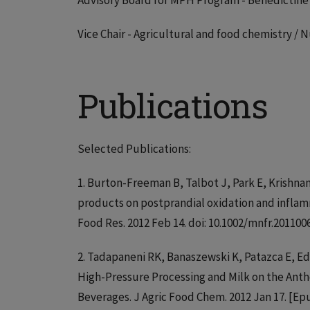
Advisory Board for MPH Program - Benedictine 
Vice Chair - Agricultural and food chemistry /
Publications
Selected Publications:
1. Burton-Freeman B, Talbot J, Park E, Krishnan
products on postprandial oxidation and inflamm
Food Res. 2012 Feb 14. doi: 10.1002/mnfr.20110
2. Tadapaneni RK, Banaszewski K, Patazca E, Ed
High-Pressure Processing and Milk on the Ant
Beverages. J Agric Food Chem. 2012 Jan 17. [E