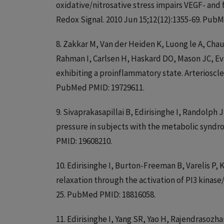
oxidative/nitrosative stress impairs VEGF- and 
Redox Signal. 2010 Jun 15;12(12):1355-69. Pu
8. Zakkar M, Van der Heiden K, Luong le A, Ch
Rahman I, Carlsen H, Haskard DO, Mason JC, Evan
exhibiting a proinflammatory state. Arterioscle
PubMed PMID: 19729611.
9. Sivaprakasapillai B, Edirisinghe I, Randolph
pressure in subjects with the metabolic syndr
PMID: 19608210.
10. Edirisinghe I, Burton-Freeman B, Varelis
relaxation through the activation of PI3 kinase
25. PubMed PMID: 18816058.
11. Edirisinghe I, Yang SR, Yao H, Rajendrasozh