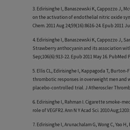
3. Edirisinghe I, Banaszewski K, Cappozzo J, M
on the activation of endothelial nitric oxide sy
Chem. 2011 Aug 24;59(16):8616-24. Epub 2011 J
4. Edirisinghe I, Banaszewski K, Cappozzo J, 
Strawberry anthocyanin and its association with
Sep;106(6):913-22. Epub 2011 May 16. PubMed P
5. Ellis CL, Edirisinghe I, Kappagoda T, Burto
thrombotic responses in overweight men and wo
placebo-controlled trial. J Atheroscler Thromb
6. Edirisinghe I, Rahman I. Cigarette smoke-med
role of VEGFR2. Ann N Y Acad Sci. 2010 Aug;120
7. Edirisinghe I, Arunachalam G, Wong C, Yao H