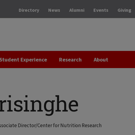
Directory
News
Alumni
Events
Giving
Student Experience
Research
About
risinghe
ssociate Director/Center for Nutrition Research