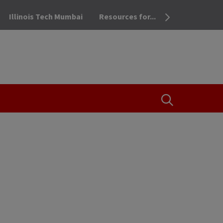
Illinois Tech Mumbai
Resources for...
OPEN THE SEA