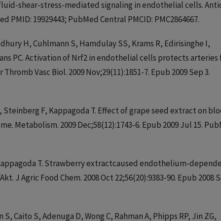
fluid-shear-stress-mediated signaling in endothelial cells. Anti
bMed PMID: 19929443; PubMed Central PMCID: PMC2864667.
audhury H, Cuhlmann S, Hamdulay SS, Krams R, Edirisinghe I,
s PC. Activation of Nrf2 in endothelial cells protects arteries
r Thromb Vasc Biol. 2009 Nov;29(11):1851-7. Epub 2009 Sep 3.
 J, Steinberg F, Kappagoda T. Effect of grape seed extract on bl
ome. Metabolism. 2009 Dec;58(12):1743-6. Epub 2009 Jul 15. Pu
 P, Kappagoda T. Strawberry extractcaused endothelium-depend
/Akt. J Agric Food Chem. 2008 Oct 22;56(20):9383-90. Epub 2008 
an S, Caito S, Adenuga D, Wong C, Rahman A, Phipps RP, Jin ZG,