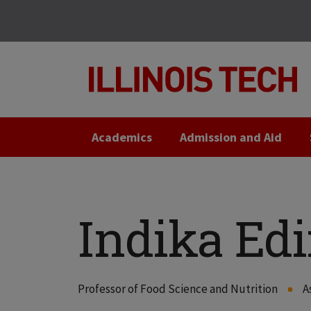
Skip
Skip
to
to
main
main
site
content
navigation
Academics
Admission and Aid
Indika Edi
Professor of Food Science and Nutrition
A