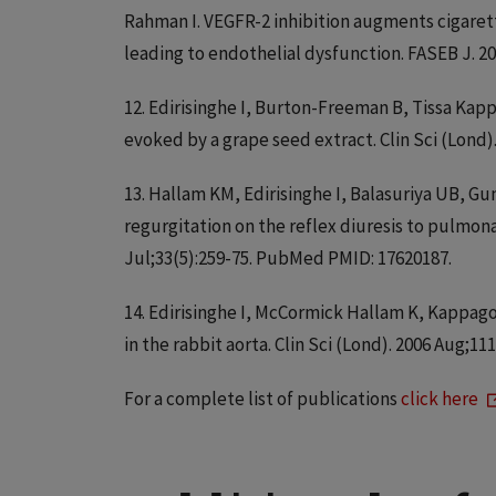
Rahman I. VEGFR-2 inhibition augments cigare
leading to endothelial dysfunction. FASEB J. 2
12. Edirisinghe I, Burton-Freeman B, Tissa K
evoked by a grape seed extract. Clin Sci (Lond
13. Hallam KM, Edirisinghe I, Balasuriya UB, Gu
regurgitation on the reflex diuresis to pulmona
Jul;33(5):259-75. PubMed PMID: 17620187.
14. Edirisinghe I, McCormick Hallam K, Kappag
in the rabbit aorta. Clin Sci (Lond). 2006 Aug;1
For a complete list of publications
click here