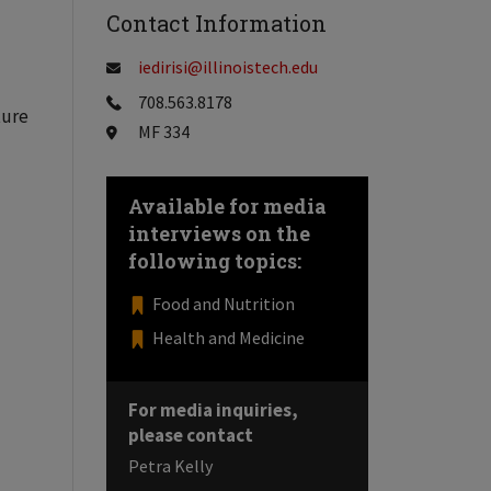
Contact Information
iedirisi@illinoistech.edu
708.563.8178
ture
MF 334
Available for media
interviews on the
following topics:
Food and Nutrition
Health and Medicine
For media inquiries,
please contact
Petra Kelly