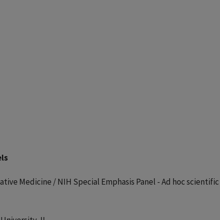
ls
tive Medicine / NIH Special Emphasis Panel - Ad hoc scientific