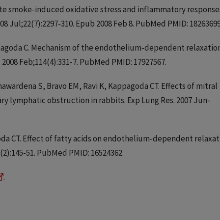
tte smoke-induced oxidative stress and inflammatory response
008 Jul;22(7):2297-310. Epub 2008 Feb 8. PubMed PMID: 18263699
appagoda C. Mechanism of the endothelium-dependent relaxatio
). 2008 Feb;114(4):331-7. PubMed PMID: 17927567.
nawardena S, Bravo EM, Ravi K, Kappagoda CT. Effects of mitral
ry lymphatic obstruction in rabbits. Exp Lung Res. 2007 Jun-
oda CT. Effect of fatty acids on endothelium-dependent relaxat
11(2):145-51. PubMed PMID: 16524362.
.