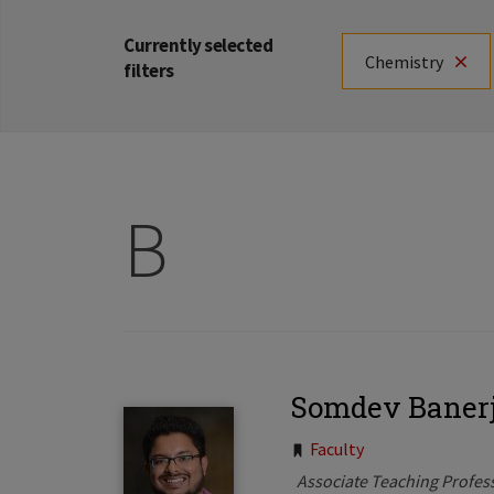
Currently selected
Chemistry
filters
B
Somdev Baner
Tags:
Faculty
Associate Teaching Profes