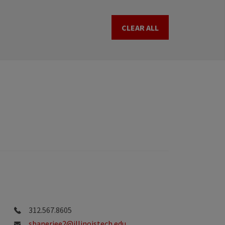
CLEAR ALL
312.567.8605
sbanerjee2@illinoistech.edu