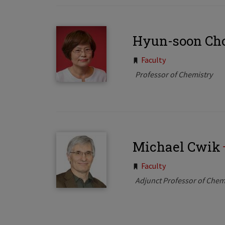
Hyun-soon Ch
Tags:
Faculty
Professor of Chemistry
Michael Cwik
Tags:
Faculty
Adjunct Professor of Chem