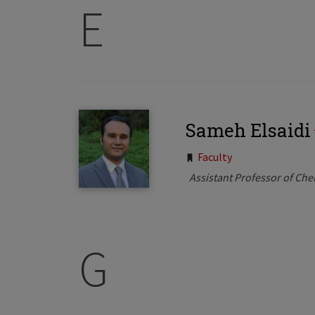
E
Sameh Elsaidi
Tags:
Faculty
Assistant Professor of Che
G