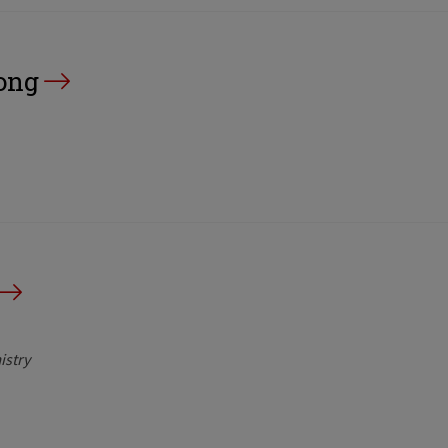
ong
istry