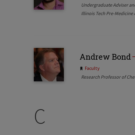
Undergraduate Adviser an
Illinois Tech Pre-Medicin
Andrew Bond
Tags:
Faculty
Research Professor of Che
C