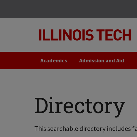
Skip
Skip
to
to
main
main
site
content
navigation
Academics
Admission and Aid
Directory
This searchable directory includes fa