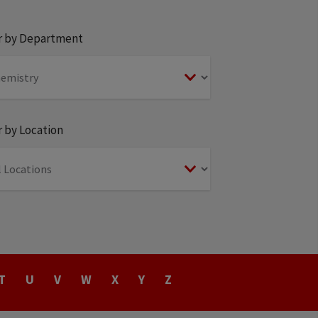
er by Department
r by Location
T
U
V
W
X
Y
Z