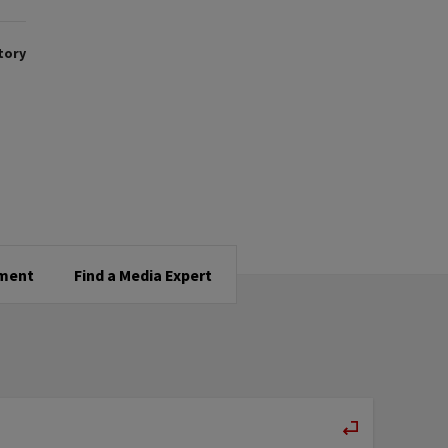
tory
tment
Find a Media Expert