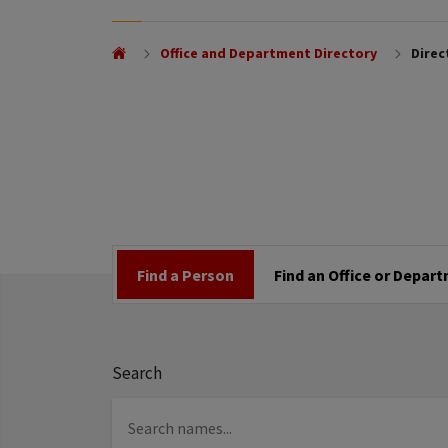
Office and Department Directory
Direc
Find a Person
Find an Office or Depar
Search