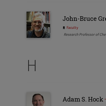
John-Bruce Gr
Tags:
Faculty
Research Professor of Che
H
Adam S. Hock