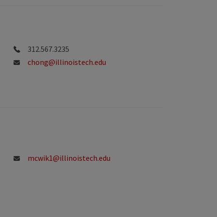
312.567.3235
chong@illinoistech.edu
mcwik1@illinoistech.edu