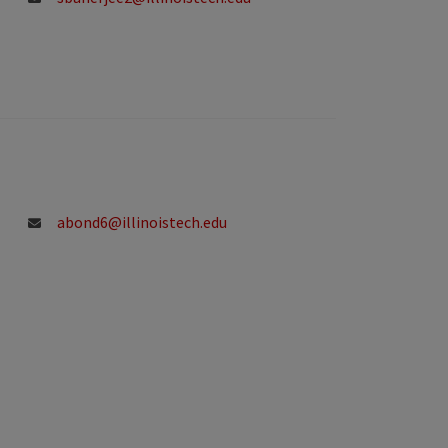
abond6@illinoistech.edu