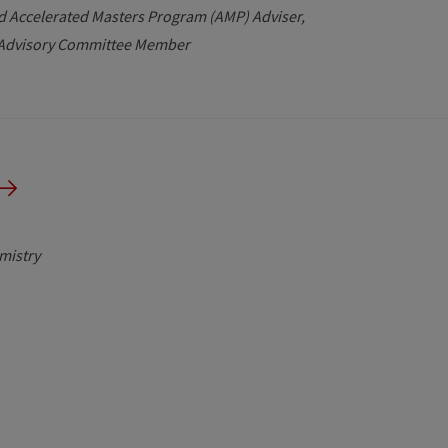
d Accelerated Masters Program (AMP) Adviser
e Advisory Committee Member
mistry