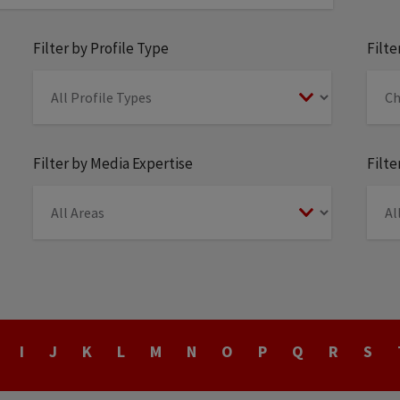
Filter by Profile Type
Filt
Filter by Media Expertise
Filte
I
J
K
L
M
N
O
P
Q
R
S