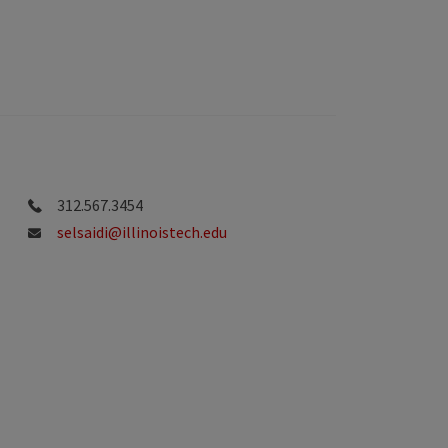
312.567.3454
selsaidi@illinoistech.edu