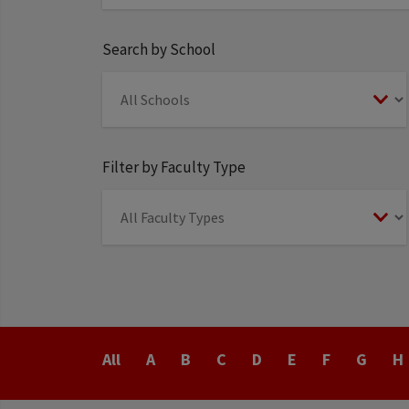
Search by School
Filter by Faculty Type
Last
All
A
B
C
D
E
F
G
H
Name