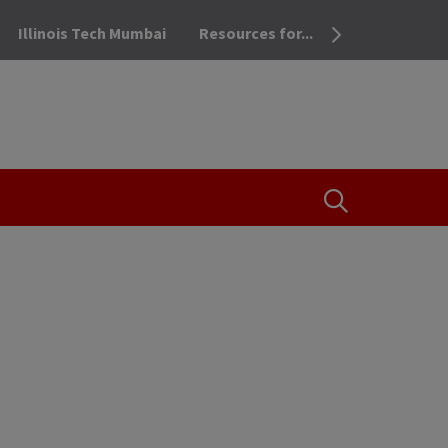
Illinois Tech Mumbai
Resources for...
OPEN THE SEA