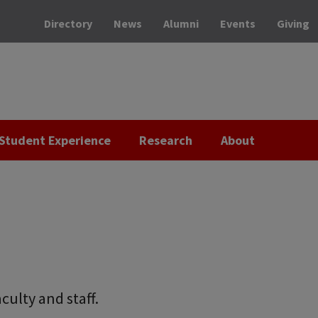
Directory
News
Alumni
Events
Giving
Student Experience
Research
About
culty and staff.