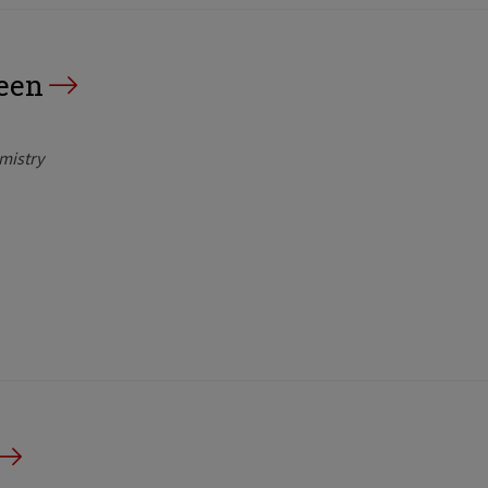
een
mistry