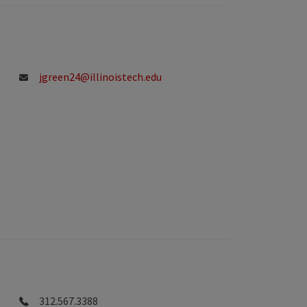
jgreen24@illinoistech.edu
312.567.3388