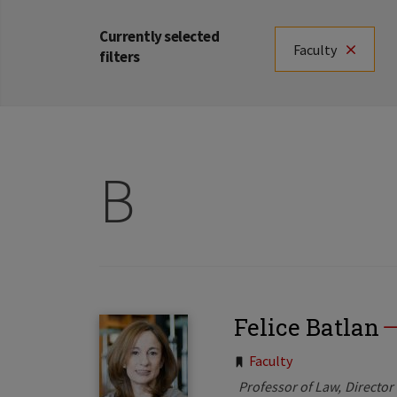
Currently selected
Faculty
filters
B
Felice Batlan
Tags:
Faculty
Professor of Law
Director 