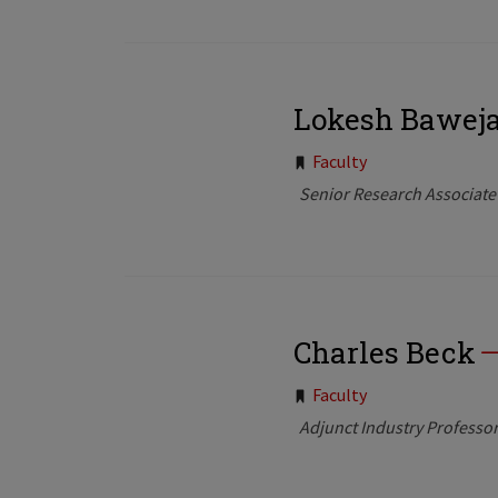
Lokesh Bawej
Tags:
Faculty
Senior Research Associate
Charles Beck
Tags:
Faculty
Adjunct Industry Professo