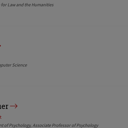
te for Law and the Humanities
mputer Science
uer
t
nt of Psychology
Associate Professor of Psychology