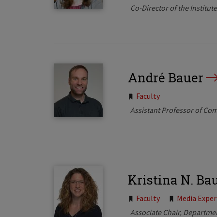
Co-Director of the Institu
André Bauer
Tags:
Faculty
Assistant Professor of Co
Kristina N. Ba
Tags:
Faculty
Media Exper
Associate Chair, Departme