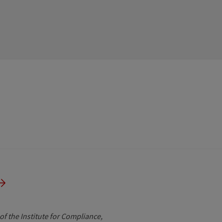
of the Institute for Compliance