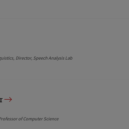
uistics
Director, Speech Analysis Lab
r
 Professor of Computer Science