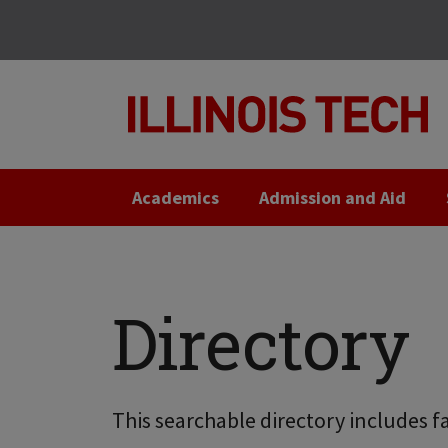
Skip
Skip
to
to
main
main
site
content
navigation
Academics
Admission and Aid
Directory
This searchable directory includes fa