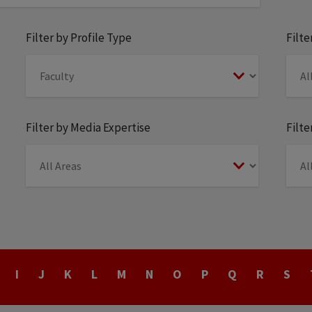
Filter by Profile Type
Filt
Filter by Media Expertise
Filte
I
J
K
L
M
N
O
P
Q
R
S