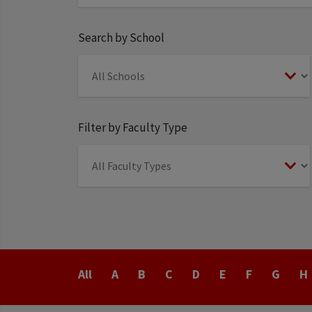
Search by School
Filter by Faculty Type
Last
All
A
B
C
D
E
F
G
H
Name