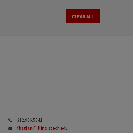
CLEAR ALL
312.906.5341
fbatlan@illinoistech.edu