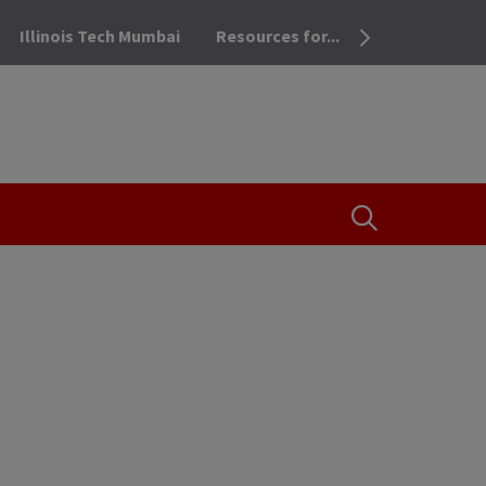
Illinois Tech Mumbai
Resources for...
OPEN THE SEA