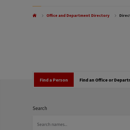
Office and Department Directory
Direc
Find a Person
Find an Office or Depar
Search