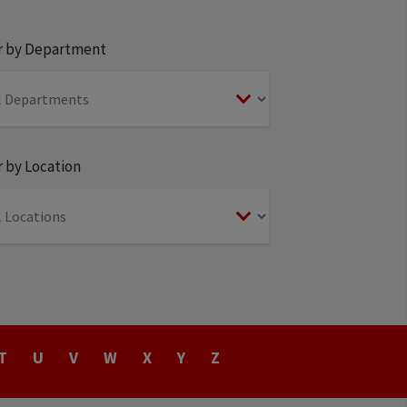
er by Department
r by Location
T
U
V
W
X
Y
Z