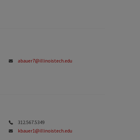
abauer7@illinoistech.edu
312.567.5349
kbauer1@illinoistech.edu