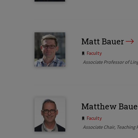
Matt Bauer
Tags:
Faculty
Associate Professor of Ling
Matthew Baue
Tags:
Faculty
Associate Chair, Teaching