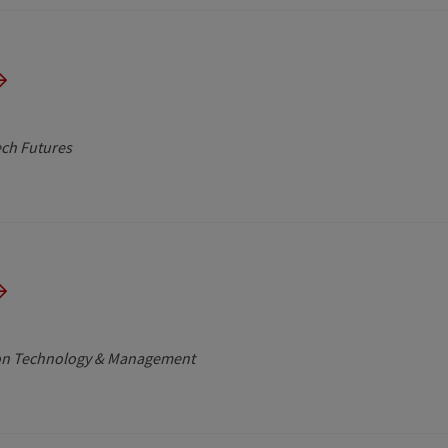
ech Futures
tion Technology & Management