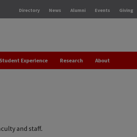
Directory
News
Alumni
Events
Giving
Student Experience
Research
About
culty and staff.