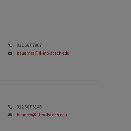
312.567.7967
bauerma@illinoistech.edu
312.567.5148
bauerm@illinoistech.edu