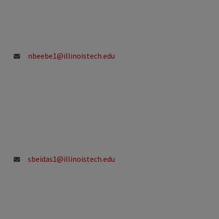
nbeebe1@illinoistech.edu
sbeidas1@illinoistech.edu