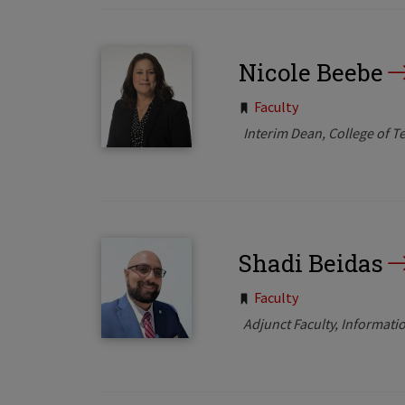
Nicole Beebe
Tags:
Faculty
Interim Dean, College of T
Shadi Beidas
Tags:
Faculty
Adjunct Faculty, Informa