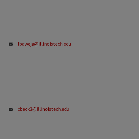
lbaweja@illinoistech.edu
cbeck3@illinoistech.edu