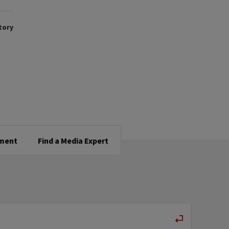
tory
tment
Find a Media Expert