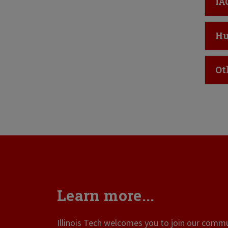
Cl
IA
Cl
Hu
Cl
Ot
Learn more...
Illinois Tech welcomes you to join our commun