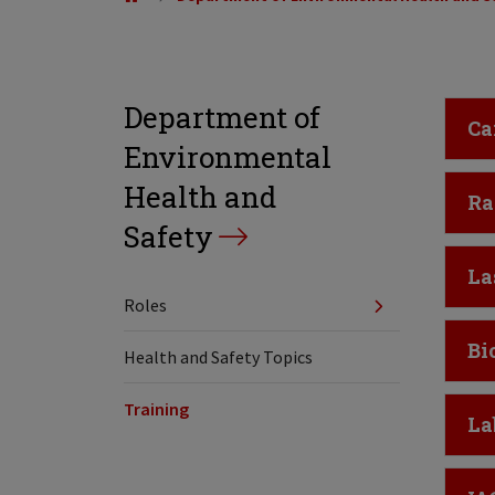
Department of
Cl
Ca
Environmental
Health and
Cl
Ra
Safety
Cl
La
Roles
Cl
Bi
Health and Safety Topics
Training
Cl
La