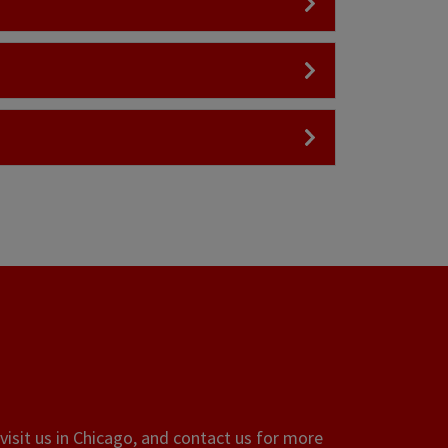
visit us in Chicago, and contact us for more