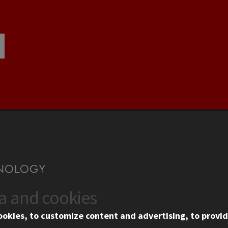
ta and cookies
US
WEB LINKS
ookies, to customize content and advertising, to provid
rgency Information
Privacy