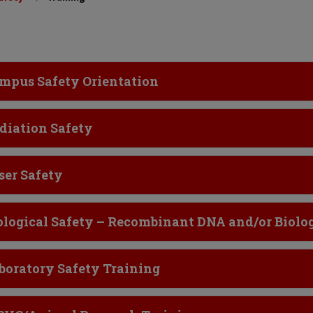
ick to Open
mpus Safety Orientation
ick to Open
diation Safety
ick to Open
ser Safety
ick to Open
ological Safety – Recombinant DNA and/or Biolog
ick to Open
boratory Safety Training