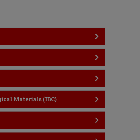
ical Materials (IBC)