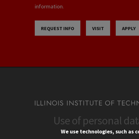
information.
REQUEST INFO
VISIT
APPLY
Use of personal da
CONTACT
CAMP
We use technologies, such as c
10 West 35th Street
Eme