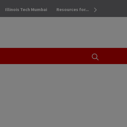
Illinois Tech Mumbai
Resources for...
OPEN THE SEA