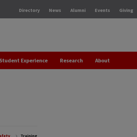
Directory
News
Alumni
Events
Giving
Student Experience
Research
About
afety
Training