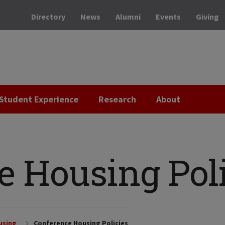
Directory
News
Alumni
Events
Giving
Student Experience
Research
About
e Housing Poli
using
Conference Housing Policies