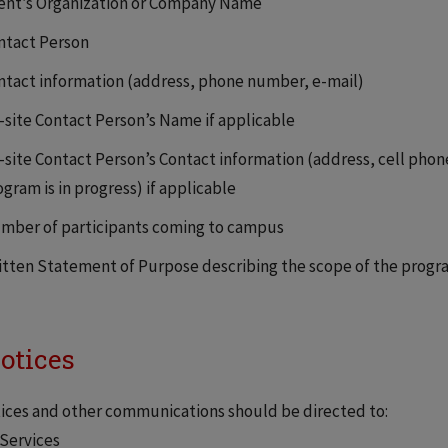
ient’s Organization or Company Name
ntact Person
ntact information (address, phone number, e-mail)
-site Contact Person’s Name if applicable
-site Contact Person’s Contact information (address, cell phon
gram is in progress) if applicable
mber of participants coming to campus
itten Statement of Purpose describing the scope of the progr
Notices
tices and other communications should be directed to:
Services