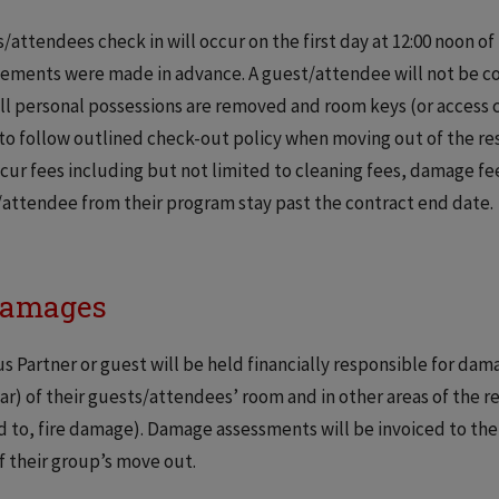
/attendees check in will occur on the first day at 12:00 noon o
ements were made in advance. A guest/attendee will not be con
all personal possessions are removed and room keys (or access
to follow outlined check-out policy when moving out of the re
cur fees including but not limited to cleaning fees, damage fees
attendee from their program stay past the contract end date.
Damages
 Partner or guest will be held financially responsible for dam
ar) of their guests/attendees’ room and in other areas of the r
d to, fire damage). Damage assessments will be invoiced to th
f their group’s move out.