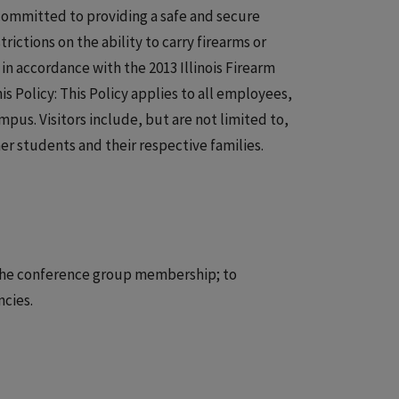
is committed to providing a safe and secure
ictions on the ability to carry firearms or
n accordance with the 2013 Illinois Firearm
s Policy: This Policy applies to all employees,
pus. Visitors include, but are not limited to,
r students and their respective families.
n the conference group membership; to
ncies.