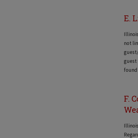
E. L
Illino
not li
guest/
guest 
found 
F. 
Wea
Illino
Regard