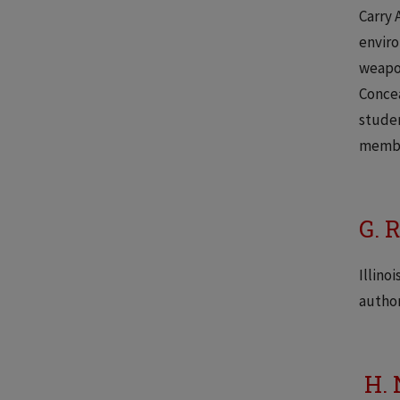
Carry 
enviro
weapon
Concea
studen
member
G. 
Illino
author
H. 