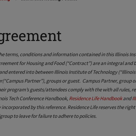
greement
the terms, conditions and information contained in this Illinois Inst
reement for Housing and Food (“Contract”) are an integral and bin
nd entered into between Illinois Institute of Technology (“Illin
r(“Campus Partner”), groups or guest. Campus Partner, group or g
heir program’s guests/attendees comply with the with all rules, re
linois Tech Conference Handbook,
Residence Life Handbook
and
I
 incorporated by this reference. Residence Life reserves the right
group to leave for failure to adhere to policies.