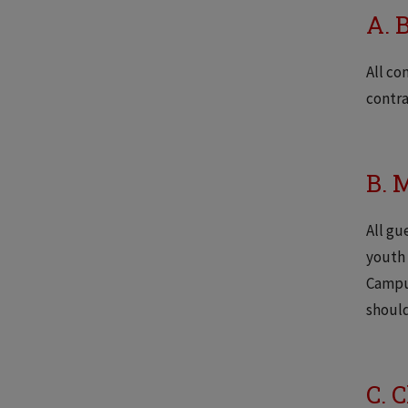
A. 
All co
contra
B. 
All gu
youth 
Campus
shoul
C. 