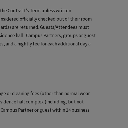
f the Contract’s Term unless written
sidered officially checked out of their room
 cards) are returned. Guests/Attendees must
sidence hall. Campus Partners, groups or guest
, and a nightly fee for each additional day a
age or cleaning fees (other than normal wear
esidence hall complex (including, but not
e Campus Partner or guest within 14 business