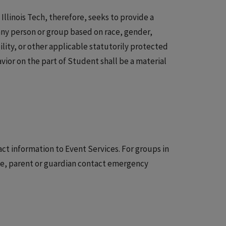
Illinois Tech, therefore, seeks to provide a
any person or group based on race, gender,
bility, or other applicable statutorily protected
avior on the part of Student shall be a material
t information to Event Services. For groups in
age, parent or guardian contact emergency