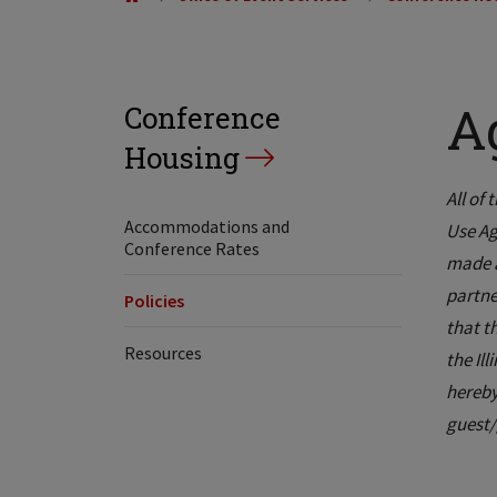
A
Conference
Housing
All of 
Accommodations and
Use Ag
Conference Rates
made a
partne
Policies
that t
Resources
the Il
hereby
guest/