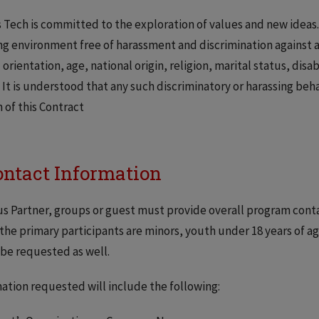
is Tech is committed to the exploration of values and new ideas. 
ng environment free of harassment and discrimination against 
 orientation, age, national origin, religion, marital status, disa
. It is understood that any such discriminatory or harassing beh
 of this Contract
Contact Information
 Partner, groups or guest must provide overall program contac
the primary participants are minors, youth under 18 years of 
be requested as well.
ation requested will include the following: