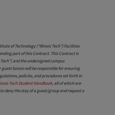
itute of Technology (“Illinois Tech”) Facilities
ding part of this Contract. This Contract is
ois Tech”) and the undersigned campus
uest liaison will be responsible for ensuring
gulations, policies, and procedures set forth in
llinois Tech Student Handbook
, all of which are
 to deny the stay of a guest/group and request a