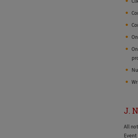
Cl
Co
Co
On
On
pro
Nu
Wr
J. 
All no
Event 