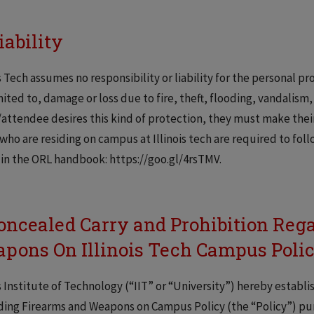
iability
is Tech assumes no responsibility or liability for the personal p
mited to, damage or loss due to fire, theft, flooding, vandalism
attendee desires this kind of protection, they must make their
who are residing on campus at Illinois tech are required to foll
in the ORL handbook: https://goo.gl/4rsTMV.
Concealed Carry and Prohibition Reg
pons On Illinois Tech Campus Poli
is Institute of Technology (“IIT” or “University”) hereby establ
ing Firearms and Weapons on Campus Policy (the “Policy”) purs