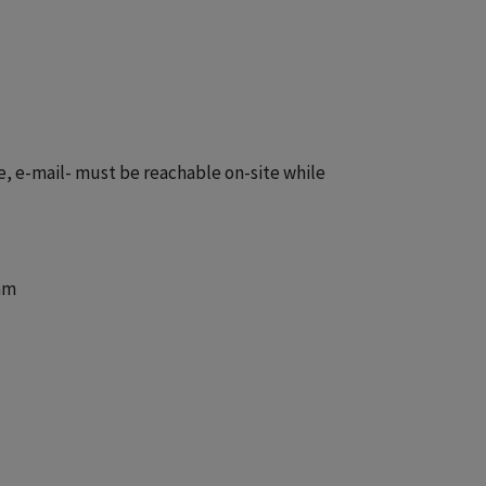
e, e-mail- must be reachable on-site while
am