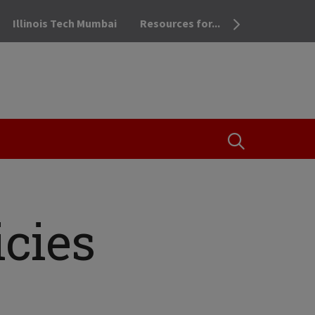
Illinois Tech Mumbai
Resources for...
OPEN THE SEA
cies