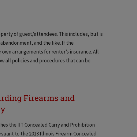
roperty of guest/attendees. This includes, but is
, abandonment, and the like. If the
 own arrangements for renter’s insurance. All
ow all policies and procedures that can be
arding Firearms and
cy
ishes the IIT Concealed Carry and Prohibition
uant to the 2013 Illinois Firearm Concealed