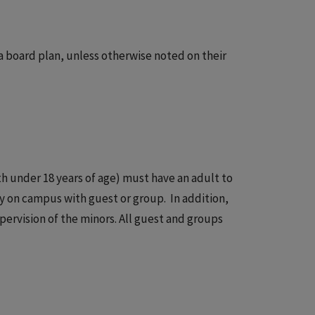
a board plan, unless otherwise noted on their
th under 18 years of age) must have an adult to
ay on campus with guest or group. In addition,
pervision of the minors. All guest and groups