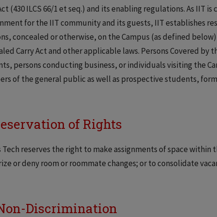
Act (430 ILCS 66/1 et seq.) and its enabling regulations. As IIT 
nment for the IIT community and its guests, IIT establishes restr
s, concealed or otherwise, on the Campus (as defined below) i
led Carry Act and other applicable laws. Persons Covered by thi
ts, persons conducting business, or individuals visiting the Cam
s of the general public as well as prospective students, forme
Reservation of Rights
is Tech reserves the right to make assignments of space withi
ize or deny room or roommate changes; or to consolidate vaca
Non-Discrimination