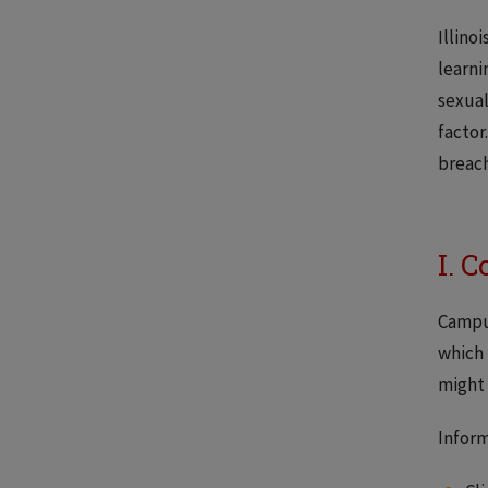
Illino
learni
sexual
factor
breach
I. 
Campus
which 
might 
Inform