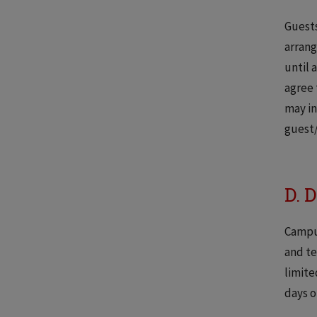
Guests
arrang
until 
agree 
may in
guest/
D. 
Campus
and te
limite
days o