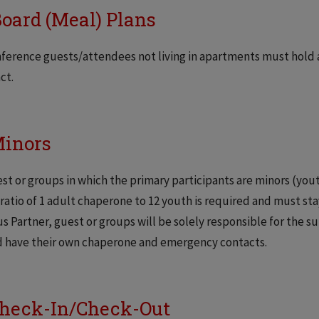
Board (Meal) Plans
nference guests/attendees not living in apartments must hold 
ct.
Minors
est or groups in which the primary participants are minors (you
ratio of 1 adult chaperone to 12 youth is required and must st
 Partner, guest or groups will be solely responsible for the su
d have their own chaperone and emergency contacts.
Check-In/Check-Out