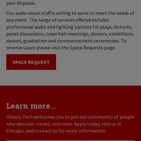
your disposal.
Our audio visual staff is willing to work to meet the needs of
any event. The range of services offered includes
professional audio and lighting options for plays, lectures,
panel discussions, town hall meetings, dinners, exhibitions,
dances, graduation and commencement ceremonies. To
reserve space please visit the Space Requests page.
SPACE REQUEST
Learn more...
Illinois Tech welcomes you to join our community of people
who discover, create, and solve. Apply today, visit us in
Chicago, and contact us for more information.