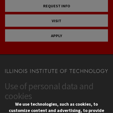
REQUEST INFO
VISIT
APPLY
Use of personal data and
CONTACT
10 West 35th Street
cookies
Chicago, IL 60616
We use technologies, such as cookies, to
312.567.3000
customize content and advertising, to provide