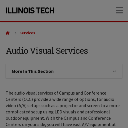
Skip
Skip
OP
to
to
main
main
site
content
navigation
Services
Audio Visual Services
More In This Section
Click to expose navigation links on
The audio visual services of Campus and Conference
Centers (CCC) provide a wide range of options, for audio
video (A/V) setups such as a projector and screen to a more
complicated setup using LED visuals and professional
outdoor equipment. With the Campus and Conference
Centers on your side, you will have vast A/V equipment at