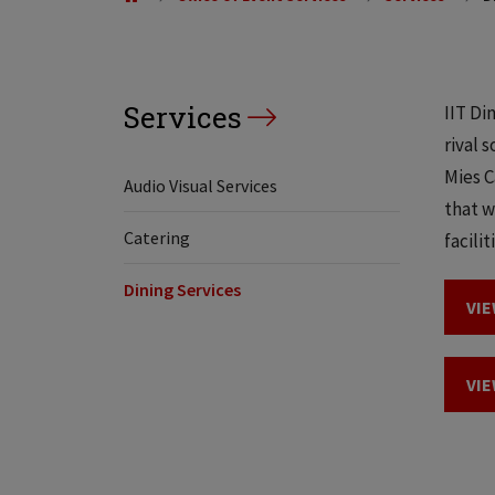
Services
IIT Di
rival 
Mies C
Audio Visual Services
that w
Catering
facilit
Dining Services
VIE
VIE