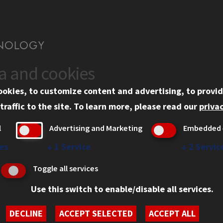
ta and cookies
US
WEB LINKS
ookies, to customize content and advertising, to provid
rgency Information
Privacy
traffic to the site.
To learn more, please read our
privac
ployment
Copyright Concerns
l
Advertising and Marketing
Embedded 
mni
IBHE Online Complaint S
inois Tech Portal
Student Complaint Inform
es
↓
1
Service
↓
2
Servic
Student Non-Discriminati
Toggle all services
Policy
Use this switch to enable/disable all services.
DECLINE
ACCEPT SELECTED
ACCEPT ALL