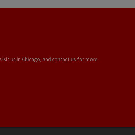
visit us in Chicago, and contact us for more