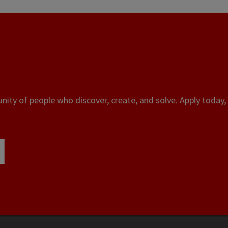
ity of people who discover, create, and solve. Apply today, 