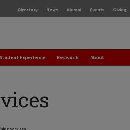
Directory
News
Alumni
Events
Giving
Student Experience
Research
About
rvices
ning Services