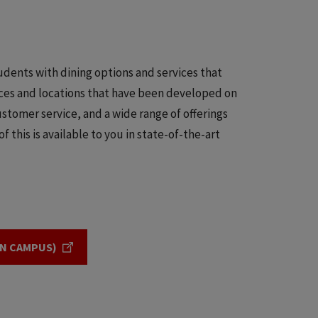
tudents with dining options and services that
vices and locations that have been developed on
stomer service, and a wide range of offerings
f this is available to you in state-of-the-art
IN CAMPUS)