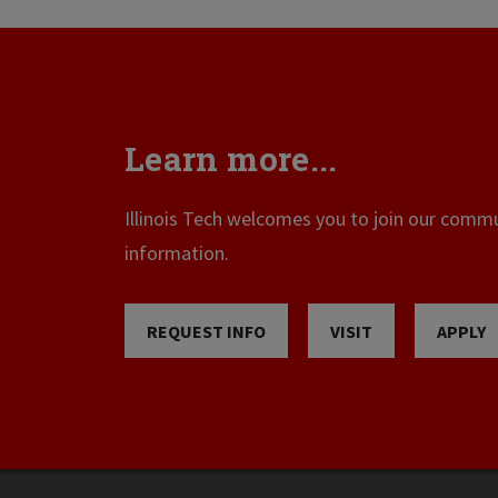
Learn more...
Illinois Tech welcomes you to join our commun
information.
REQUEST INFO
VISIT
APPLY