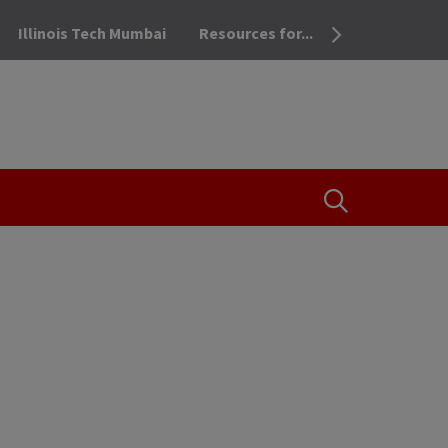
Illinois Tech Mumbai
Resources for...
OPEN THE SEA