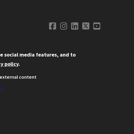
Facebook
Instagram
LinkedIn
Twitter
YouTube
Social Media
e social media features, and to
y policy
.
external content
ystem
ation
es
on