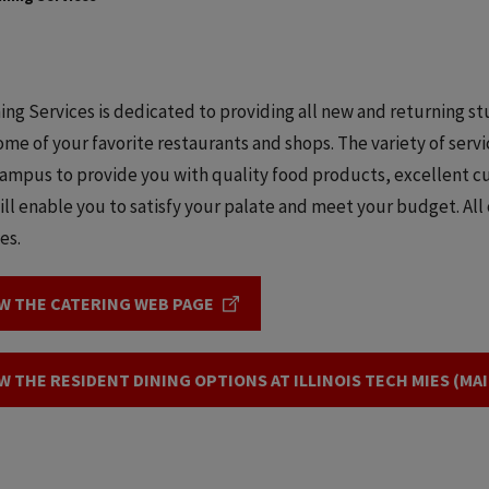
ning Services is dedicated to providing all new and returning s
some of your favorite restaurants and shops. The variety of ser
ampus to provide you with quality food products, excellent cu
ill enable you to satisfy your palate and meet your budget. All o
ies.
W THE CATERING WEB PAGE
W THE RESIDENT DINING OPTIONS AT ILLINOIS TECH MIES (MA