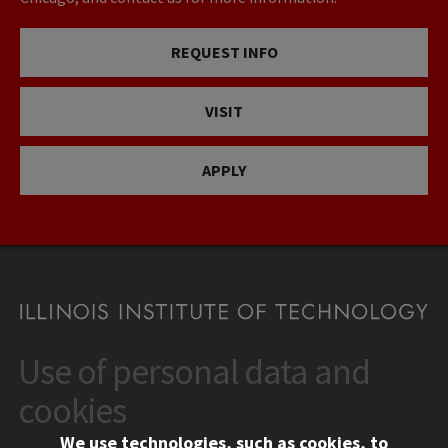
REQUEST INFO
VISIT
APPLY
Use of personal data and
CONTACT
10 West 35th Street
cookies
Chicago, IL 60616
We use technologies, such as cookies, to