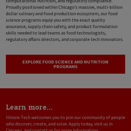
computational nutrition, and regulatory compliance.
Proudly positioned within Chicago’s massive, multi-billion
dollar culinary and food production ecosystem, our food
science programs equip you with the exact quality
assurance, supply chain safety, and product formulation
skills needed to lead teams as food technologists,
regulatory affairs directors, and corporate tech innovators.
EXPLORE FOOD SCIENCE AND NUTRITION
PROGRAMS
Learn more...
Illinois Tech welcomes you to join our community of people
who discover, create, and solve. Apply today, visit us in
Chicago, and contact us for more information.