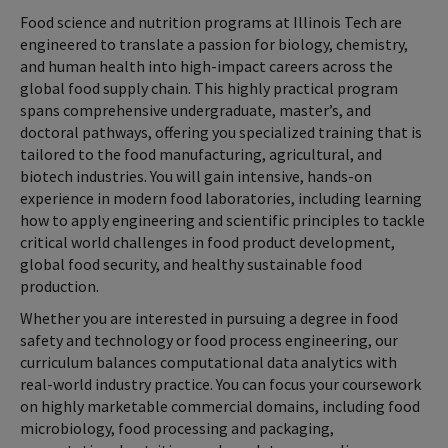
Food science and nutrition programs at Illinois Tech are
engineered to translate a passion for biology, chemistry,
and human health into high-impact careers across the
global food supply chain. This highly practical program
spans comprehensive undergraduate, master’s, and
doctoral pathways, offering you specialized training that is
tailored to the food manufacturing, agricultural, and
biotech industries. You will gain intensive, hands-on
experience in modern food laboratories, including learning
how to apply engineering and scientific principles to tackle
critical world challenges in food product development,
global food security, and healthy sustainable food
production.
Whether you are interested in pursuing a degree in food
safety and technology or food process engineering, our
curriculum balances computational data analytics with
real-world industry practice. You can focus your coursework
on highly marketable commercial domains, including food
microbiology, food processing and packaging,