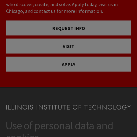
who discover, create, and solve. Apply today, visit us in
Chicago, and contact us for more information.
REQUEST INFO
VISIT
APPLY
Use of personal data and
CONTACT
10 West 35th Street