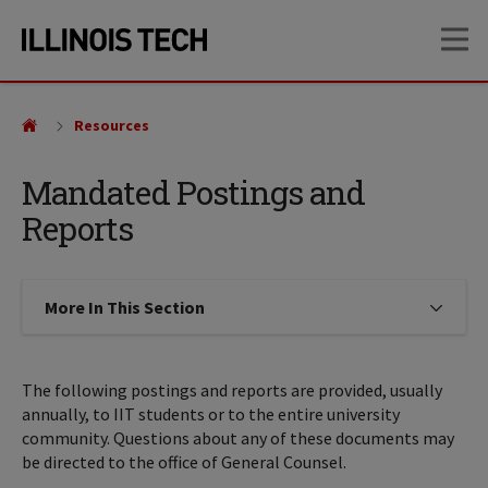
Skip
Skip
OP
to
to
main
main
site
content
navigation
Resources
Mandated Postings and
Reports
More In This Section
Click to expose navigation links on
The following postings and reports are provided, usually
annually, to IIT students or to the entire university
community. Questions about any of these documents may
be directed to the office of General Counsel.