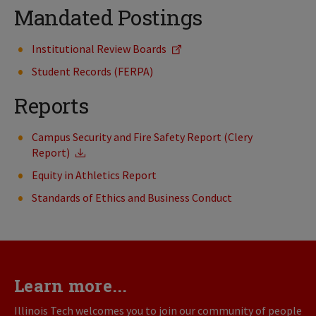
Mandated Postings
Institutional Review Boards
Student Records (FERPA)
Reports
Campus Security and Fire Safety Report (Clery
Report)
Equity in Athletics Report
Standards of Ethics and Business Conduct
Learn more...
Illinois Tech welcomes you to join our community of people