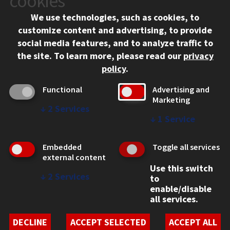
cookies
Chicago, IL 60616
We use technologies, such as cookies, to
312.567.3000
customize content and advertising, to provide
Contact Us
social media features, and to analyze traffic to
the site.
To learn more, please read our
privacy
Facebook
Instagram
LinkedIn
Twitter
YouTube
Social Media Links
policy
.
CAMPUS
Functional
Advertising and
Marketing
Emergency Information
↓
2
Services
Employment
↓
1
Service
Alumni
Illinois Tech Portal
Embedded
Toggle all services
WEB LINKS
external content
Use this switch
Privacy
↓
2
Services
to
Copyright Concerns
enable/disable
IBHE Online Complaint System
all services.
Student Complaint Information
Student Non-Discrimination Policy
DECLINE
ACCEPT SELECTED
ACCEPT ALL