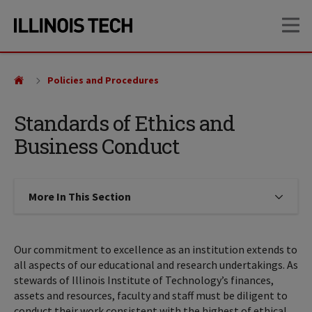
Skip
Skip
OP
to
to
main
main
site
content
navigation
Policies and Procedures
Standards of Ethics and
Business Conduct
More In This Section
Click to expose navigation links on
Our commitment to excellence as an institution extends to
all aspects of our educational and research undertakings. As
stewards of Illinois Institute of Technology’s finances,
assets and resources, faculty and staff must be diligent to
conduct their work consistent with the highest of ethical