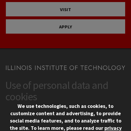
VISIT
APPLY
Use of personal data and
CONTACT
10 West 35th Street
cookies
Chicago, IL 60616
We use technologies, such as cookies, to
312.567.3000
customize content and advertising, to provide
Contact Us
social media features, and to analyze traffic to
the site.
To learn more, please read our
privacy
Facebook
Instagram
LinkedIn
Twitter
YouTube