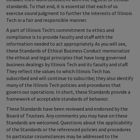
standards. To that end, it is essential that each of us
exercise sound judgment to further the interests of Illinois
Tech in a fair and responsible manner.
A part of Illinois Tech’s commitment to ethics and
compliance is to provide faculty and staff with the
information needed to act appropriately. As you will see,
these Standards of Ethical Business Conduct memorialize
the ethical and legal principles that have long governed
business dealings by Illinois Tech and its faculty and staff.
They reflect the values to which Illinois Tech has
subscribed and will continue to subscribe; they also identify
many of the Illinois Tech policies and procedures that
govern our operations. In short, these Standards provide a
framework of acceptable standards of behavior.
These Standards have been reviewed and endorsed by the
Board of Trustees. Any comments you may have on these
Standards are welcomed. Questions about the applicability
of the Standards or the referenced policies and procedures
to particular circumstances may be addressed to the