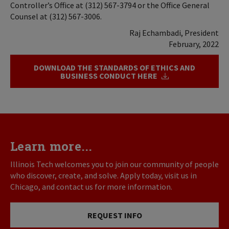
Controller’s Office at (312) 567-3794 or the Office General
Counsel at (312) 567-3006.
Raj Echambadi, President
February, 2022
DOWNLOAD THE STANDARDS OF ETHICS AND
BUSINESS CONDUCT HERE
Learn more...
Illinois Tech welcomes you to join our community of people
who discover, create, and solve. Apply today, visit us in
Chicago, and contact us for more information.
REQUEST INFO