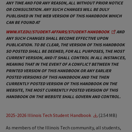
ANY TIME AND FOR ANY REASON, ALL WITHOUT PRIOR NOTICE
OR CONSULTATION. ANY SUCH CHANGES WILL BE DULY
PUBLISHED IN THE WEB VERSION OF THIS HANDBOOK WHICH
CAN BE FOUND AT
WWW.IIT.EDU/STUDENT-AFFAIRS/STUDENT-HANDBOOK
AND
ANY SUCH CHANGES SHALL BECOME EFFECTIVE UPON
PUBLICATION. TO BE CLEAR, THE VERSION OF THIS HANDBOOK
SO POSTED SHALL BE DEEMED, FOR ALL PURPOSES, THE MOST
CURRENT VERSION, AND IT SHALL CONTROL IN ALL INSTANCES,
MEANING THAT IN THE EVENT OF A CONFLICT BETWEEN THE
PRINTED VERSION OF THIS HANDBOOK OR ANY EARLIER
POSTED VERSIONS OF THIS HANDBOOK AND THE THEN
CURRENTLY POSTED VERSION OF THIS HANDBOOK ON THE
WEBSITE, THE MOST CURRENTLY POSTED VERSION OF THIS
HANDBOOK ON THE WEBSITE SHALL GOVERN AND CONTROL.
2025-2026 Illinois Tech Student Handbook
(2.54 MB)
As members of the Illinois Tech community, all students,