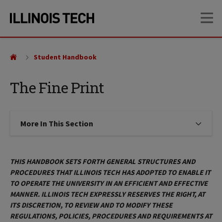
Skip
Skip
OP
to
to
main
main
site
content
navigation
Student Handbook
The Fine Print
More In This Section
Click to expose navigation links on
THIS HANDBOOK SETS FORTH GENERAL STRUCTURES AND
PROCEDURES THAT ILLINOIS TECH HAS ADOPTED TO ENABLE IT
TO OPERATE THE UNIVERSITY IN AN EFFICIENT AND EFFECTIVE
MANNER. ILLINOIS TECH EXPRESSLY RESERVES THE RIGHT, AT
ITS DISCRETION, TO REVIEW AND TO MODIFY THESE
REGULATIONS, POLICIES, PROCEDURES AND REQUIREMENTS AT