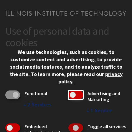
Use of personal data and
CONTACT
10 West 35th Street
cookies
Chicago, IL 60616
We use technologies, such as cookies, to
312.567.3000
customize content and advertising, to provide
Contact Us
social media features, and to analyze traffic to
the site.
To learn more, please read our
privacy
Facebook
Instagram
LinkedIn
Twitter
YouTube
Social Media Links
policy
.
CAMPUS
Functional
Advertising and
Marketing
Emergency Information
↓
2
Services
Employment
↓
1
Service
Alumni
Illinois Tech Portal
Embedded
Toggle all services
WEB LINKS