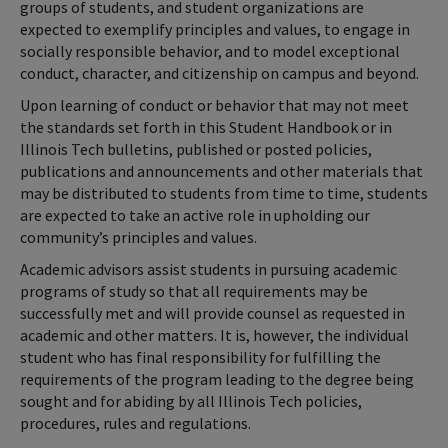
groups of students, and student organizations are
expected to exemplify principles and values, to engage in
socially responsible behavior, and to model exceptional
conduct, character, and citizenship on campus and beyond.
Upon learning of conduct or behavior that may not meet
the standards set forth in this Student Handbook or in
Illinois Tech bulletins, published or posted policies,
publications and announcements and other materials that
may be distributed to students from time to time, students
are expected to take an active role in upholding our
community’s principles and values.
Academic advisors assist students in pursuing academic
programs of study so that all requirements may be
successfully met and will provide counsel as requested in
academic and other matters. It is, however, the individual
student who has final responsibility for fulfilling the
requirements of the program leading to the degree being
sought and for abiding by all Illinois Tech policies,
procedures, rules and regulations.