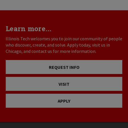
Learn more...
Illinois Tech welcomes you to join our community of people
who discover, create, and solve. Apply today, visit us in
Chicago, and contact us for more information.
REQUEST INFO
VISIT
APPLY