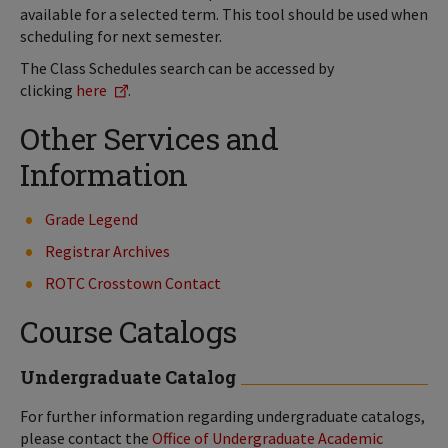
available for a selected term. This tool should be used when
scheduling for next semester.
The Class Schedules search can be accessed by
clicking
here
.
Other Services and
Information
Grade Legend
Registrar Archives
ROTC Crosstown Contact
Course Catalogs
Undergraduate Catalog
For further information regarding undergraduate catalogs,
please contact the
Office of Undergraduate Academic