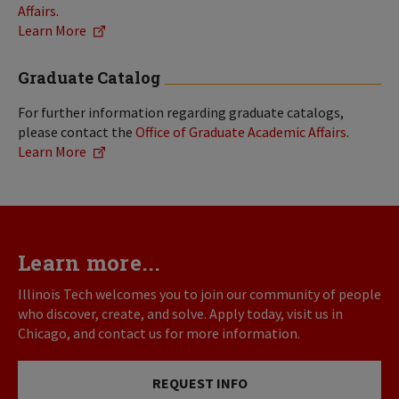
Affairs
.
Learn More
Graduate Catalog
For further information regarding graduate catalogs,
please contact the
Office of Graduate Academic Affairs
.
Learn More
Learn more...
Illinois Tech welcomes you to join our community of people
who discover, create, and solve. Apply today, visit us in
Chicago, and contact us for more information.
REQUEST INFO