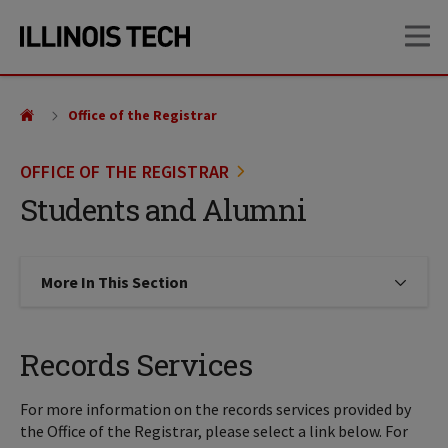
Skip
Skip
OP
to
to
main
main
site
content
navigation
Office of the Registrar
OFFICE OF THE REGISTRAR
Students and Alumni
More In This Section
Click to expose navigation links on
Records Services
For more information on the records services provided by
the Office of the Registrar, please select a link below. For