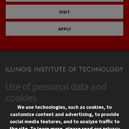
VISIT
APPLY
Use of personal data and
CONTACT
10 West 35th Street
cookies
Chicago, IL 60616
We use technologies, such as cookies, to
312.567.3000
customize content and advertising, to provide
Contact Us
social media features, and to analyze traffic to
the site.
To learn more, please read our
privacy