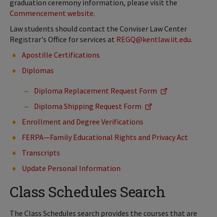
graduation ceremony information, please visit the
Commencement website
.
Law students should contact the Conviser Law Center
Registrar's Office for services at
REGQ@kentlaw.iit.edu
.
Apostille Certifications
Diplomas
Diploma Replacement Request Form
Diploma Shipping Request Form
Enrollment and Degree Verifications
FERPA—Family Educational Rights and Privacy Act
Transcripts
Update Personal Information
Class Schedules Search
The Class Schedules search provides the courses that are