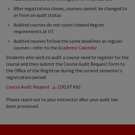
After registration closes, courses cannot be changed to
or from an audit status
Audited courses do not count toward degree
requirements at IIT
Audited courses follow the same deadlines as regular
courses—refer to the
Academic Calendar
Students who wish to audit a course need to register for the
course and then submit the Course Audit Request Form to
the Office of the Registrar during the current semester's
registration period:
Course Audit Request
(191.07 KB)
Please reach out to your instructor after your audit has
been processed.