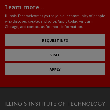
Learn more...
Illinois Tech welcomes you to join our community of people
who discover, create, and solve. Apply today, visit us in
Chicago, and contact us for more information.
REQUEST INFO
VISIT
APPLY