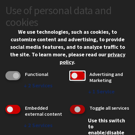
Use of personal data and
CONTACT
10 West 35th Street
cookies
Chicago, IL 60616
We use technologies, such as cookies, to
312.567.3000
customize content and advertising, to provide
Contact Us
social media features, and to analyze traffic to
the site.
To learn more, please read our
privacy
Facebook
Instagram
LinkedIn
Twitter
YouTube
Social Media Links
policy
.
CAMPUS
Functional
Advertising and
Marketing
Emergency Information
↓
2
Services
Employment
↓
1
Service
Alumni
Illinois Tech Portal
Embedded
Toggle all services
WEB LINKS
external content
Use this switch
Privacy
↓
2
Services
to
Copyright Concerns
enable/disable