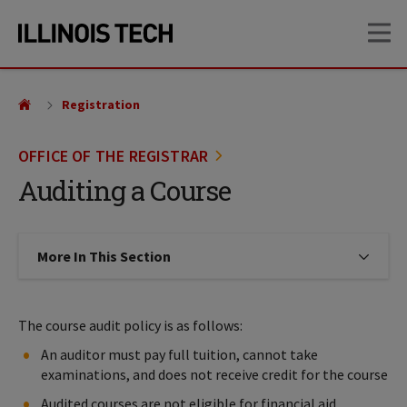
Skip
Skip
OP
to
to
main
main
site
content
navigation
Registration
OFFICE OF THE REGISTRAR
Auditing a Course
More In This Section
Click to expose navigation links on
The course audit policy is as follows:
An auditor must pay full tuition, cannot take
examinations, and does not receive credit for the course
Audited courses are not eligible for financial aid