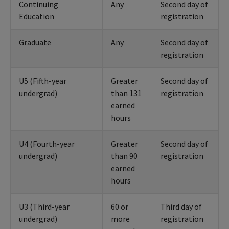
Continuing
Any
Second day of
Education
registration
Graduate
Any
Second day of
registration
U5 (Fifth-year
Greater
Second day of
undergrad)
than 131
registration
earned
hours
U4 (Fourth-year
Greater
Second day of
undergrad)
than 90
registration
earned
hours
U3 (Third-year
60 or
Third day of
undergrad)
more
registration