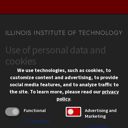
Use of personal data and
CONTACT
10 West 35th Street
cookies
Chicago, IL 60616
We use technologies, such as cookies, to
312.567.3000
customize content and advertising, to provide
Contact Us
social media features, and to analyze traffic to
the site.
To learn more, please read our
privacy
Facebook
Instagram
LinkedIn
Twitter
YouTube
Social Media Links
policy
.
CAMPUS
Functional
Advertising and
Marketing
Emergency Information
↓
2
Services
Employment
↓
1
Service