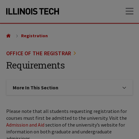
Skip
Skip
OP
to
to
main
main
site
content
navigation
Registration
OFFICE OF THE REGISTRAR
Requirements
More In This Section
Click to expose navigation links on
Please note that all students requesting registration for
courses must first be admitted to the university. Visit the
Admission and Aid
section of the university’s website for
information on both graduate and undergraduate
admissions.