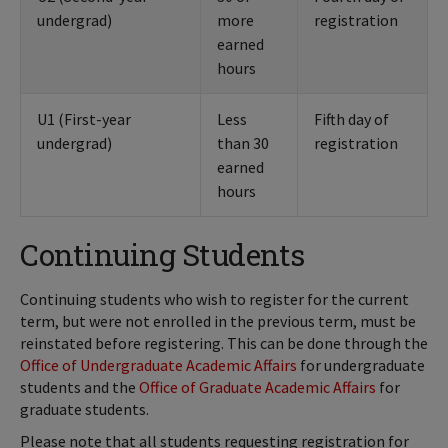
undergrad)
more
registration
earned
hours
U1 (First-year
Less
Fifth day of
undergrad)
than 30
registration
earned
hours
Continuing Students
Continuing students who wish to register for the current
term, but were not enrolled in the previous term, must be
reinstated before registering. This can be done through the
Office of Undergraduate Academic Affairs
for undergraduate
students and the
Office of Graduate Academic Affairs
for
graduate students.
Please note that all students requesting registration for