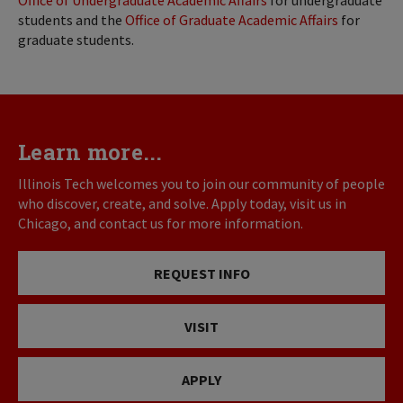
Office of Undergraduate Academic Affairs
for undergraduate
students and the
Office of Graduate Academic Affairs
for
graduate students.
Learn more...
Illinois Tech welcomes you to join our community of people
who discover, create, and solve. Apply today, visit us in
Chicago, and contact us for more information.
REQUEST INFO
VISIT
APPLY