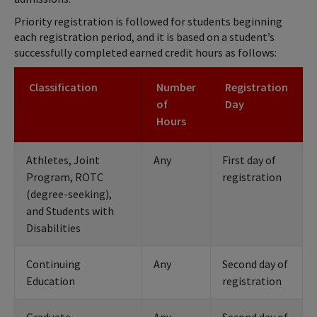
Priority registration is followed for students beginning
each registration period, and it is based on a student’s
successfully completed earned credit hours as follows:
Classification
Number
Registration
of
Day
Hours
Athletes, Joint
Any
First day of
Program, ROTC
registration
(degree-seeking),
and Students with
Disabilities
Continuing
Any
Second day of
Education
registration