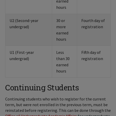
earned
hours
U2 (Second-year
30 or
Fourth day of
undergrad)
more
registration
earned
hours
U1 (First-year
Less
Fifth day of
undergrad)
than 30
registration
earned
hours
Continuing Students
Continuing students who wish to register for the current
term, but were not enrolled in the previous term, must be
reinstated before registering. This can be done through the