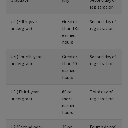
Graduate
Any
Second day of
registration
U5 (Fifth-year
Greater
Second day of
undergrad)
than 131
registration
earned
hours
U4 (Fourth-year
Greater
Second day of
undergrad)
than 90
registration
earned
hours
U3 (Third-year
60 or
Third day of
undergrad)
more
registration
earned
hours
U2 (Second-year
30 or
Fourth day of