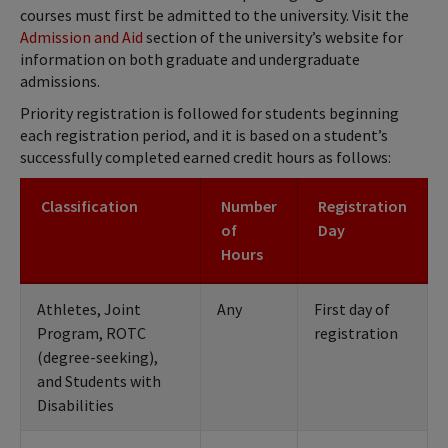
courses must first be admitted to the university. Visit the
Admission and Aid
section of the university’s website for
information on both graduate and undergraduate
admissions.
Priority registration is followed for students beginning
each registration period, and it is based on a student’s
successfully completed earned credit hours as follows:
Classification
Number
Registration
of
Day
Hours
Athletes, Joint
Any
First day of
Program, ROTC
registration
(degree-seeking),
and Students with
Disabilities