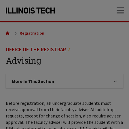
Skip
Skip
OP
to
to
main
main
site
content
navigation
Registration
OFFICE OF THE REGISTRAR
Advising
More In This Section
Click to expose navigation links on
Before registration, all undergraduate students must
receive approval from their faculty adviser. All add/drop
requests, except for change of section, also require adviser
approval. The faculty adviser will provide the student with a
PIN (also referred to as an alternate PIN), which will be