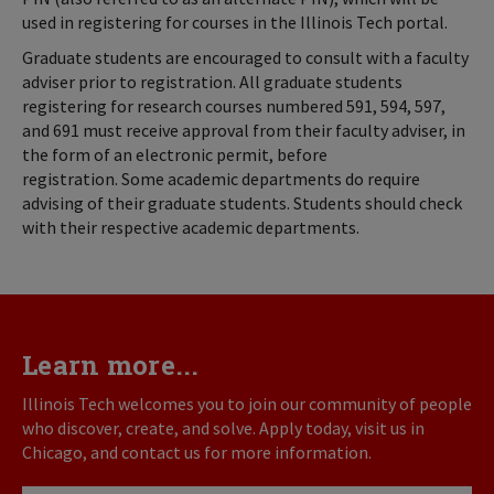
used in registering for courses in the Illinois Tech portal.
Graduate students are encouraged to consult with a faculty
adviser prior to registration. All graduate students
registering for research courses numbered 591, 594, 597,
and 691 must receive approval from their faculty adviser, in
the form of an electronic permit, before
registration. Some academic departments do require
advising of their graduate students. Students should check
with their respective academic departments.
Learn more...
Illinois Tech welcomes you to join our community of people
who discover, create, and solve. Apply today, visit us in
Chicago, and contact us for more information.