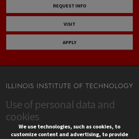
REQUEST INFO
VISIT
APPLY
Use of personal data and
CONTACT
10 West 35th Street
cookies
Chicago, IL 60616
We use technologies, such as cookies, to
312.567.3000
customize content and advertising, to provide
Contact Us