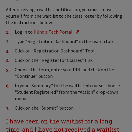
After receiving a waitlist notification, you must move
yourself from the waitlist to the class roster by following
the instructions below:
Log in to
Illinois Tech Portal
Type “Registration Dashboard” in the search tab
Click on “Registration Dashboard” Tool
Click on the “Register for Classes” link
Choose the term, enter your PIN, and click on the
“Continue” button
In your “Summary,” for the waitlisted course, choose
"Student Registered" from the “Action” drop-down
menu
Click on the “Submit” button
I have been on the waitlist for a long
time, and I have not received a waitlist