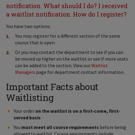
notification. What should I do? I received
a waitlist notification. How do I register?
You have two options:
You may register for a different section of the same
course that is open.
Or you may contact the department to see if you can
be moved up higher on the waitlist or see if more seats
can be added to the section. View our
Waitlist
Managers
page for department contact information.
Important Facts about
Waitlisting
Your order
on the waitlist is on a first-come, first-
served basis
You
must meet all course requirements
before being
allowed to waitlist. Course requirements include: