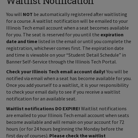
Waitlist Notification
You will
NOT
be automatically registered after waitlisting
for a course. A waitlist notification will be emailed to your
Illinois Tech email account when a seat becomes available
for you. The seat is reserved for you until the
expiration
date and time
listed in the email or until you complete the
registration, whichever comes first. The expiration date
and time is viewable on your “Student Detail Schedule” in
Banner Self-Service through the Illinois Tech Portal.
Check your Illinois Tech email account daily!
You will be
notified via email when a seat has become available for you.
Once you add yourself to a waitlist, it is your responsibility
to check your email daily to see if you receive a waitlist
notification for an available seat.
Waitlist notifications DO EXPIRE!
Waitlist notifications
are emailed to your Illinois Tech email account when seats
become available and will remain on your account for 72
hours (or for 24 hours beginning the Monday before the
first day of courses).
Please check the waitlist