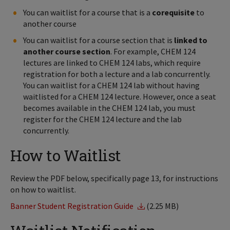
You can waitlist for a course that is a
corequisite
to
another course
You can waitlist for a course section that is
linked to
another course section
. For example, CHEM 124
lectures are linked to CHEM 124 labs, which require
registration for both a lecture and a lab concurrently.
You can waitlist for a CHEM 124 lab without having
waitlisted for a CHEM 124 lecture. However, once a seat
becomes available in the CHEM 124 lab, you must
register for the CHEM 124 lecture and the lab
concurrently.
How to Waitlist
Review the PDF below, specifically page 13, for instructions
on how to waitlist.
Banner Student Registration Guide
(2.25 MB)