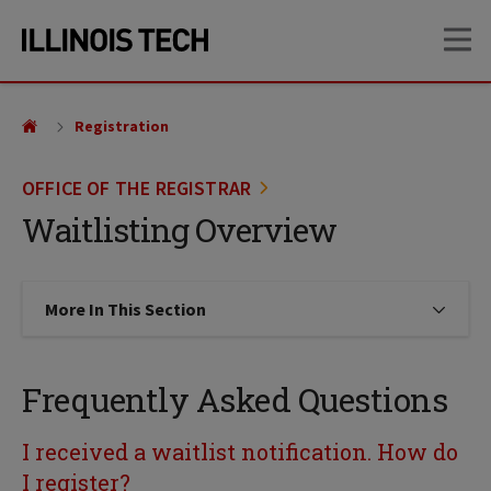
Skip
Skip
OP
to
to
main
main
site
content
navigation
Registration
OFFICE OF THE REGISTRAR
Waitlisting Overview
More In This Section
Click to expose navigation links on
Frequently Asked Questions
I received a waitlist notification. How do
I register?