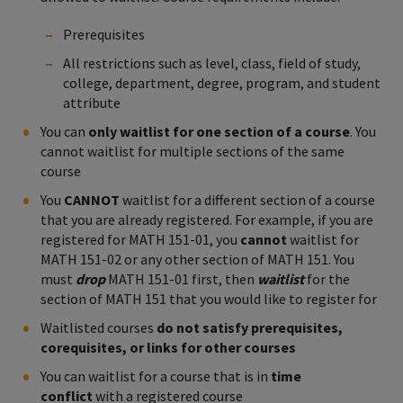
Prerequisites
All restrictions such as level, class, field of study,
college, department, degree, program, and student
attribute
You can
only waitlist for one section of a course
. You
cannot waitlist for multiple sections of the same
course
You
CANNOT
waitlist for a different section of a course
that you are already registered. For example, if you are
registered for MATH 151-01, you
cannot
waitlist for
MATH 151-02 or any other section of MATH 151. You
must
drop
MATH 151-01 first, then
waitlist
for the
section of MATH 151 that you would like to register for
Waitlisted courses
do not satisfy prerequisites,
corequisites, or links for other courses
You can waitlist for a course that is in
time
conflict
with a registered course