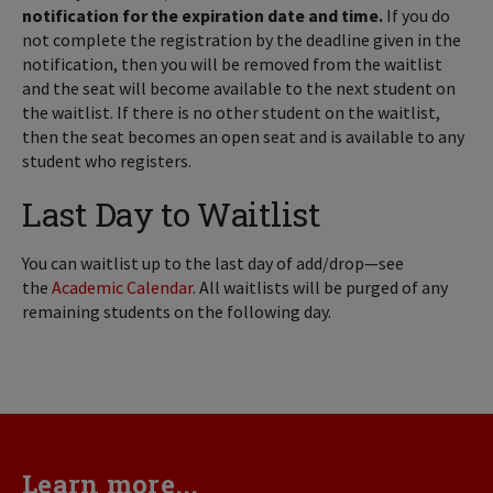
notification for the expiration date and time.
If you do
not complete the registration by the deadline given in the
notification, then you will be removed from the waitlist
and the seat will become available to the next student on
the waitlist. If there is no other student on the waitlist,
then the seat becomes an open seat and is available to any
student who registers.
Last Day to Waitlist
You can waitlist up to the last day of add/drop—see
the
Academic Calendar
. All waitlists will be purged of any
remaining students on the following day.
Learn more...