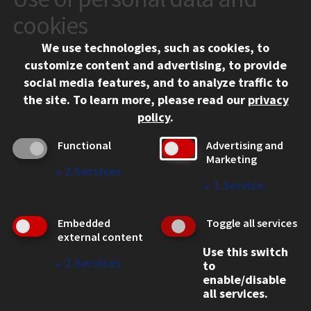
10 West 35th Street
cookies
Chicago, IL 60616
We use technologies, such as cookies, to
312.567.3000
customize content and advertising, to provide
Contact Us
social media features, and to analyze traffic to
the site.
To learn more, please read our
privacy
Facebook
Instagram
LinkedIn
Twitter
YouTube
Social Media Links
policy
.
CAMPUS
Functional
Advertising and
Marketing
Emergency Information
↓
2
Services
Employment
↓
1
Service
Alumni
Illinois Tech Portal
Embedded
Toggle all services
WEB LINKS
external content
Use this switch
Privacy
↓
2
Services
to
Copyright Concerns
enable/disable
IBHE Online Complaint System
all services.
Student Complaint Information