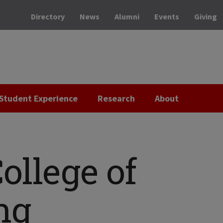
Directory
News
Alumni
Events
Giving
Student Experience
Research
About
ollege of
ng