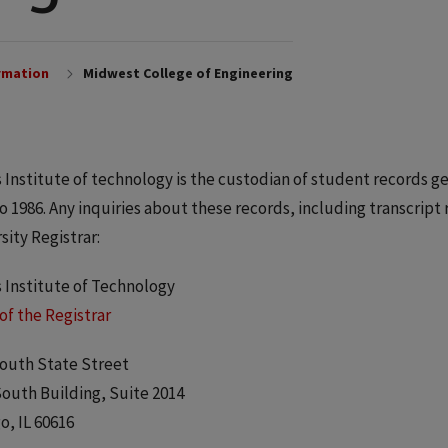
rmation
Midwest College of Engineering
is Institute of technology is the custodian of student records
to 1986. Any inquiries about these records, including transcript
sity Registrar:
is Institute of Technology
 of the Registrar
outh State Street
outh Building, Suite 2014
o, IL 60616