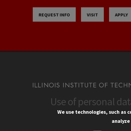
REQUEST INFO
VISIT
APPLY
Use of personal da
CONTACT
CAMP
We use technologies, such as c
10 West 35th Street
Eme
analyze 
Chicago, IL 60616
Em