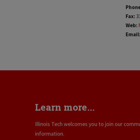
Phon
Fax:
3
Web:
Email
Learn more...
Illinois Tech welcomes you to join our commun
information.