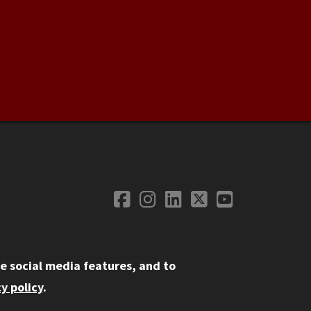
Facebook
Instagram
LinkedIn
Twitter
YouTube
Social Media
e social media features, and to
y policy
.