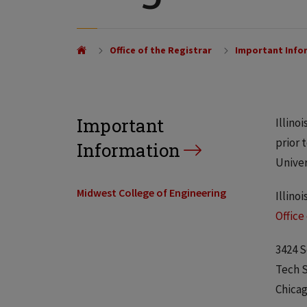
Office of the Registrar
Important Info
Important
Illino
prior 
Information
Univer
Midwest College of Engineering
Illino
Office
3424 S
Tech S
Chicag