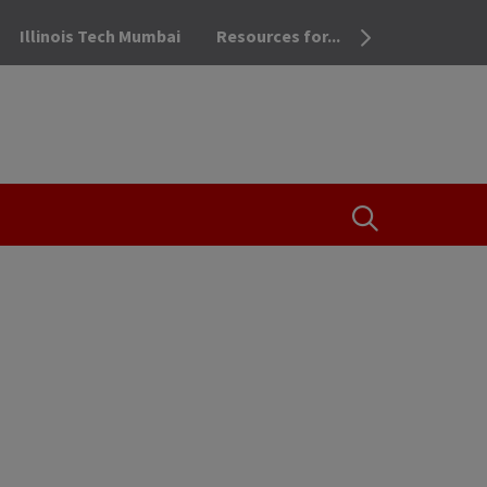
Illinois Tech Mumbai
Resources for...
OPEN THE SEA