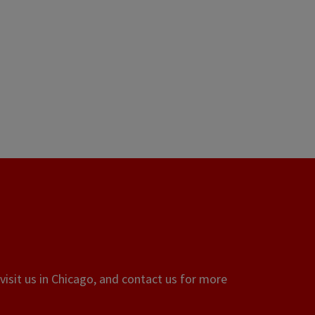
visit us in Chicago, and contact us for more