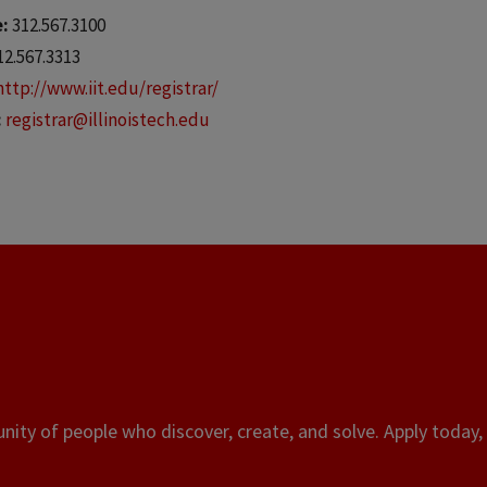
e:
312.567.3100
12.567.3313
http://www.iit.edu/registrar/
:
registrar@illinoistech.edu
ity of people who discover, create, and solve. Apply today, 