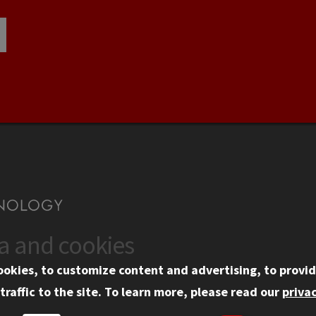
ta and cookies
US
WEB LINKS
ookies, to customize content and advertising, to provid
rgency Information
Privacy
traffic to the site.
To learn more, please read our
privac
ployment
Copyright Concerns