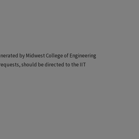
 generated by Midwest College of Engineering
 requests, should be directed to the IIT