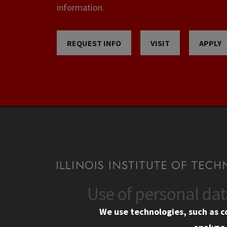
information.
REQUEST INFO
VISIT
APPLY
Use of personal da
CONTACT
CAMP
We use technologies, such as c
10 West 35th Street
Eme