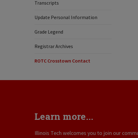
Transcripts
Update Personal Information
Grade Legend
Registrar Archives
ROTC Crosstown Contact
Learn more...
Illinois Tech welcomes you to join our commun