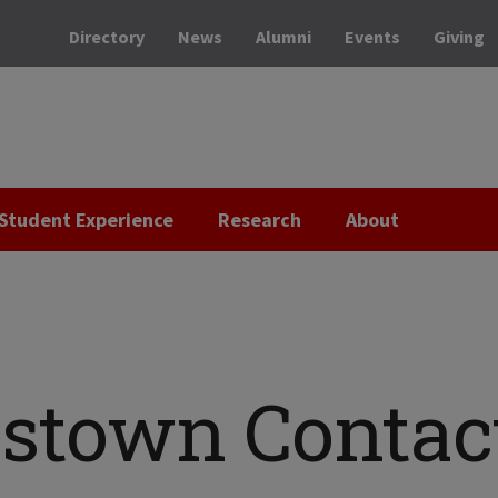
Directory
News
Alumni
Events
Giving
Student Experience
Research
About
stown Contac