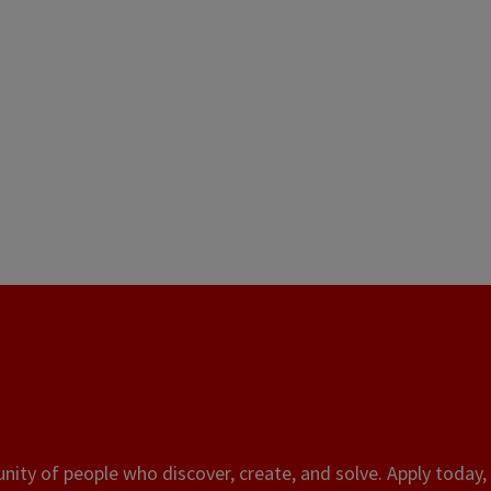
ity of people who discover, create, and solve. Apply today, 