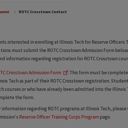
lumni
ROTC Crosstown Contact
ts interested in enrolling at Illinois Tech for Reserve Officer
utions must submit the ROTC Crosstown Admission Form below. 
end information regarding registration for ROTC Crosstown cour
TC Crosstown Admission Form
: This form must be complete
linois Tech as part of their ROTC Crosstown registration. Studen
ch courses or who have already been admitted into the Illinoi
mplete the form.
r information regarding ROTC programs at Illinois Tech, please 
mission's
Reserve Officer Training Corps Program
page.