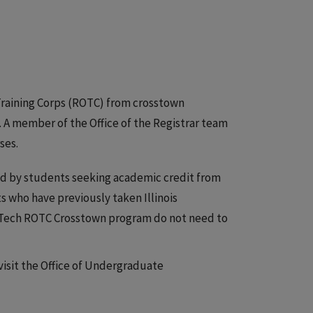
s Training Corps (ROTC) from crosstown
A member of the Office of the Registrar team
ses.
d by students seeking academic credit from
ts who have previously taken Illinois
s Tech ROTC Crosstown program do not need to
visit the Office of Undergraduate