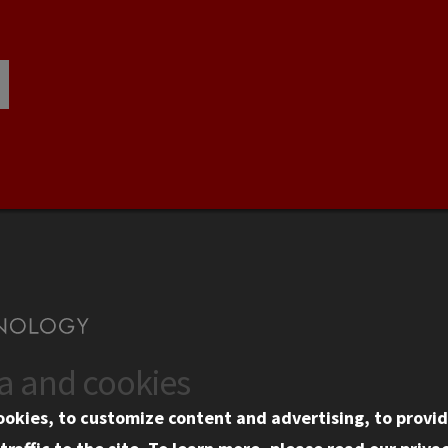
ta and cookies
US
WEB LINKS
ookies, to customize content and advertising, to provid
rgency Information
Privacy