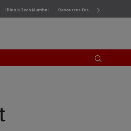
Illinois Tech Mumbai
Resources for...
OPEN THE SEA
t