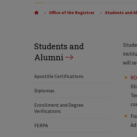
Office of the Registrar
Students and A
Students and
Studen
instit
Alumni
will s
Apostille Certifications
RO
Il
Diplomas
Te
co
Enrollment and Degree
Verifications
Fo
Ad
FERPA