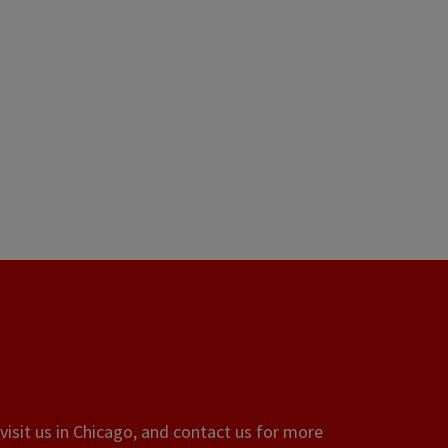
visit us in Chicago, and contact us for more