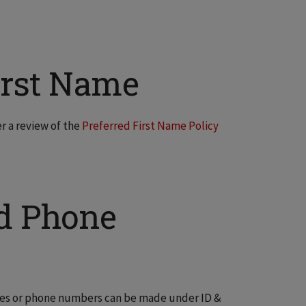
irst Name
r a review of the
Preferred First Name Policy
d Phone
ses or phone numbers can be made under ID &