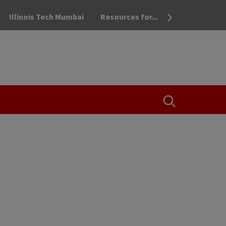
Illinois Tech Mumbai
Resources for...
OPEN THE SEA