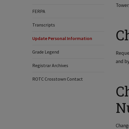
Tower,
FERPA
Transcripts
C
Update Personal Information
Grade Legend
Reques
and by
Registrar Archives
ROTC Crosstown Contact
C
N
Change