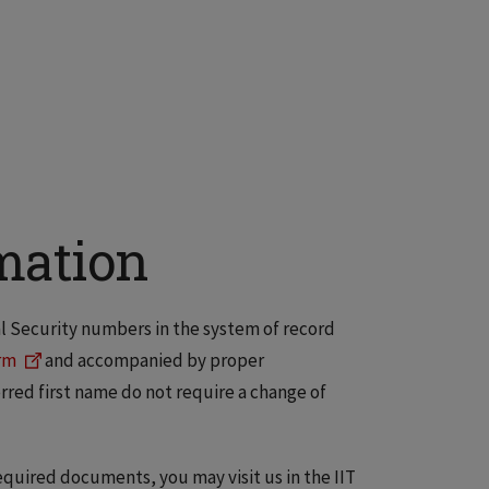
mation
al Security numbers in the system of record
rm
and accompanied by proper
rred first name do not require a change of
quired documents, you may visit us in the IIT