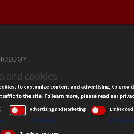
ta and cookies
US
WEB LINKS
ookies, to customize content and advertising, to provid
rgency Information
Privacy
traffic to the site.
To learn more, please read our
privac
ployment
Copyright Concerns
l
Advertising and Marketing
Embedded 
mni
IBHE Online Complaint S
inois Tech Portal
Student Complaint Inform
es
↓
1
Service
↓
2
Servic
Student Non-Discriminati
Toggle all services