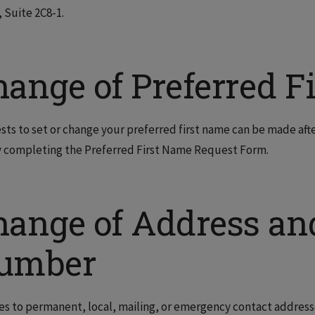
 Suite 2C8-1.
hange of Preferred F
ts to set or change your preferred first name can be made afte
 completing the Preferred First Name Request Form.
hange of Address an
umber
s to permanent, local, mailing, or emergency contact addres