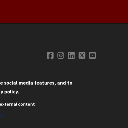
Facebook
Instagram
LinkedIn
Twitter
YouTube
Social Media
e social media features, and to
y policy
.
external content
ystem
ation
es
on