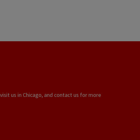
visit us in Chicago, and contact us for more