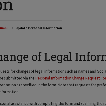
on
lumni
Update Personal Information
hange of Legal Infor
quests for changes of legal information such as names and Soci
be submitted via the
Personal Information Change Request Fo
ntation as specified in the form. Note that requests for prefe
information.
rsonal assistance with completing the form and scanning the re