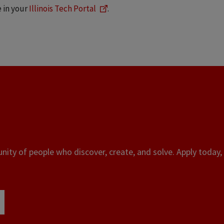
e in your
Illinois Tech Portal
.
ity of people who discover, create, and solve. Apply today, 