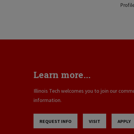
Profil
Learn more...
Illinois Tech welcomes you to join our commun
information.
REQUEST INFO
VISIT
APPLY