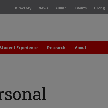
Directory
News
Alumni
Events
Giving
Student Experience
Research
About
rsonal