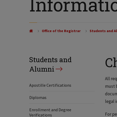
Informati
Office of the Registrar
Students and A
C
Students and
Alumni
All re
Apostille Certifications
must 
docume
Diplomas
legal 
Enrollment and Degree
For pe
Verifications