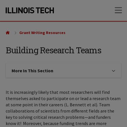
Skip
Skip
OP
to
to
main
main
site
content
navigation
Grant Writing Resources
Building Research Teams
More In This Section
Click to expose navigation links on
It is increasingly likely that most researchers will find
themselves asked to participate on or lead a research team
at some point in their careers (L. Bennett et al). Team
collaborations of scientists from different fields are the
key to solving critical research problems—and funders
know it! Moreover, because funding trends are more