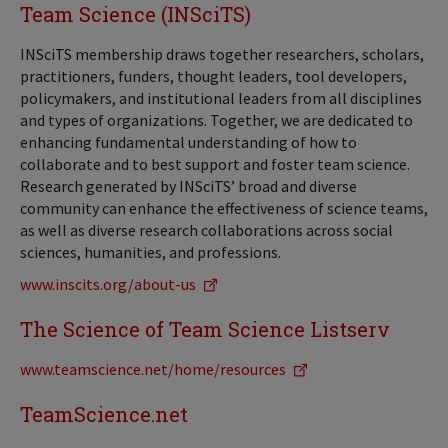
Team Science (INSciTS)
INSciTS membership draws together researchers, scholars,
practitioners, funders, thought leaders, tool developers,
policymakers, and institutional leaders from all disciplines
and types of organizations. Together, we are dedicated to
enhancing fundamental understanding of how to
collaborate and to best support and foster team science.
Research generated by INSciTS’ broad and diverse
community can enhance the effectiveness of science teams,
as well as diverse research collaborations across social
sciences, humanities, and professions.
www.inscits.org/about-us
The Science of Team Science Listserv
www.teamscience.net/home/resources
TeamScience.net