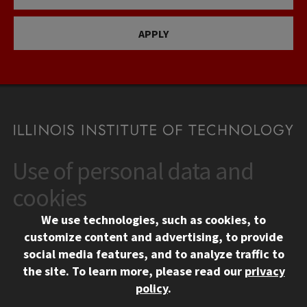
APPLY
Use of personal data and
CONTACT
10 West 35th Street
cookies
Chicago, IL 60616
We use technologies, such as cookies, to
312.567.3000
customize content and advertising, to provide
Contact Us
social media features, and to analyze traffic to
the site.
To learn more, please read our
privacy
Facebook
Instagram
LinkedIn
Twitter
YouTube
Social Media Links
policy
.