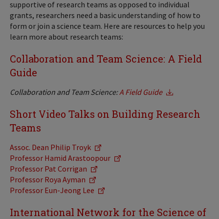
supportive of research teams as opposed to individual
grants, researchers need a basic understanding of how to
form or join a science team. Here are resources to help you
learn more about research teams:
Collaboration and Team Science: A Field
Guide
Collaboration and Team Science:
A Field Guide
Short Video Talks on Building Research
Teams
Assoc. Dean Philip Troyk
Professor Hamid Arastoopour
Professor Pat Corrigan
Professor Roya Ayman
Professor Eun-Jeong Lee
International Network for the Science of