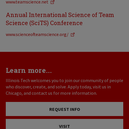
www.teamscience.net
Annual International Science of Team
Science (SciTS) Conference
www.scienceofteamscience.org/
Learn more...
Illinois Tech welcomes you to join our community of people
who discover, create, and solve. Apply today, visit us in
Chicago, and contact us for more information.
REQUEST INFO
VISIT