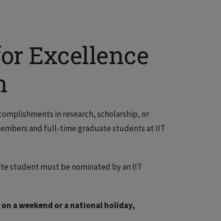
or Excellence
h
ccomplishments in research, scholarship, or
y members and full-time graduate students at IIT
ate student must be nominated by an IIT
 on a weekend or a national holiday,