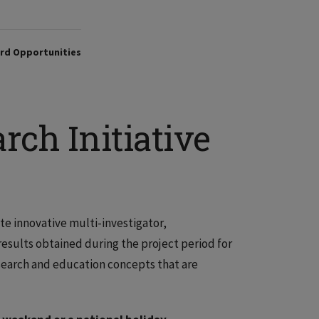
rd Opportunities
rch Initiative
ate innovative multi-investigator,
results obtained during the project period for
search and education concepts that are