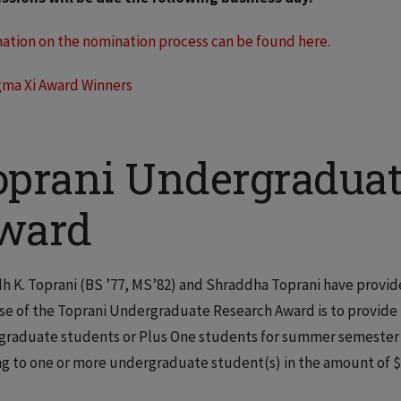
ation on the nomination process can be found here.
gma Xi Award Winners
oprani Undergraduat
ward
 K. Toprani (BS ’77, MS’82) and Shraddha Toprani have provide
e of the Toprani Undergraduate Research Award is to provide fi
raduate students or Plus One students for summer semester r
g to one or more undergraduate student(s) in the amount of $