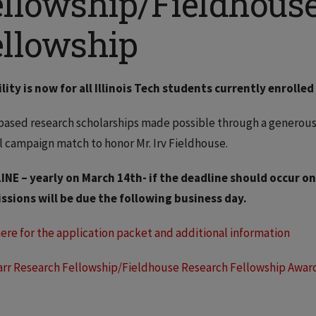
ellowship/Fieldhous
ellowship
ility is now for all Illinois Tech students currently enroll
based research scholarships made possible through a generous
l campaign match to honor Mr. Irv Fieldhouse.
INE – yearly on March 14th- if the deadline should occur on
ssions will be due the following business day.
here for the application packet and additional information
arr Research Fellowship/Fieldhouse Research Fellowship Awar