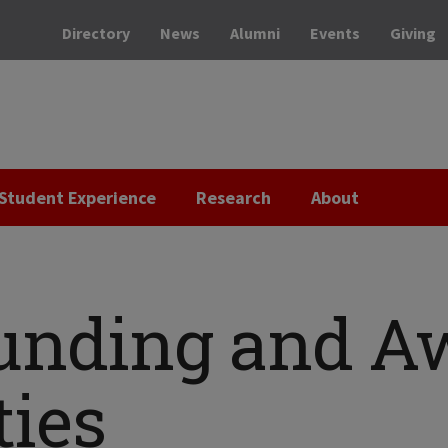
Directory
News
Alumni
Events
Giving
Student Experience
Research
About
Funding and A
ties