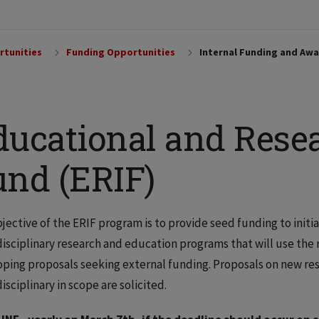
rtunities
Funding Opportunities
Internal Funding and Awa
ucational and Resea
und (ERIF)
jective of the ERIF program is to provide seed funding to initi
isciplinary research and education programs that will use the 
ping proposals seeking external funding. Proposals on new re
isciplinary in scope are solicited.