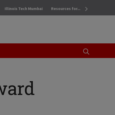
Illinois Tech Mumbai
Resources for...
OPEN THE SEA
ward