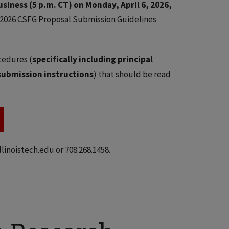
usiness (5 p.m. CT) on Monday, April 6, 2026,
 2026 CSFG Proposal Submission Guidelines
cedures (
specifically including principal
submission instructions
) that should be read
inoistech.edu or 708.268.1458.