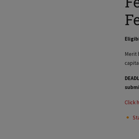
F
F
Eligib
Merit 
capita
DEADL
submi
Click 
St