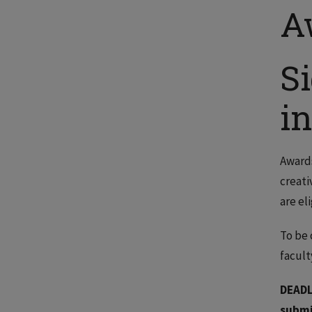
A
S
i
Awards
creati
are el
To be 
facul
DEADL
submi