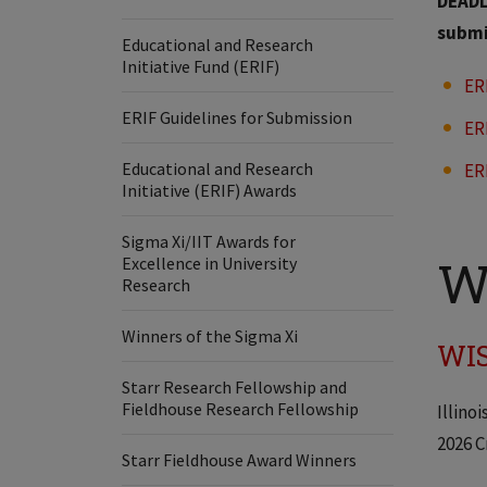
DEADLI
submi
Educational and Research
Initiative Fund (ERIF)
ER
ERIF Guidelines for Submission
ER
Educational and Research
ER
Initiative (ERIF) Awards
Sigma Xi/IIT Awards for
W
Excellence in University
Research
Winners of the Sigma Xi
WIS
Starr Research Fellowship and
Fieldhouse Research Fellowship
Illino
2026 C
Starr Fieldhouse Award Winners