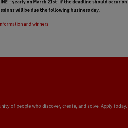
NE – yearly on March 21st- if the deadline should occur on
ssions will be due the following business day.
Information and winners
ity of people who discover, create, and solve. Apply today, 