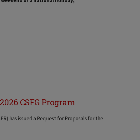
a weekend or a national holiday,
r 2026 CSFG Program
SER) has issued a Request for Proposals for the