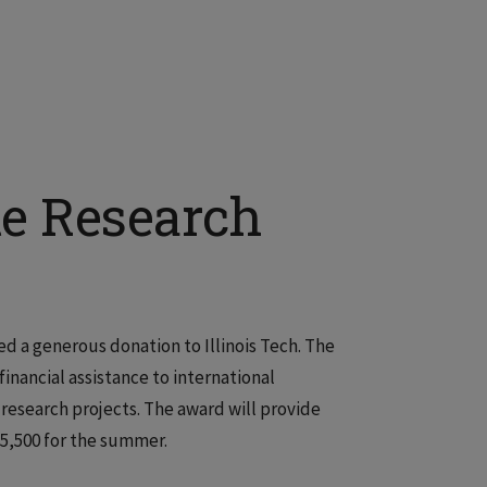
e Research
d a generous donation to Illinois Tech. The
nancial assistance to international
esearch projects. The award will provide
5,500 for the summer.