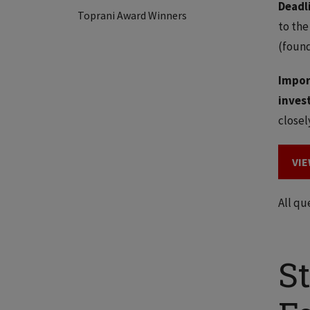
Deadl
Toprani Award Winners
to the
(found
Impor
inves
closel
VIE
All qu
S