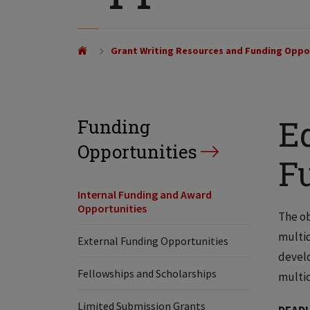
Grant Writing Resources and Funding Oppo
Ed
Funding
Opportunities
F
Internal Funding and Award
Opportunities
The ob
multid
External Funding Opportunities
develo
Fellowships and Scholarships
multid
Limited Submission Grants