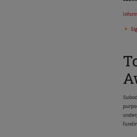
Inform
Si
T
A
Subodh
purpos
underg
fundin