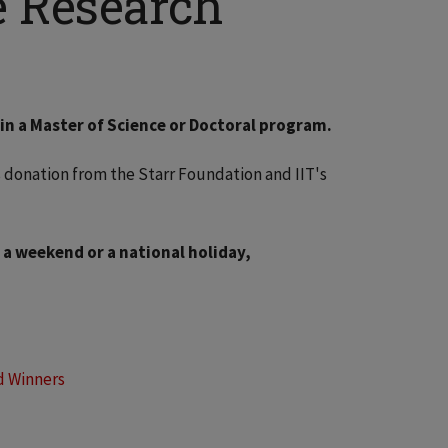
e Research
ed in a Master of Science or Doctoral program.
 donation from the Starr Foundation and IIT's
 a weekend or a national holiday,
d Winners