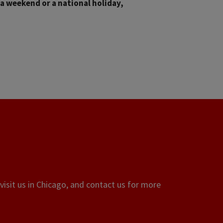
 a weekend or a national holiday,
visit us in Chicago, and contact us for more