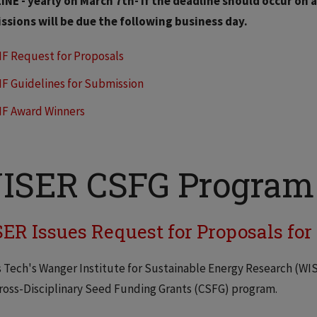
NE - yearly on March 7th- if the deadline should occur on 
ssions will be due the following business day.
IF Request for Proposals
IF Guidelines for Submission
IF Award Winners
ISER CSFG Program
ER Issues Request for Proposals fo
is Tech's Wanger Institute for Sustainable Energy Research (WI
ross-Disciplinary Seed Funding Grants (CSFG) program.