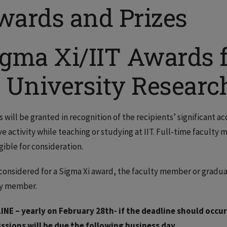
wards and Prizes
igma Xi/IIT Awards f
n University Researc
 will be granted in recognition of the recipients’ significant a
ve activity while teaching or studying at IIT. Full-time facult
igible for consideration.
considered for a Sigma Xi award, the faculty member or gradu
ty member.
INE – yearly on February 28th- if the deadline should occur
ssions will be due the following business day.