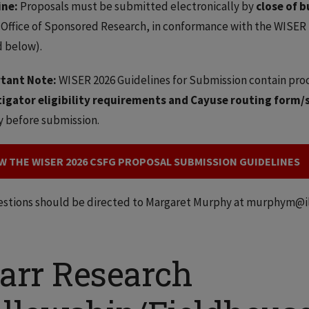
ine:
Proposals must be submitted electronically by
close of b
 Office of Sponsored Research, in conformance with the WISER
 below).
tant Note:
WISER 2026 Guidelines for Submission contain pro
tigator eligibility requirements and Cayuse routing form/
y before submission.
W THE WISER 2026 CSFG PROPOSAL SUBMISSION GUIDELINES
estions should be directed to Margaret Murphy at murphym@ill
tarr Research