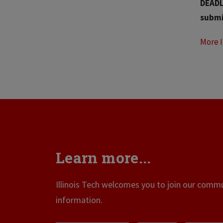
DEADLI
submi
More 
Learn more...
Illinois Tech welcomes you to join our commun
information.