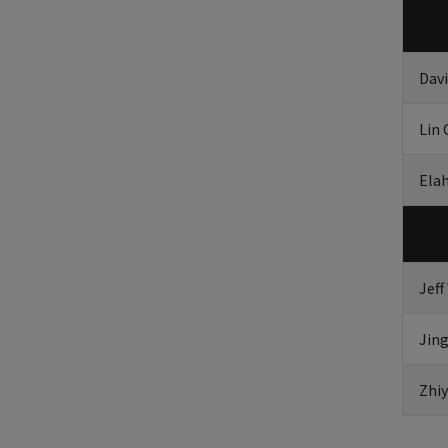
Dav
Lin 
Ela
Jeff
Jing
Zhiy