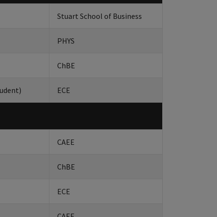
Stuart School of Business
PHYS
ChBE
udent)
ECE
CAEE
ChBE
ECE
CAEE