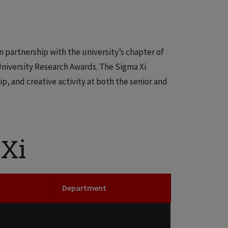
in partnership with the university’s chapter of
University Research Awards. The Sigma Xi
, and creative activity at both the senior and
 Xi
Department