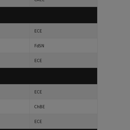
ECE
FdSN
ECE
ECE
ChBE
ECE