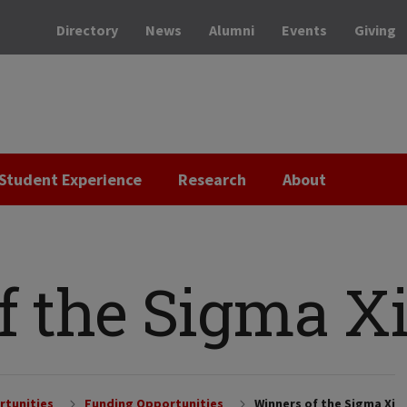
Directory
News
Alumni
Events
Giving
Student Experience
Research
About
f the Sigma X
rtunities
Funding Opportunities
Winners of the Sigma Xi