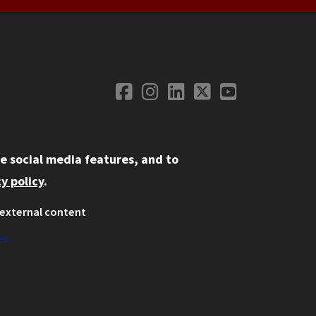
Facebook
Instagram
LinkedIn
Twitter
YouTube
Social Media
e social media features, and to
y policy
.
external content
ystem
ation
es
on