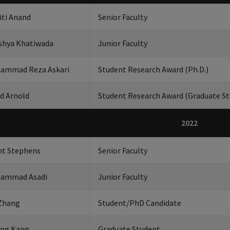
iti Anand
Senior Faculty
shya Khatiwada
Junior Faculty
ammad Reza Askari
Student Research Award (Ph.D.)
d Arnold
Student Research Award (Graduate St
2022
nt Stephens
Senior Faculty
ammad Asadi
Junior Faculty
 Zhang
Student/PhD Candidate
ung Kang
Graduate Student