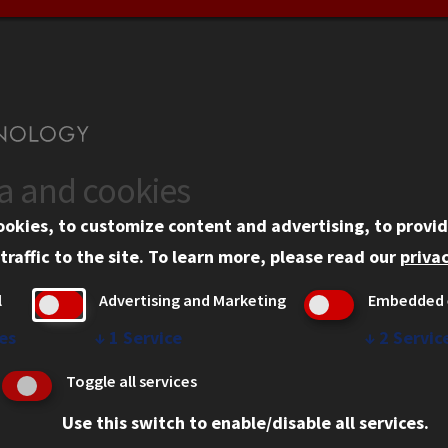
ta and cookies
US
WEB LINKS
ookies, to customize content and advertising, to provid
rgency Information
Privacy
traffic to the site.
To learn more, please read our
privac
ployment
Copyright Concerns
l
Advertising and Marketing
Embedded 
mni
IBHE Online Complaint S
inois Tech Portal
Student Complaint Inform
es
↓
1
Service
↓
2
Servic
Student Non-Discriminati
Toggle all services
Policy
Use this switch to enable/disable all services.