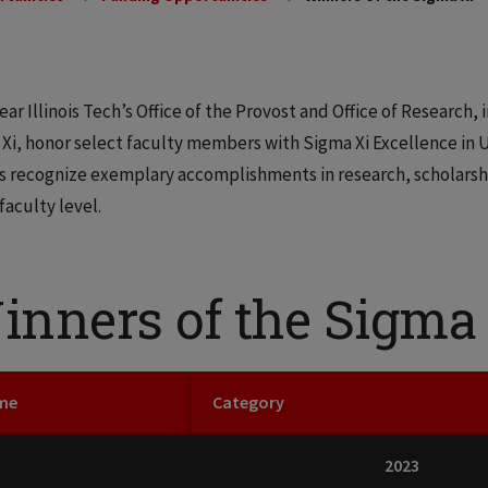
ear Illinois Tech’s Office of the Provost and Office of Research, 
Xi, honor select faculty members with Sigma Xi Excellence in 
 recognize exemplary accomplishments in research, scholarship
 faculty level.
inners of the Sigma
me
Category
2023