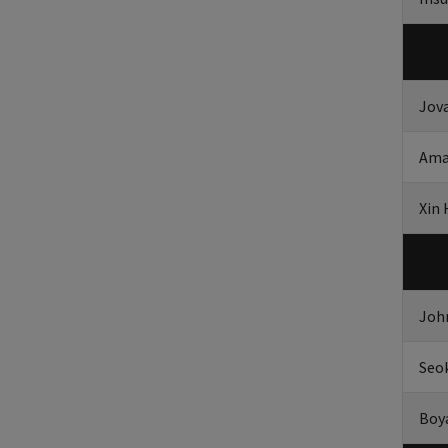
Jov
Ama
Xin
Joh
Seo
Boy