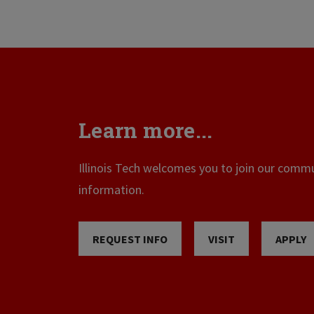
Learn more...
Illinois Tech welcomes you to join our commun
information.
REQUEST INFO
VISIT
APPLY