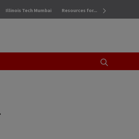
Illinois Tech Mumbai
Resources for...
OPEN THE SEA
i