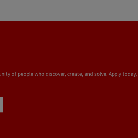
ity of people who discover, create, and solve. Apply today, 