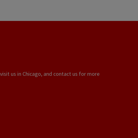
visit us in Chicago, and contact us for more