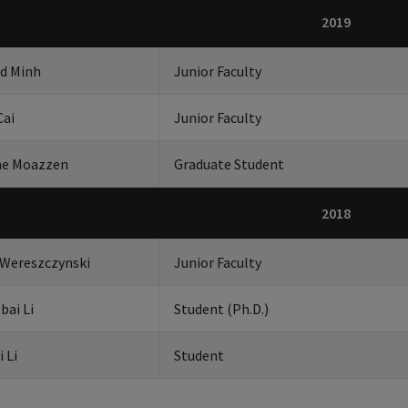
2019
id Minh
Junior Faculty
Cai
Junior Faculty
he Moazzen
Graduate Student
2018
 Wereszczynski
Junior Faculty
bai Li
Student (Ph.D.)
i Li
Student