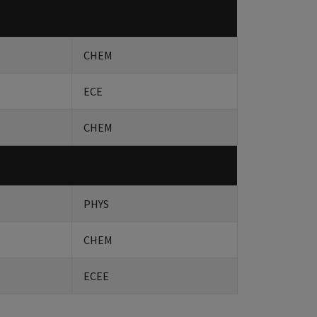
CHEM
ECE
CHEM
PHYS
CHEM
ECEE