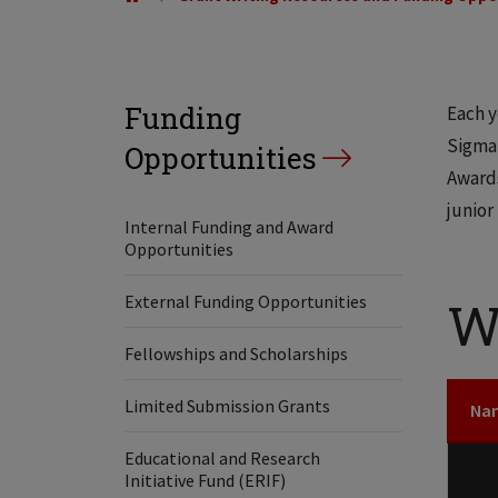
Funding
Each y
Sigma 
Opportunities
Awards
junior
Internal Funding and Award
Opportunities
External Funding Opportunities
W
Fellowships and Scholarships
Limited Submission Grants
Na
Educational and Research
Initiative Fund (ERIF)