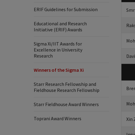
ERIF Guidelines for Submission
Smr
Educational and Research
Rak
Initiative (ERIF) Awards
Moh
Sigma Xi/IIT Awards for
Excellence in University
Research
Davi
Winners of the Sigma Xi
Starr Research Fellowship and
Bre
Fieldhouse Research Fellowship
Moh
Starr Fieldhouse Award Winners
Toprani Award Winners
Xin
Ins