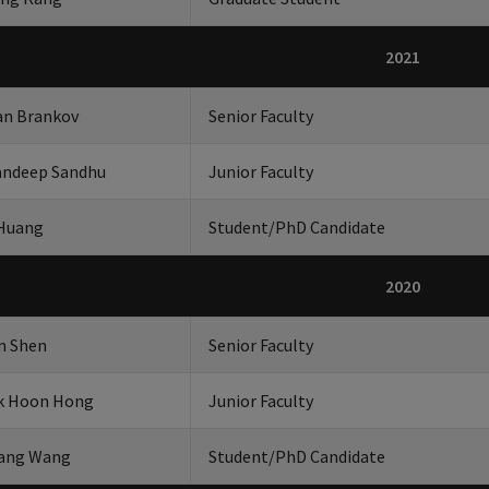
2021
an Brankov
Senior Faculty
ndeep Sandhu
Junior Faculty
 Huang
Student/PhD Candidate
2020
n Shen
Senior Faculty
k Hoon Hong
Junior Faculty
ang Wang
Student/PhD Candidate