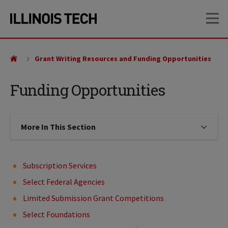
Skip
Skip
OP
to
to
main
main
site
content
navigation
Grant Writing Resources and Funding Opportunities
Funding Opportunities
More In This Section
Click to expose navigation links on
Subscription Services
Select Federal Agencies
Limited Submission Grant Competitions
Select Foundations