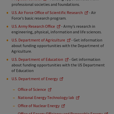
professional societies and foundations.
U.S. Air Force Office of Scientific Research
- Air
Force's basic research program.
U.S. Army Research Office
- Army's research in
engineering, physical, information and life sciences.
U.S. Department of Agriculture
- Get information
about funding opportunities with the Department of
Agriculture.
U.S. Department of Education
- Get information
about funding opportunities with the US Department
of Education
U.S. Department of Energy
Office of Science
National Energy Technology lab
Office of Nuclear Energy
Office of Energy Efficiency and Renewable Energy