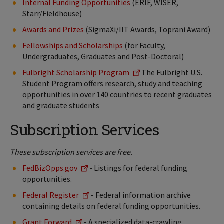
Internal Funding Opportunities
(ERIF, WISER,
Starr/Fieldhouse)
Awards and Prizes
(SigmaXi/IIT Awards, Toprani Award)
Fellowships and Scholarships
(for Faculty,
Undergraduates, Graduates and Post-Doctoral)
Fulbright Scholarship Program
The Fulbright U.S.
Student Program offers research, study and teaching
opportunities in over 140 countries to recent graduates
and graduate students
Subscription Services
These subscription services are free.
FedBizOpps.gov
- Listings for federal funding
opportunities.
Federal Register
- Federal information archive
containing details on federal funding opportunities.
Grant Forward
- A specialized data-crawling