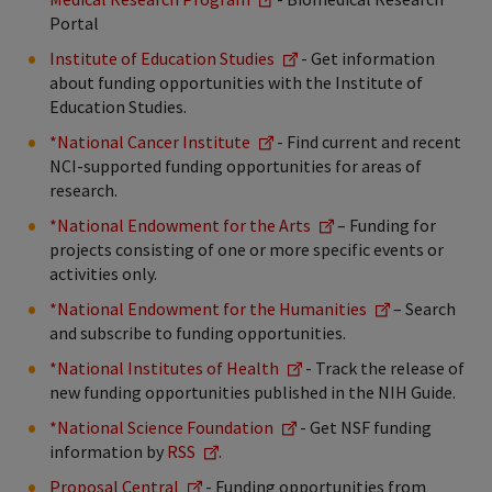
Portal
Institute of Education Studies
- Get information
about funding opportunities with the Institute of
Education Studies.
*National Cancer Institute
- Find current and recent
NCI-supported funding opportunities for areas of
research.
*National Endowment for the Arts
– Funding for
projects consisting of one or more specific events or
activities only.
*National Endowment for the Humanities
– Search
and subscribe to funding opportunities.
*National Institutes of Health
- Track the release of
new funding opportunities published in the NIH Guide.
*National Science Foundation
- Get NSF funding
information by
RSS
.
Proposal Central
- Funding opportunities from