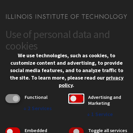
Use of personal data and
CONTACT
10 West 35th Street
cookies
Chicago, IL 60616
We use technologies, such as cookies, to
312.567.3000
customize content and advertising, to provide
Contact Us
social media features, and to analyze traffic to
the site.
To learn more, please read our
privacy
Facebook
Instagram
LinkedIn
Twitter
YouTube
Social Media Links
policy
.
CAMPUS
Functional
Advertising and
Marketing
Emergency Information
↓
2
Services
Employment
↓
1
Service
Alumni
Illinois Tech Portal
Embedded
Toggle all services