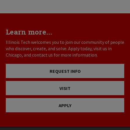
Learn more...
Illinois Tech welcomes you to join our community of people
who discover, create, and solve. Apply today, visit us in
Chicago, and contact us for more information.
REQUEST INFO
VISIT
APPLY