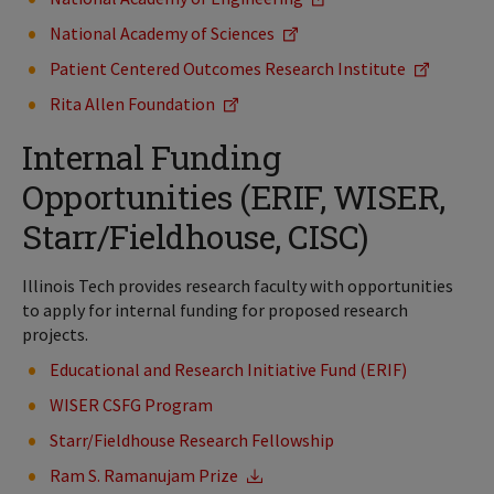
National Academy of Sciences
Patient Centered Outcomes Research Institute
Rita Allen Foundation
Internal Funding
Opportunities (ERIF, WISER,
Starr/Fieldhouse, CISC)
Illinois Tech provides research faculty with opportunities
to apply for internal funding for proposed research
projects.
Educational and Research Initiative Fund (ERIF)
WISER CSFG Program
Starr/Fieldhouse Research Fellowship
Ram S. Ramanujam Prize