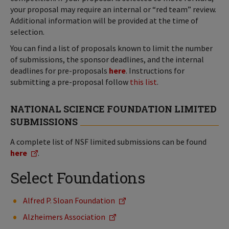
your proposal may require an internal or “red team” review.
Additional information will be provided at the time of
selection.
You can find a list of proposals known to limit the number
of submissions, the sponsor deadlines, and the internal
deadlines for pre-proposals
here
. Instructions for
submitting a pre-proposal follow
this list
.
NATIONAL SCIENCE FOUNDATION LIMITED
SUBMISSIONS
A complete list of NSF limited submissions can be found
here
.
Select Foundations
Alfred P. Sloan Foundation
Alzheimers Association