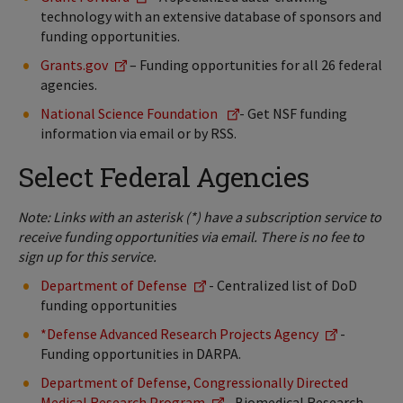
technology with an extensive database of sponsors and
funding opportunities.
Grants.gov
– Funding opportunities for all 26 federal
agencies.
National Science Foundation
- Get NSF funding
information via email or by RSS.
Select Federal Agencies
Note: Links with an asterisk (*) have a subscription service to
receive funding opportunities via email. There is no fee to
sign up for this service.
Department of Defense
- Centralized list of DoD
funding opportunities
*Defense Advanced Research Projects Agency
-
Funding opportunities in DARPA.
Department of Defense, Congressionally Directed
Medical Research Program
- Biomedical Research