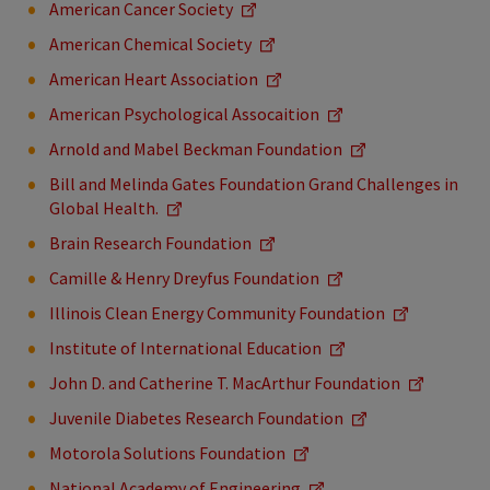
American Cancer Society
American Chemical Society
American Heart Association
American Psychological Assocaition
Arnold and Mabel Beckman Foundation
Bill and Melinda Gates Foundation Grand Challenges in
Global Health.
Brain Research Foundation
Camille & Henry Dreyfus Foundation
Illinois Clean Energy Community Foundation
Institute of International Education
John D. and Catherine T. MacArthur Foundation
Juvenile Diabetes Research Foundation
Motorola Solutions Foundation
National Academy of Engineering