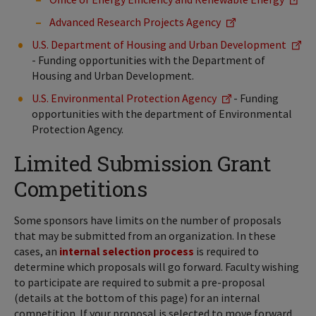
Advanced Research Projects Agency
U.S. Department of Housing and Urban Development
- Funding opportunities with the Department of
Housing and Urban Development.
U.S. Environmental Protection Agency
- Funding
opportunities with the department of Environmental
Protection Agency.
Limited Submission Grant
Competitions
Some sponsors have limits on the number of proposals
that may be submitted from an organization. In these
cases, an
internal selection process
is required to
determine which proposals will go forward. Faculty wishing
to participate are required to submit a pre-proposal
(details at the bottom of this page) for an internal
competition. If your proposal is selected to move forward,