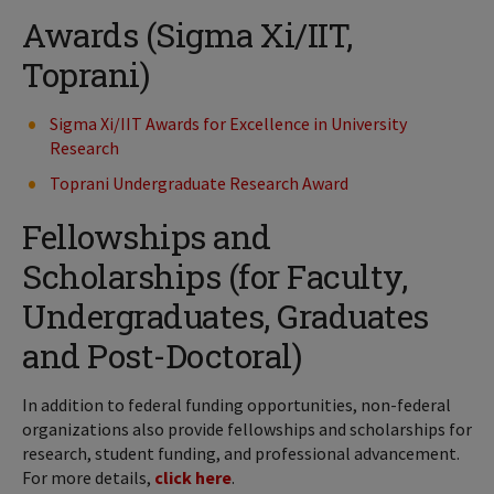
Awards (Sigma Xi/IIT,
Toprani)
Sigma Xi/IIT Awards for Excellence in University
Research
Toprani Undergraduate Research Award
Fellowships and
Scholarships (for Faculty,
Undergraduates, Graduates
and Post-Doctoral)
In addition to federal funding opportunities, non-federal
organizations also provide fellowships and scholarships for
research, student funding, and professional advancement.
For more details,
click here
.