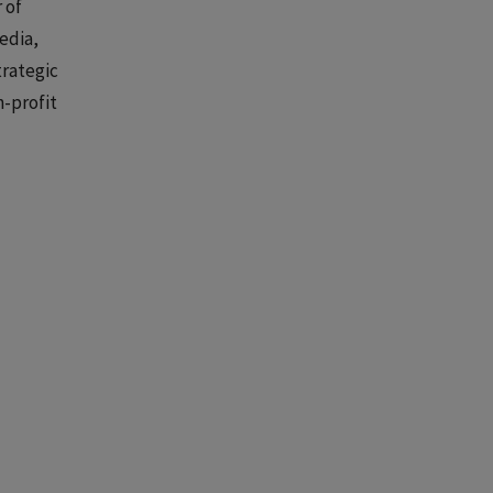
 of
edia,
trategic
n-profit