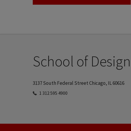
School of Design
3137 South Federal Street Chicago, IL 60616
1 312 595 4900