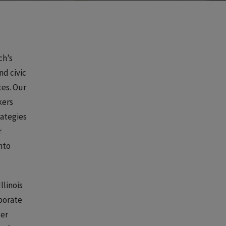
ch’s
nd civic
tes. Our
kers
rategies
r
nto
llinois
rporate
ser