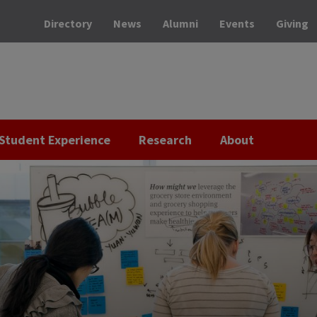
Directory
News
Alumni
Events
Giving
Student Experience
Research
About