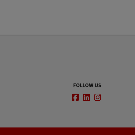
FOLLOW US
Facebook
LinkedIn
Instagram