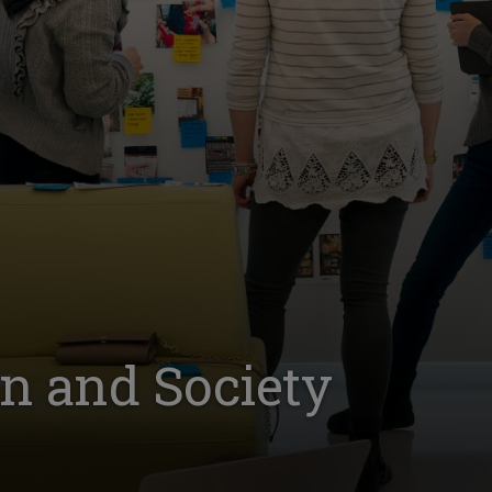
gn and Society