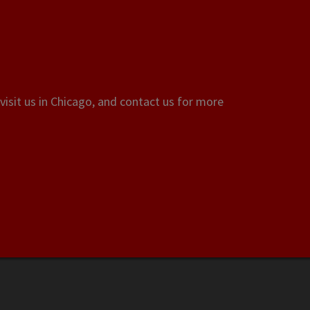
visit us in Chicago, and contact us for more