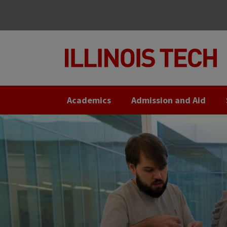
Skip
Skip
to
to
main
main
site
content
navigation
Academics
Admission and Aid