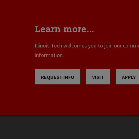
Learn more...
Illinois Tech welcomes you to join our commun
information.
REQUEST INFO
VISIT
APPLY