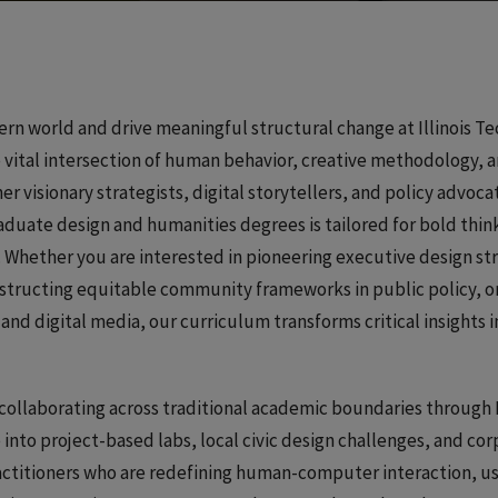
rn world and drive meaningful structural change at Illinois Te
 vital intersection of human behavior, creative methodology, a
er visionary strategists, digital storytellers, and policy advoca
duate design and humanities degrees is tailored for bold thin
 Whether you are interested in pioneering executive design st
nstructing equitable community frameworks in public policy, o
nd digital media, our curriculum transforms critical insights i
collaborating across traditional academic boundaries through I
e into project-based labs, local civic design challenges, and co
actitioners who are redefining human-computer interaction, u