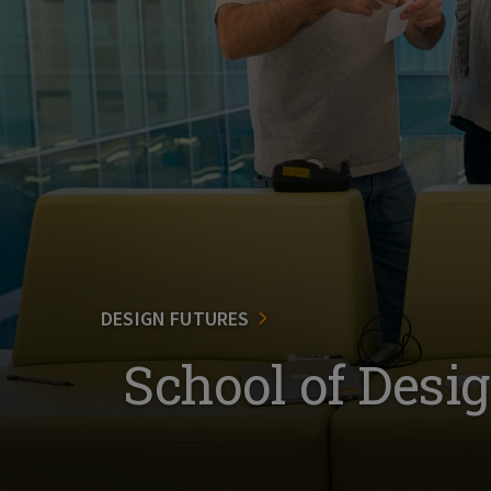
DESIGN FUTURES
School of Desi