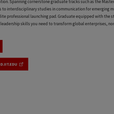
ion. Spanning cornerstone graduate tracks such as the Master
 to interdisciplinary studies in communication for emerging m
elite professional launching pad. Graduate equipped with the s
 leadership skills you need to transform global enterprises, no
D.IIT.EDU