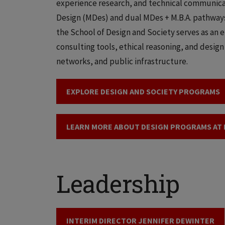
experience research, and technical communicat
Design (MDes) and dual MDes + M.B.A. pathways
the School of Design and Society serves as an 
consulting tools, ethical reasoning, and design
networks, and public infrastructure.
EXPLORE DESIGN AND SOCIETY PROGRAMS
LEARN MORE ABOUT DESIGN PROGRAMS AT I
Leadership
INTERIM DIRECTOR JENNIFER DEWINTER