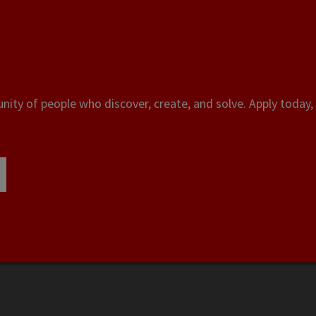
ity of people who discover, create, and solve. Apply today, 