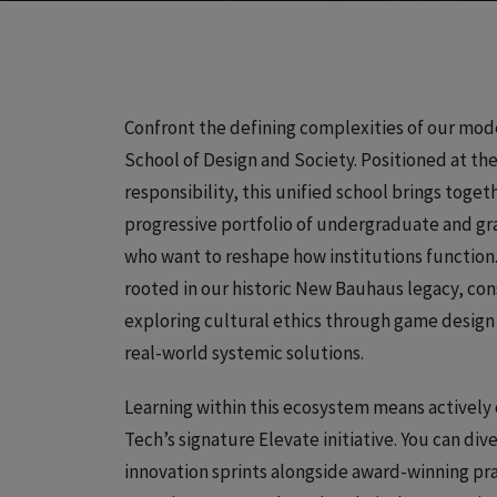
Confront the defining complexities of our mode
School of Design and Society. Positioned at the
responsibility, this unified school brings togeth
progressive portfolio of undergraduate and gra
who want to reshape how institutions function.
rooted in our historic New Bauhaus legacy, co
exploring cultural ethics through game design a
real-world systemic solutions.
Learning within this ecosystem means actively 
Tech’s signature Elevate initiative. You can div
innovation sprints alongside award-winning pr