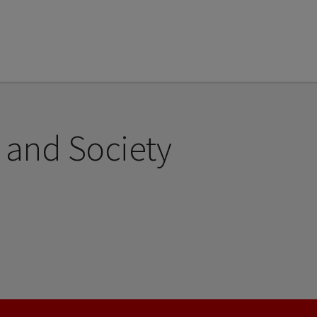
 and Society