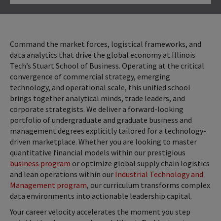
Click to Open
Command the market forces, logistical frameworks, and
data analytics that drive the global economy at Illinois
Tech’s Stuart School of Business. Operating at the critical
convergence of commercial strategy, emerging
technology, and operational scale, this unified school
brings together analytical minds, trade leaders, and
corporate strategists. We deliver a forward-looking
portfolio of undergraduate and graduate business and
management degrees explicitly tailored for a technology-
driven marketplace. Whether you are looking to master
quantitative financial models within our prestigious
business program
or optimize global supply chain logistics
and lean operations within our
Industrial Technology and
Management program
, our curriculum transforms complex
data environments into actionable leadership capital.
Your career velocity accelerates the moment you step