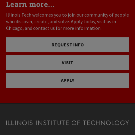
Learn more...
Illinois Tech welcomes you to join our community of people
who discover, create, and solve. Apply today, visit us in
Chicago, and contact us for more information.
REQUEST INFO
VISIT
APPLY