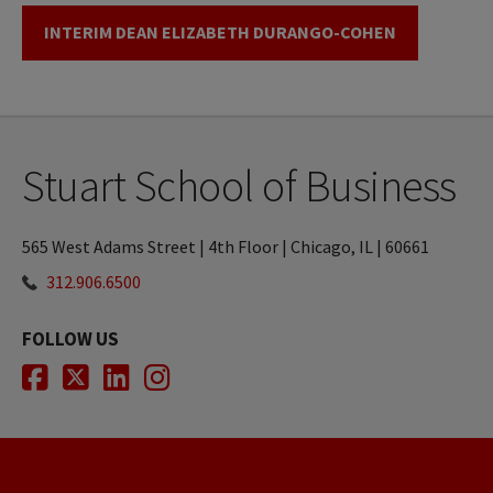
INTERIM DEAN ELIZABETH DURANGO-COHEN
Stuart School of Business
565 West Adams Street | 4th Floor | Chicago, IL | 60661
312.906.6500
FOLLOW US
Facebook
Twitter
LinkedIn
Instagram