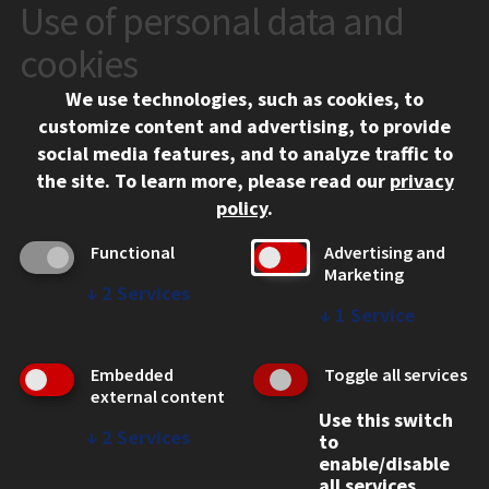
Use of personal data and
CONTACT
10 West 35th Street
cookies
Chicago, IL 60616
We use technologies, such as cookies, to
312.567.3000
customize content and advertising, to provide
Contact Us
social media features, and to analyze traffic to
the site.
To learn more, please read our
privacy
Facebook
Instagram
LinkedIn
Twitter
YouTube
Social Media Links
policy
.
CAMPUS
Functional
Advertising and
Marketing
Emergency Information
↓
2
Services
Employment
↓
1
Service
Alumni
Illinois Tech Portal
Embedded
Toggle all services
WEB LINKS
external content
Use this switch
Privacy
↓
2
Services
to
Copyright Concerns
enable/disable
IBHE Online Complaint System
all services.