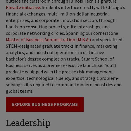
outside the classroom through Illinois Tech’s signature
Elevate initiative
. Students interface directly with Chicago’s
financial exchanges, multi-million-dollar industrial
enterprises, and corporate innovation sectors through
hands-on consulting projects, elite internships, and
corporate networking circles. Spanning our cornerstone
Master of Business Administration (M.B.A.)
and specialized
STEM-designated graduate tracks in finance, marketing
analytics, and industrial operations to distinctive
bachelor’s degree completion tracks, Stuart School of
Business serves as a premier executive launchpad. You'll
graduate equipped with the precise risk-management
expertise, technological fluency, and strategic problem-
solving skills required to command modern industries and
global teams.
EXPLORE BUSINESS PROGRAMS
Leadership