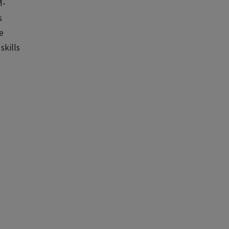
M-
s
e
skills