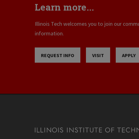
Learn more...
Illinois Tech welcomes you to join our commun
information.
REQUEST INFO
VISIT
APPLY