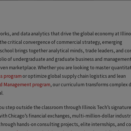
ks, and data analytics that drive the global economy at Illino
 the critical convergence of commercial strategy, emerging
 school brings together analytical minds, trade leaders, and c
rtfolio of undergraduate and graduate business and managemen
riven marketplace. Whether you are looking to master quantita
ss program
or optimize global supply chain logistics and lean
and Management program
, our curriculum transforms complex 
l.
u step outside the classroom through Illinois Tech’s signatur
with Chicago’s financial exchanges, multi-million-dollar industr
through hands-on consulting projects, elite internships, and c