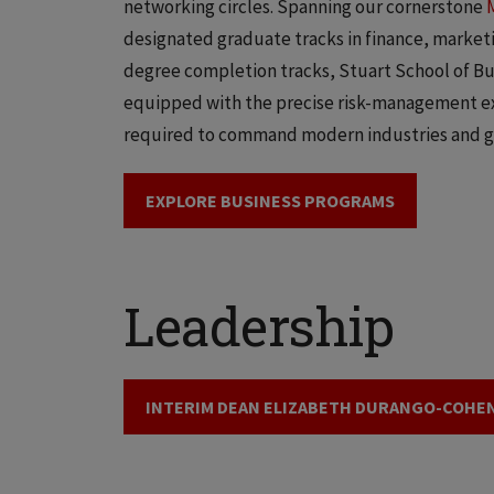
networking circles. Spanning our cornerstone
designated graduate tracks in finance, marketin
degree completion tracks, Stuart School of Bu
equipped with the precise risk-management exp
required to command modern industries and g
EXPLORE BUSINESS PROGRAMS
Leadership
INTERIM DEAN ELIZABETH DURANGO-COHE