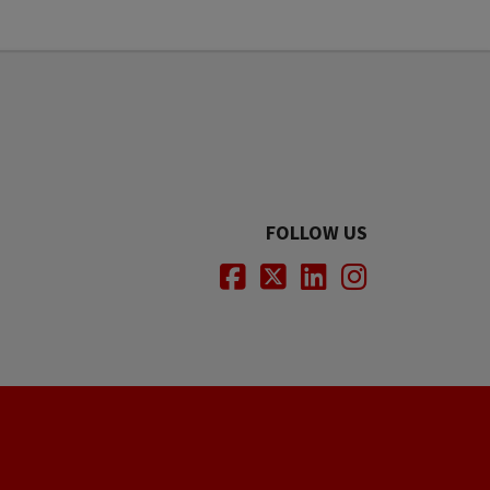
FOLLOW US
Facebook
Twitter
LinkedIn
Instagram