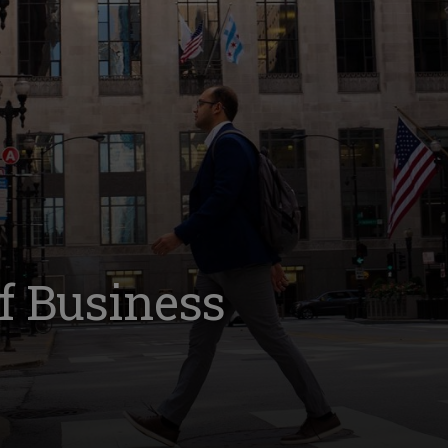
of Business