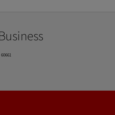
 Business
| 60661