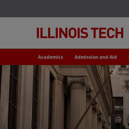
Skip
Skip
to
to
main
main
site
content
navigation
Academics
Admission and Aid