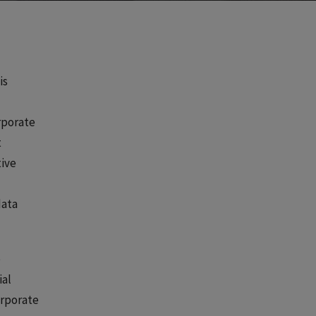
is
orporate
t
tive
data
e
ial
orporate