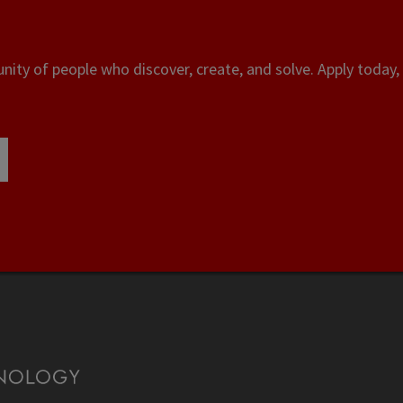
ity of people who discover, create, and solve. Apply today, 