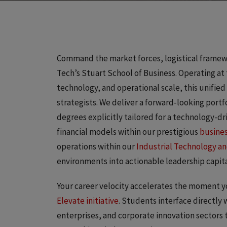
Command the market forces, logistical framewor
Tech’s Stuart School of Business. Operating at
technology, and operational scale, this unified
strategists. We deliver a forward-looking po
degrees explicitly tailored for a technology-d
financial models within our prestigious
busine
operations within our
Industrial Technology 
environments into actionable leadership capita
Your career velocity accelerates the moment yo
Elevate initiative
. Students interface directly 
enterprises, and corporate innovation sectors 