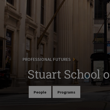
PROFESSIONAL FUTURES
Stuart School 
People
Programs