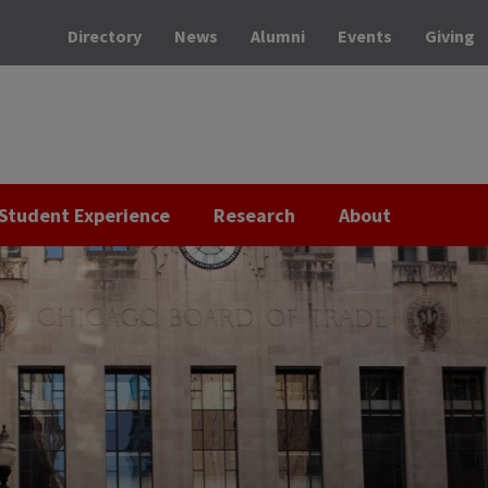
Directory
News
Alumni
Events
Giving
Student Experience
Research
About