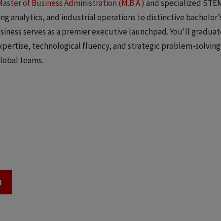
Master of Business Administration (M.B.A.)
and specialized STE
g analytics, and industrial operations to distinctive bachelor’
siness serves as a premier executive launchpad. You'll graduat
ertise, technological fluency, and strategic problem-solving 
lobal teams.
N