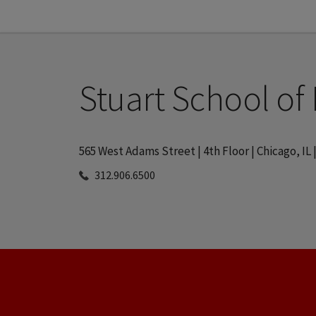
Stuart School of
565 West Adams Street | 4th Floor | Chicago, IL 
312.906.6500