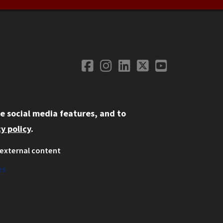
Facebook
Instagram
LinkedIn
Twitter
YouTube
Social Media
e social media features, and to
y policy
.
external content
ystem
ation
es
on