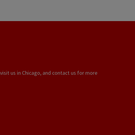
visit us in Chicago, and contact us for more