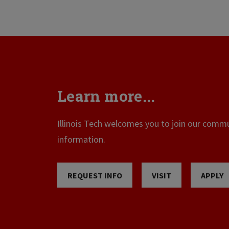
Learn more...
Illinois Tech welcomes you to join our commun
information.
REQUEST INFO
VISIT
APPLY