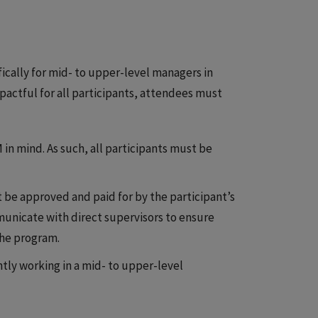
ically for mid- to upper-level managers in
pactful for all participants, attendees must
in mind. As such, all participants must be
 be approved and paid for by the participant’s
municate with direct supervisors to ensure
the program.
tly working in a mid- to upper-level