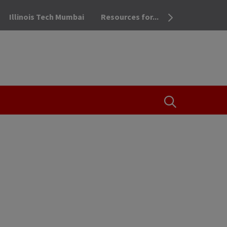
Illinois Tech Mumbai
Resources for...
OPEN THE SEA