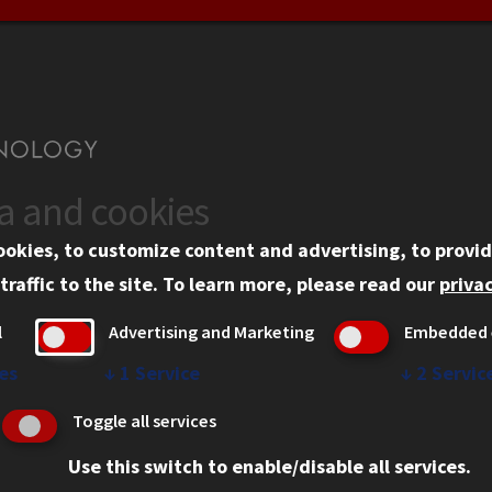
ta and cookies
US
WEB LINKS
ookies, to customize content and advertising, to provid
rgency Information
Privacy
traffic to the site.
To learn more, please read our
privac
ployment
Copyright Concerns
l
Advertising and Marketing
Embedded 
mni
IBHE Online Complaint S
inois Tech Portal
Student Complaint Inform
es
↓
1
Service
↓
2
Servic
Student Non-Discriminati
Toggle all services
Policy
Use this switch to enable/disable all services.