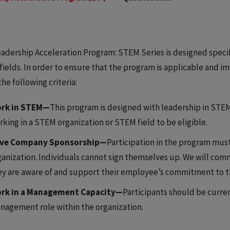
adership Acceleration Program: STEM Series is designed specif
ields. In order to ensure that the program is applicable and im
he following criteria:
rk in STEM—
This program is designed with leadership in STEM 
rking in a STEM organization or STEM field to be eligible.
ve Company Sponsorship—
Participation in the program must
ganization. Individuals cannot sign themselves up. We will com
ey are aware of and support their employee’s commitment to 
rk in a Management Capacity—
Participants should be curren
nagement role within the organization.