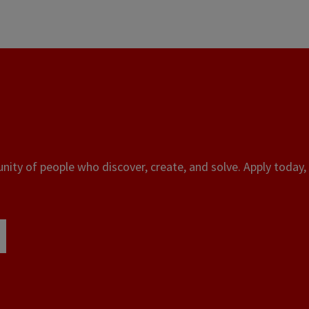
ity of people who discover, create, and solve. Apply today, 