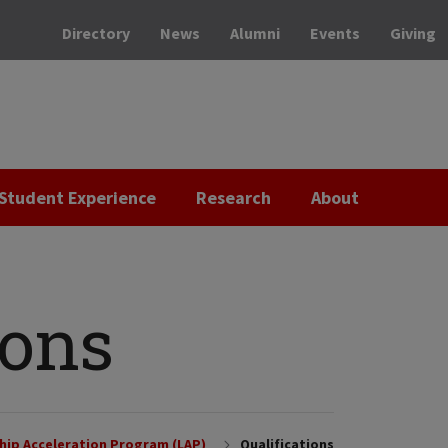
Directory
News
Alumni
Events
Giving
Student Experience
Research
About
ions
hip Acceleration Program (LAP)
Qualifications