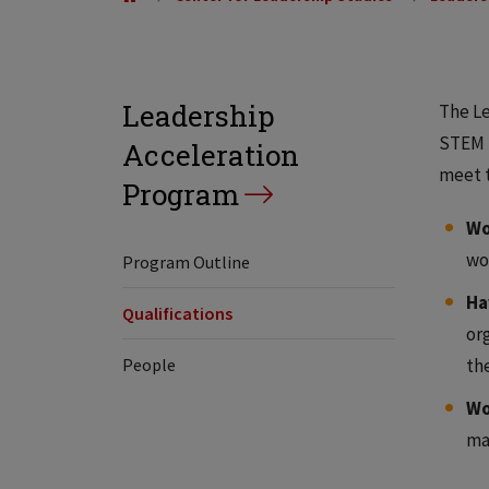
Leadership
The Le
STEM f
Acceleration
meet t
Program
Wo
wo
Program Outline
Ha
Qualifications
or
People
th
Wo
ma