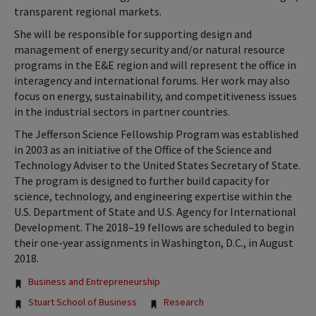
transparent regional markets.
She will be responsible for supporting design and
management of energy security and/or natural resource
programs in the E&E region and will represent the office in
interagency and international forums. Her work may also
focus on energy, sustainability, and competitiveness issues
in the industrial sectors in partner countries.
The Jefferson Science Fellowship Program was established
in 2003 as an initiative of the Office of the Science and
Technology Adviser to the United States Secretary of State.
The program is designed to further build capacity for
science, technology, and engineering expertise within the
U.S. Department of State and U.S. Agency for International
Development. The 2018–19 fellows are scheduled to begin
their one-year assignments in Washington, D.C., in August
2018.
Tags:
Business and Entrepreneurship
Stuart School of Business
Research