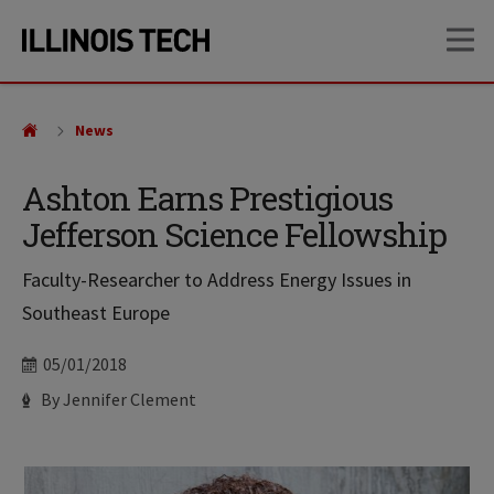
Skip
Skip
OP
to
to
main
main
site
content
navigation
News
Ashton Earns Prestigious
Jefferson Science Fellowship
Faculty-Researcher to Address Energy Issues in
Southeast Europe
Date
05/01/2018
Author
By Jennifer Clement