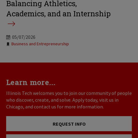
Balancing Athletics,
Academics, and an Internship
05/07/2026
Tags:
Business and Entrepreneurship
Learn more...
Illinois Tech welcomes you to join our community of people
who discover, create, and solve. Apply today, visit us in
Chicago, and contact us for more information.
REQUEST INFO