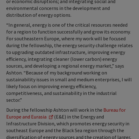
or economic disruptions; and integrating social and
environmental concerns in the development and
distribution of energy options.
“In general, energy is one of the critical resources needed
for a region to function successfully and grow its economy.
For southeastern Europe, where my work will be focused
during the fellowship, the energy security challenge relates
to upgrading outdated infrastructure, improving energy
efficiency, integrating cleaner (lower carbon) energy
sources, and developing a regional energy market,” says
Ashton. “Because of my background working on
sustainability issues in small and medium enterprises, I will
likely focus on improving energy efficiency,
competitiveness, and sustainability in the industrial
sector.”
During the fellowship Ashton will work in the
Bureau for
Europe and Eurasia
(E&E) in the Energy and
Infrastructure Division, which promotes energy security in
southeast Europe and the Black Sea region through the
diversification of energy sources and the creation of larger,