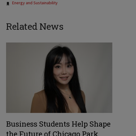
Energy and Sustainability
Related News
Business Students Help Shape
the Future of Chicago Park