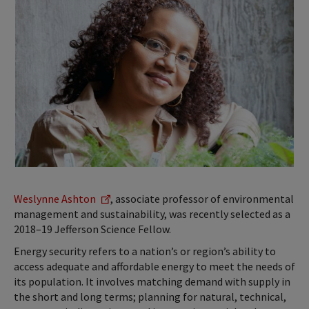
Weslynne Ashton
, associate professor of environmental
management and sustainability, was recently selected as a
2018–19 Jefferson Science Fellow.
Energy security refers to a nation’s or region’s ability to
access adequate and affordable energy to meet the needs of
its population. It involves matching demand with supply in
the short and long terms; planning for natural, technical,