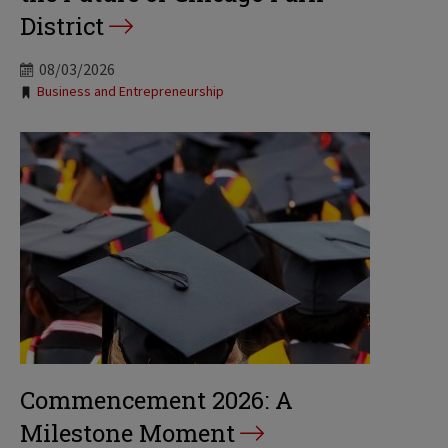
District
08/03/2026
Tags:
Business and Entrepreneurship
Commencement 2026: A
Milestone Moment