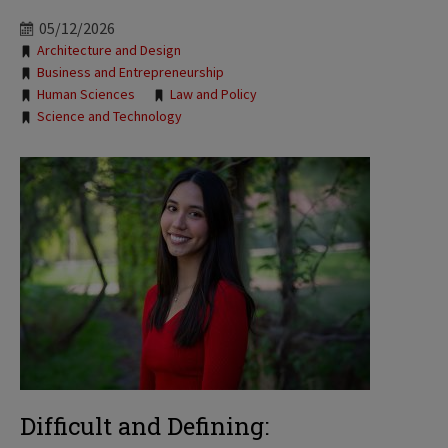
05/12/2026
Tags:
Architecture and Design
Business and Entrepreneurship
Human Sciences
Law and Policy
Science and Technology
Difficult and Defining: