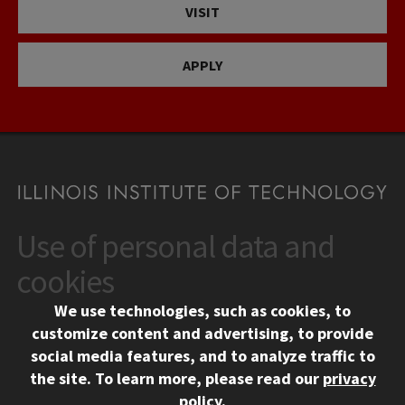
VISIT
APPLY
Use of personal data and
CONTACT
10 West 35th Street
cookies
Chicago, IL 60616
We use technologies, such as cookies, to
312.567.3000
customize content and advertising, to provide
Contact Us
social media features, and to analyze traffic to
the site.
To learn more, please read our
privacy
Facebook
Instagram
LinkedIn
Twitter
YouTube
Social Media Links
policy
.