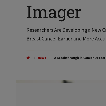
Imager
Researchers Are Developing a New C
Breast Cancer Earlier and More Accu
News
A Breakthrough in Cancer Detect