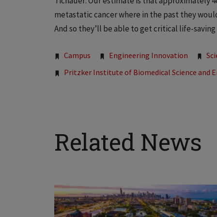
Tichauer: Our estimate is that approximately 4
metastatic cancer where in the past they woul
And so they’ll be able to get critical life-savi
Tags:
Campus
Engineering Innovation
Sc
Pritzker Institute of Biomedical Science and 
Related News