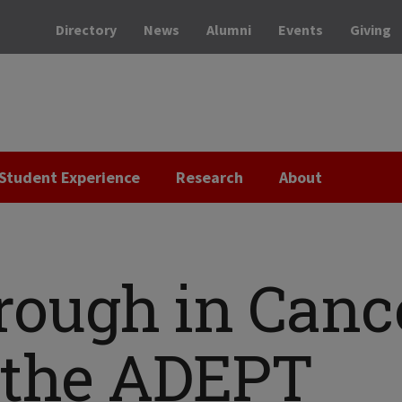
Directory
News
Alumni
Events
Giving
Student Experience
Research
About
rough in Canc
: the ADEPT