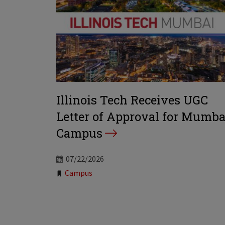
Illinois Tech Receives UGC
Letter of Approval for Mumba
Campus
07/22/2026
Tags:
Campus