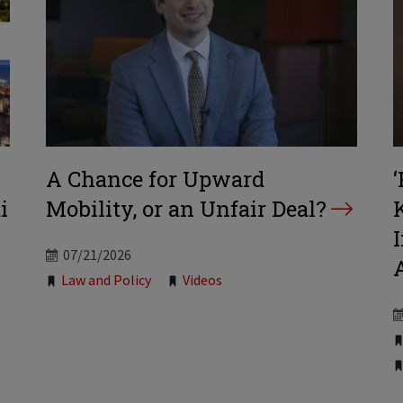
A Chance for Upward
i
Mobility, or an Unfair Deal?
07/21/2026
Tags:
Law and Policy
Videos