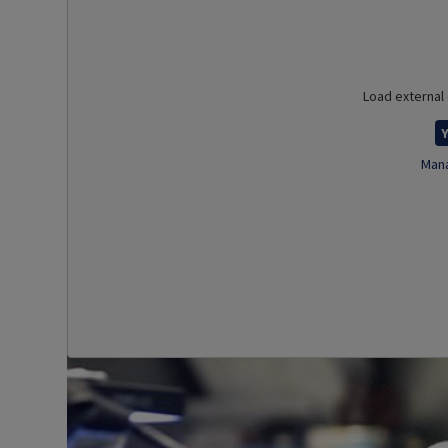
Load external
Y
Mana