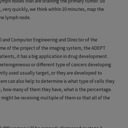
lymph nodes that are draining the primary tumor. So
, very quickly, we think within 10 minutes, map the
the lymph node.
al and Computer Engineering and Director of the
me of the project of the imaging system, the ADEPT
atients, it has a big application in drug development.
e heterogeneous or different type of cancers developing
ntly used usually target, or they are developed to
stem can also help to determine is what type of cells they
e, how many of them they have, what is the percentage.
might be receiving multiple of them so that all of the