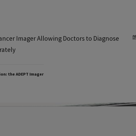
ancer Imager Allowing Doctors to Diagnose
rately
ion: the ADEPT Imager