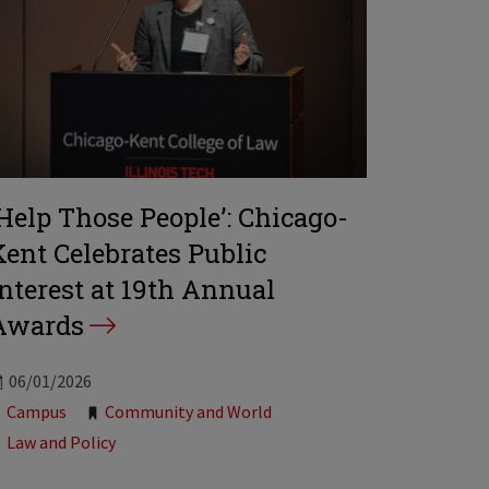
‘Help Those People’: Chicago-
Kent Celebrates Public
Interest at 19th Annual
Awards
06/01/2026
Tags:
Campus
Community and World
Law and Policy