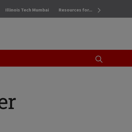
Illinois Tech Mumbai
Resources for...
OPEN THE SEA
er