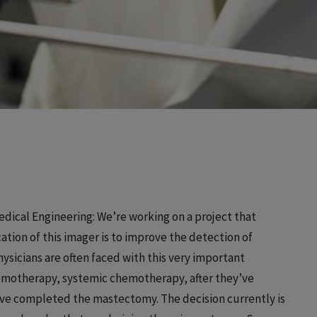
dical Engineering: We’re working on a project that
ation of this imager is to improve the detection of
hysicians are often faced with this very important
chemotherapy, systemic chemotherapy, after they’ve
’ve completed the mastectomy. The decision currently is