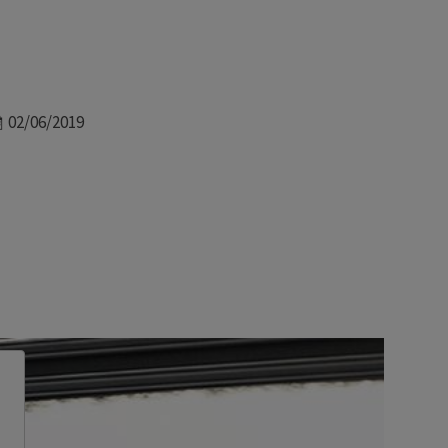
Date
02/06/2019