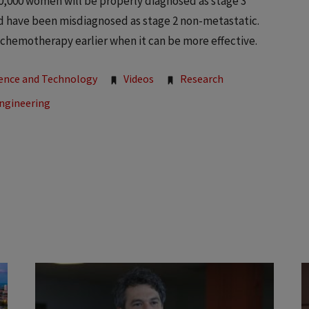
0,000 women will be properly diagnosed as stage 3
d have been misdiagnosed as stage 2 non-metastatic.
ng chemotherapy earlier when it can be more effective.
ience and Technology
Videos
Research
Engineering