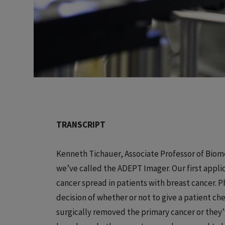
TRANSCRIPT
Kenneth Tichauer, Associate Professor of Biome
we’ve called the ADEPT Imager. Our first applic
cancer spread in patients with breast cancer. P
decision of whether or not to give a patient 
surgically removed the primary cancer or they