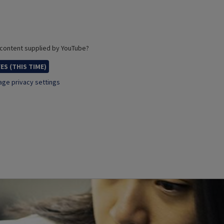
 content supplied by
YouTube
?
ES (THIS TIME)
ge privacy settings