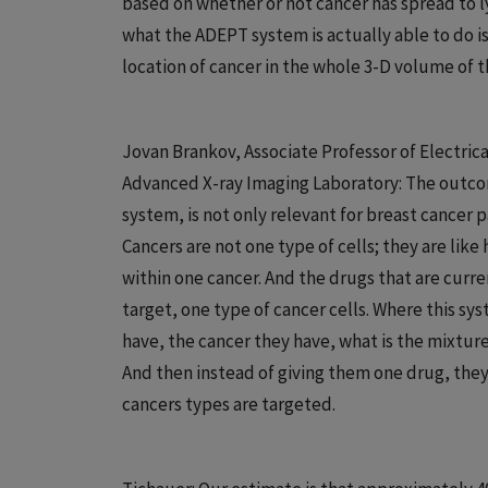
based on whether or not cancer has spread to 
what the ADEPT system is actually able to do is
location of cancer in the whole 3-D volume of 
Jovan Brankov, Associate Professor of Electric
Advanced X-ray Imaging Laboratory: The outco
system, is not only relevant for breast cancer p
Cancers are not one type of cells; they are lik
within one cancer. And the drugs that are curre
target, one type of cancer cells. Where this sy
have, the cancer they have, what is the mixtur
And then instead of giving them one drug, they 
cancers types are targeted.