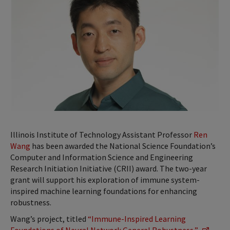
Illinois Institute of Technology Assistant Professor
Ren
Wang
has been awarded the National Science Foundation’s
Computer and Information Science and Engineering
Research Initiation Initiative (CRII) award. The two-year
grant will support his exploration of immune system-
inspired machine learning foundations for enhancing
robustness.
Wang’s project, titled
“Immune-Inspired Learning