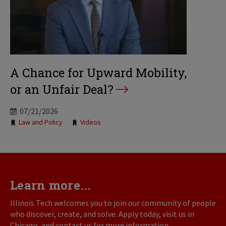
A Chance for Upward Mobility,
or an Unfair Deal?
07/21/2026
Tags:
Law and Policy
Videos
Learn more...
Illinois Tech welcomes you to join our community of people
who discover, create, and solve. Apply today, visit us in
Chicago, and contact us for more information.