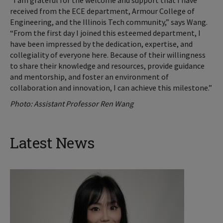
“I am grateful for the welcome and support that I have
received from the ECE department, Armour College of
Engineering, and the Illinois Tech community,” says Wang.
“From the first day I joined this esteemed department, I
have been impressed by the dedication, expertise, and
collegiality of everyone here. Because of their willingness
to share their knowledge and resources, provide guidance
and mentorship, and foster an environment of
collaboration and innovation, I can achieve this milestone.”
Photo: Assistant Professor Ren Wang
Latest News