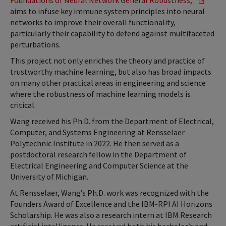
Foundations of Neural Network General Robustness,”
aims to infuse key immune system principles into neural
networks to improve their overall functionality,
particularly their capability to defend against multifaceted
perturbations.
This project not only enriches the theory and practice of
trustworthy machine learning, but also has broad impacts
on many other practical areas in engineering and science
where the robustness of machine learning models is
critical.
Wang received his Ph.D. from the Department of Electrical,
Computer, and Systems Engineering at Rensselaer
Polytechnic Institute in 2022. He then served as a
postdoctoral research fellow in the Department of
Electrical Engineering and Computer Science at the
University of Michigan.
At Rensselaer, Wang’s Ph.D. work was recognized with the
Founders Award of Excellence and the IBM-RPI AI Horizons
Scholarship. He was also a research intern at IBM Research