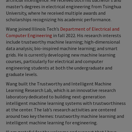
artificial intelligence. He received both his bachelor’s and
master’s degrees in electrical engineering from Tsinghua
University, where he received multiple awards and
scholarships recognizing his academic performance.
Wang joined Illinois Tech’s
Department of Electrical and
Computer Engineering
in fall 2022. His research interests
include trustworthy machine learning; high-dimensional
data analysis; bio-inspired machine learning; and smart
grids. He is currently developing new machine learning
courses, particularly for electrical and computer
engineering students at both the undergraduate and
graduate levels.
Wang built the Trustworthy and Intelligent Machine
Learning Research Lab, which is an innovative research
laboratory dedicated to building next-generation
intelligent machine learning systems with trustworthiness
at the center. The lab’s research activities are centered
around two key themes: trustworthy machine learning and
intelligent machine learning for engineering.