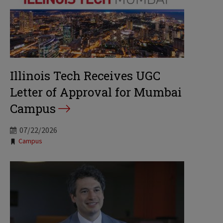
Illinois Tech Receives UGC
Letter of Approval for Mumbai
Campus
07/22/2026
Tags:
Campus