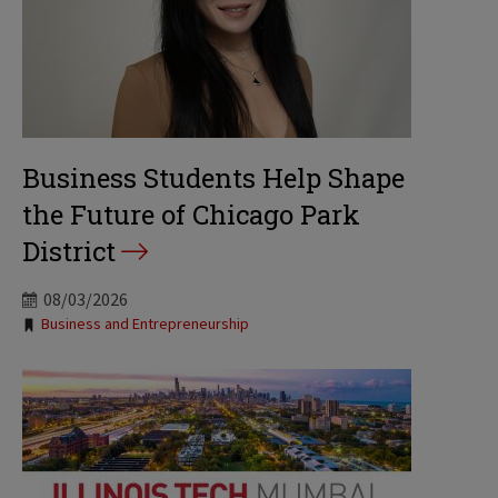
Business Students Help Shape
the Future of Chicago Park
District
08/03/2026
Tags:
Business and Entrepreneurship