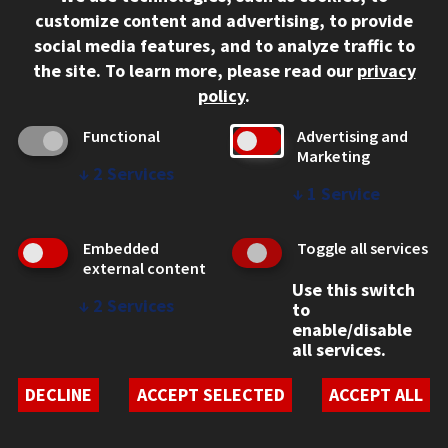
312.567.3000
customize content and advertising, to provide
Contact Us
social media features, and to analyze traffic to
the site.
To learn more, please read our
privacy
Facebook
Instagram
LinkedIn
Twitter
YouTube
Social Media Links
policy
.
CAMPUS
Functional
Advertising and
Marketing
Emergency Information
↓
2
Services
Employment
↓
1
Service
Alumni
Illinois Tech Portal
Embedded
Toggle all services
WEB LINKS
external content
Use this switch
Privacy
↓
2
Services
to
Copyright Concerns
enable/disable
IBHE Online Complaint System
all services.
Student Complaint Information
Student Non-Discrimination Policy
DECLINE
ACCEPT SELECTED
ACCEPT ALL