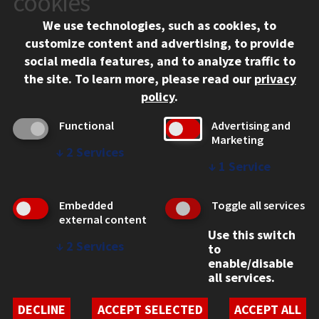
cookies
Chicago, IL 60616
We use technologies, such as cookies, to
312.567.3000
customize content and advertising, to provide
Contact Us
social media features, and to analyze traffic to
the site.
To learn more, please read our
privacy
Facebook
Instagram
LinkedIn
Twitter
YouTube
Social Media Links
policy
.
CAMPUS
Functional
Advertising and
Marketing
Emergency Information
↓
2
Services
Employment
↓
1
Service
Alumni
Illinois Tech Portal
Embedded
Toggle all services
WEB LINKS
external content
Use this switch
Privacy
↓
2
Services
to
Copyright Concerns
enable/disable
IBHE Online Complaint System
all services.
Student Complaint Information
Student Non-Discrimination Policy
DECLINE
ACCEPT SELECTED
ACCEPT ALL