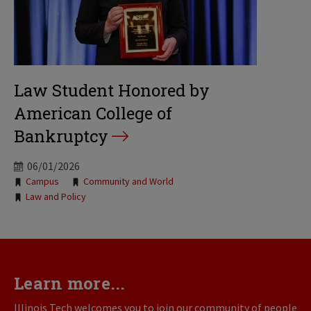
Law Student Honored by
American College of
Bankruptcy
06/01/2026
Tags:
Campus
Community and World
Law and Policy
Learn more...
Illinois Tech welcomes you to join our community of people