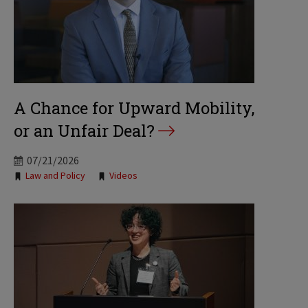
A Chance for Upward Mobility,
or an Unfair Deal?
07/21/2026
Tags:
Law and Policy
Videos