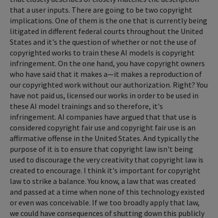
that a user inputs. There are going to be two copyright
implications. One of them is the one that is currently being
litigated in different federal courts throughout the United
States and it's the question of whether or not the use of
copyrighted works to train these AI models is copyright
infringement. On the one hand, you have copyright owners
who have said that it makes a—it makes a reproduction of
our copyrighted work without our authorization. Right? You
have not paid us, licensed our works in order to be used in
these AI model trainings and so therefore, it's
infringement. AI companies have argued that that use is
considered copyright fair use and copyright fair use is an
affirmative offense in the United States. And typically the
purpose of it is to ensure that copyright law isn't being
used to discourage the very creativity that copyright law is
created to encourage. I think it's important for copyright
law to strike a balance. You know, a law that was created
and passed at a time when none of this technology existed
or even was conceivable. If we too broadly apply that law,
we could have consequences of shutting down this publicly