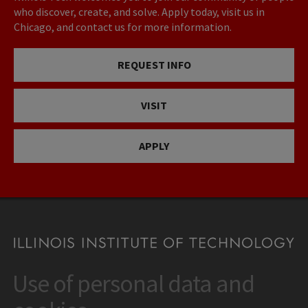
who discover, create, and solve. Apply today, visit us in
Chicago, and contact us for more information.
REQUEST INFO
VISIT
APPLY
Use of personal data and
CONTACT
10 West 35th Street