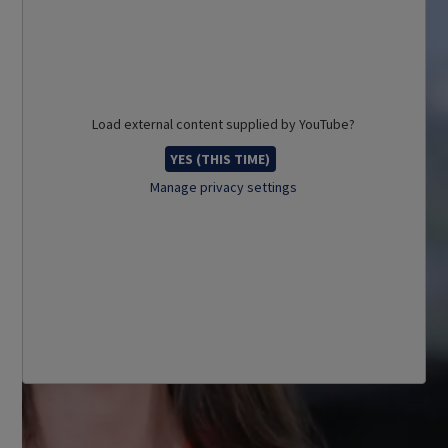
Load external content supplied by
YouTube
?
YES (THIS TIME)
Manage privacy settings