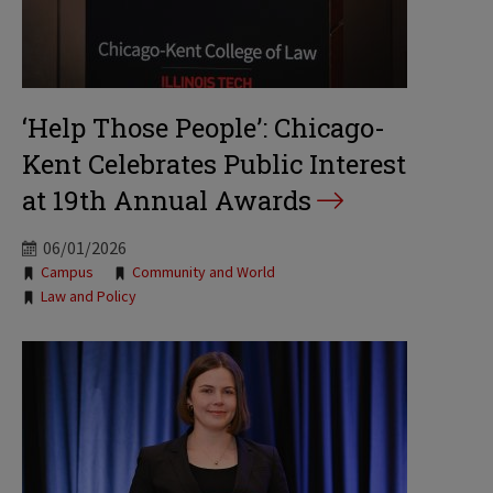
‘Help Those People’: Chicago-
Kent Celebrates Public Interest
at 19th Annual Awards
06/01/2026
Tags:
Campus
Community and World
Law and Policy