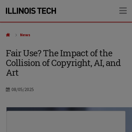
Skip
Skip
OP
to
to
main
main
site
content
navigation
News
Fair Use? The Impact of the
Collision of Copyright, AI, and
Art
Date
08/05/2025