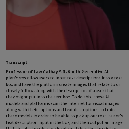
Transcript
Professor of Law Cathay Y. N. Smith
: Generative AI
platforms allow users to input text descriptions into a text
box and have the platform create images that relate to or
closely follow along with the description of a user that
they might put into the text box. To do this, these AI
models and platforms scan the internet for visual images
along with their captions and text descriptions to train
these models in order to be able to pick up our text, a user's
text description input in the box, and then output an image
that closely describes or closely matches the description