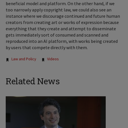
beneficial model and platform. On the other hand, if we
too narrowly apply copyright law, we could also see an
instance where we discourage continued and future human
creators from creating art or works of expression because
everything that they create and attempt to disseminate
gets immediately sort of consumed and scanned and
reproduced into an AI platform, with works being created
by users that compete directly with them.
Tags:
Law and Policy
Videos
Related News