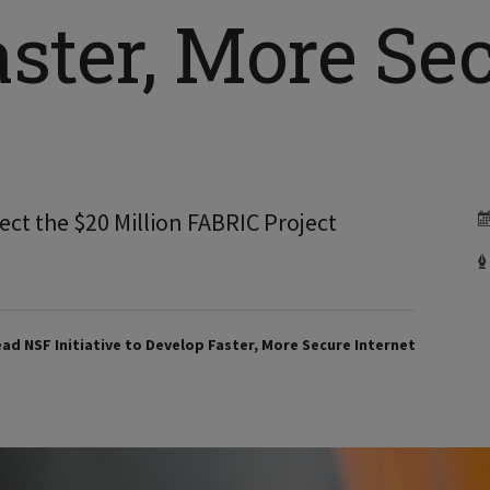
ster, More Se
ect the $20 Million FABRIC Project
Lead NSF Initiative to Develop Faster, More Secure Internet