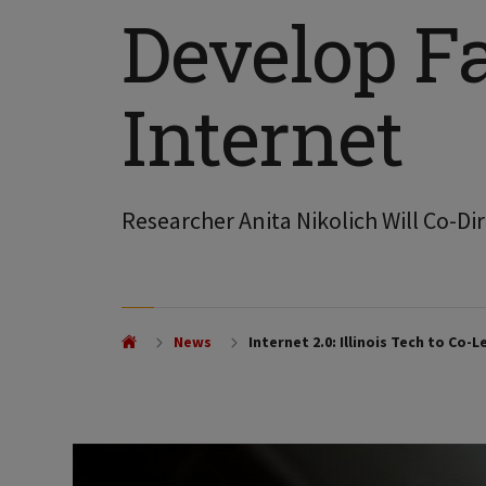
Develop Fa
Internet
Researcher Anita Nikolich Will Co-Dir
News
Internet 2.0: Illinois Tech to Co-