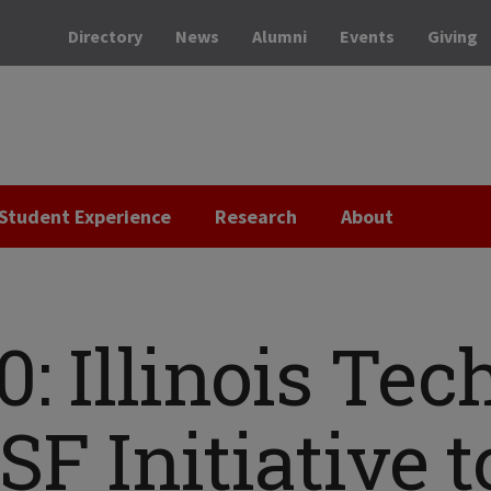
Directory
News
Alumni
Events
Giving
Student Experience
Research
About
0: Illinois Tec
F Initiative t