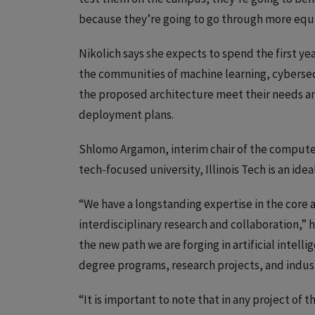
because they’re going to go through more equi
Nikolich says she expects to spend the first ye
the communities of machine learning, cybersecu
the proposed architecture meet their needs an
deployment plans.
Shlomo Argamon, interim chair of the computer
tech-focused university, Illinois Tech is an idea
“We have a longstanding expertise in the core
interdisciplinary research and collaboration,” 
the new path we are forging in artificial inte
degree programs, research projects, and indust
“It is important to note that in any project of t