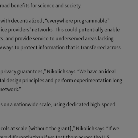
road benefits for science and society.
n with decentralized, “everywhere programmable”
vice providers’ networks. This could potentially enable
ets, and provide service to underserved areas lacking
 ways to protect information that is transferred across
privacy guarantees,” Nikolich says. “We have an ideal
al design principles and perform experimentation long
 network.”
es on a nationwide scale, using dedicated high-speed
cols at scale [without the grant],” Nikolich says. “If we
e differently than if we test them across the U.S.,