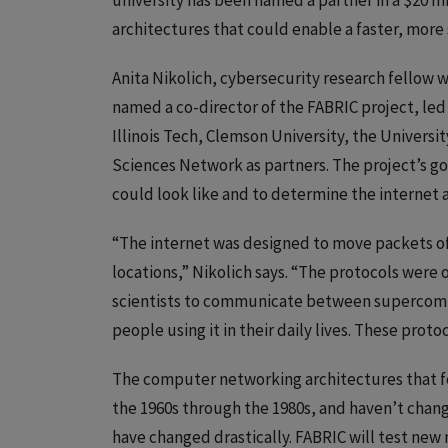
university has been named a partner in a $20 m
architectures that could enable a faster, more 
Anita Nikolich, cybersecurity research fellow 
named a co-director of the FABRIC project, led 
Illinois Tech, Clemson University, the Univers
Sciences Network as partners. The project’s goa
could look like and to determine the internet a
“The internet was designed to move packets of
locations,” Nikolich says. “The protocols were o
scientists to communicate between supercomput
people using it in their daily lives. These proto
The computer networking architectures that f
the 1960s through the 1980s, and haven’t chan
have changed drastically. FABRIC will test ne