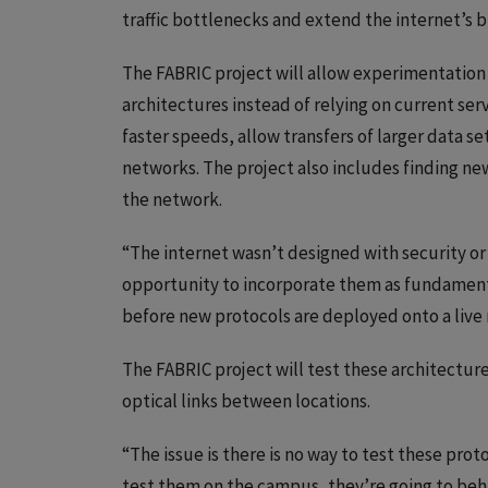
traffic bottlenecks and extend the internet’s b
The FABRIC project will allow experimentatio
architectures instead of relying on current ser
faster speeds, allow transfers of larger data s
networks. The project also includes finding new
the network.
“The internet wasn’t designed with security or 
opportunity to incorporate them as fundament
before new protocols are deployed onto a live
The FABRIC project will test these architectur
optical links between locations.
“The issue is there is no way to test these proto
test them on the campus, they’re going to behav