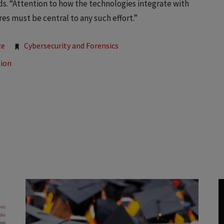
s. “Attention to how the technologies integrate with
s must be central to any such effort.”
ce
Cybersecurity and Forensics
tion