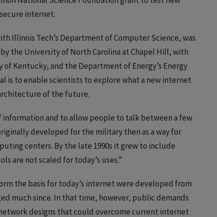
illion National Science Foundation grant to test new
secure internet.
with Illinois Tech’s Department of Computer Science, was
by the University of North Carolina at Chapel Hill, with
ity of Kentucky, and the Department of Energy’s Energy
l is to enable scientists to explore what a new internet
rchitecture of the future.
 information and to allow people to talk between a few
riginally developed for the military then as a way for
ing centers. By the late 1990s it grew to include
cols are not scaled for today’s uses.”
orm the basis for today’s internet were developed from
ged much since. In that time, however, public demands
w network designs that could overcome current internet