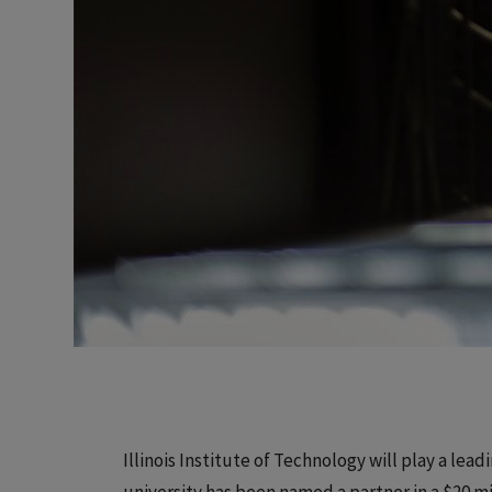
Illinois Institute of Technology will play a lead