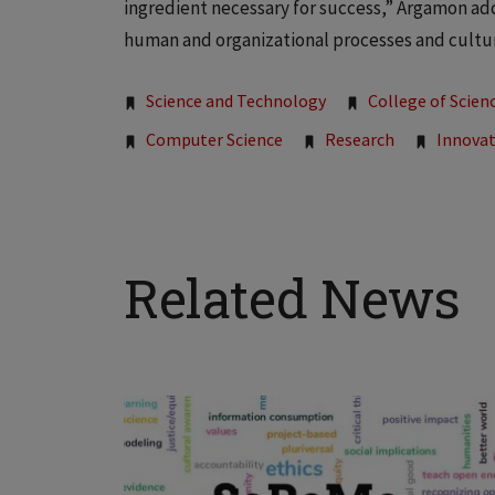
ingredient necessary for success,” Argamon add
human and organizational processes and culture
Tags:
Science and Technology
College of Scien
Computer Science
Research
Innova
Related News