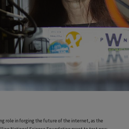
ing role in forging the future of the internet, as the