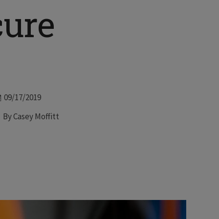
cure
Date
09/17/2019
Author
By Casey Moffitt