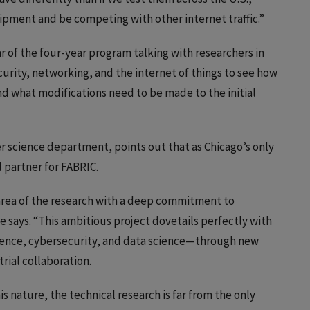
pment and be competing with other internet traffic.”
ar of the four-year program talking with researchers in
rity, networking, and the internet of things to see how
d what modifications need to be made to the initial
 science department, points out that as Chicago’s only
l partner for FABRIC.
 area of the research with a deep commitment to
he says. “This ambitious project dovetails perfectly with
lligence, cybersecurity, and data science—through new
rial collaboration.
his nature, the technical research is far from the only