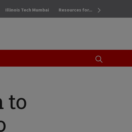
Illinois Tech Mumbai
Resources for...
OPEN THE SEA
h to
o