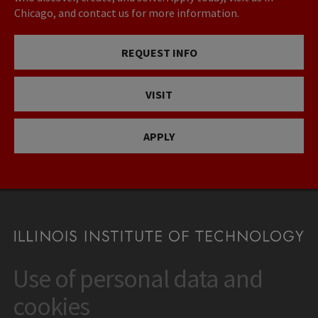
Chicago, and contact us for more information.
REQUEST INFO
VISIT
APPLY
Use of personal data and
CONTACT
10 West 35th Street
cookies
Chicago, IL 60616