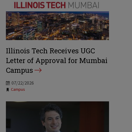
Illinois Tech Receives UGC
Letter of Approval for Mumbai
Campus
07/22/2026
Tags:
Campus