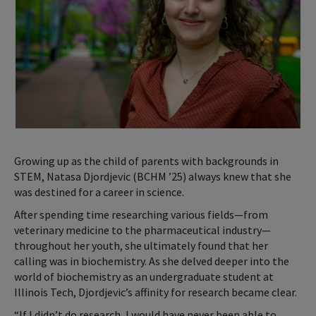
Growing up as the child of parents with backgrounds in
STEM, Natasa Djordjevic (BCHM ’25) always knew that she
was destined for a career in science.
After spending time researching various fields—from
veterinary medicine to the pharmaceutical industry—
throughout her youth, she ultimately found that her
calling was in biochemistry. As she delved deeper into the
world of biochemistry as an undergraduate student at
Illinois Tech, Djordjevic’s affinity for research became clear.
“If I didn’t do research, I would have never been able to