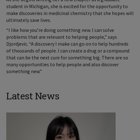
student in Michigan, she is excited for the opportunity to
make discoveries in medicinal chemistry that she hopes will
ultimately save lives.
“I like how you’re doing something new. I can solve
problems that are relevant to helping people,” says
Djordjevic. “A discovery I make can go on to help hundreds
of thousands of people. I can create a drug or a compound
that can be the next cure for something big. There are so
many opportunities to help people and also discover
something new.”
Latest News