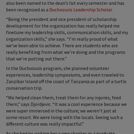
also been named to the dean’s list every semester and has
been recognized as a
Duchossois Leadership Scholar
.
“Being the president and vice president of scholarship
development for the organization has really helped me
finetune my leadership skills, communication skills, and my
organization skills,” she says. “I’m really proud of what
we’ve been able to achieve. There are students who are
really benefiting from what we’re doing and the programs
that we’re putting out there.”
In the Duchossois program, she planned volunteer
experiences, leadership symposiums, and even traveled to
Zanzibar Island off the coast of Tanzania as part of a turtle
conservation trip.
“We helped clean them, treat them for any injuries, feed
them,” says Djordjevic. “It was a cool experience because we
were super immersed in the culture; we weren’t just at
some resort. We were living with the locals. Seeing such a
different culture was really impactful.”
As she begins writing her a new chapter as a graduate