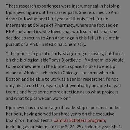
These research experiences were instrumental in helping
Djordjevic figure out her career path. She returned to Ann
Arbor following her third year at Illinois Tech for an
internship at College of Pharmacy, where she focused on
RNA therapeutics. She loved that work so much that she
decided to return to Ann Arbor again this fall, this time in
pursuit of a Ph.D. in Medicinal Chemistry.
“The plan is to go into early-stage drug discovery, but focus
on the biological side,” says Djordjevic. “My dream job would
to be somewhere in the biotech space. I’d like to end up
either at AbbVie—which is in Chicago—or somewhere in
Boston and be able to work as a senior researcher. I’d not
only like to do the research, but eventually be able to lead
teams and have some more direction as to what projects
and what topics we can work on.”
Djordjevic has no shortage of leadership experience under
her belt, having served for three years on the executive
board for Illinois Tech’s
Camras Scholars program
,
including as president for the 2024–25 academic year. She’s