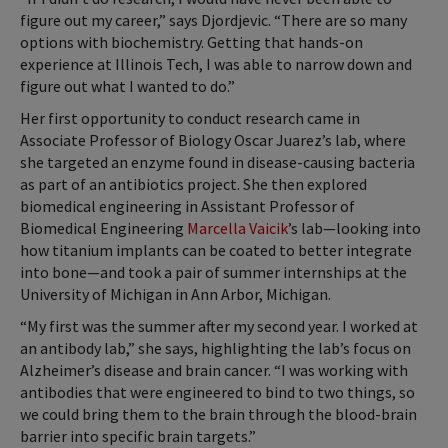
figure out my career,” says Djordjevic. “There are so many
options with biochemistry. Getting that hands-on
experience at Illinois Tech, I was able to narrow down and
figure out what I wanted to do.”
Her first opportunity to conduct research came in
Associate Professor of Biology Oscar Juarez’s lab, where
she targeted an enzyme found in disease-causing bacteria
as part of an antibiotics project. She then explored
biomedical engineering in Assistant Professor of
Biomedical Engineering
Marcella Vaicik
’s lab—looking into
how titanium implants can be coated to better integrate
into bone—and took a pair of summer internships at the
University of Michigan in Ann Arbor, Michigan.
“My first was the summer after my second year. I worked at
an antibody lab,” she says, highlighting the lab’s focus on
Alzheimer’s disease and brain cancer. “I was working with
antibodies that were engineered to bind to two things, so
we could bring them to the brain through the blood-brain
barrier into specific brain targets.”