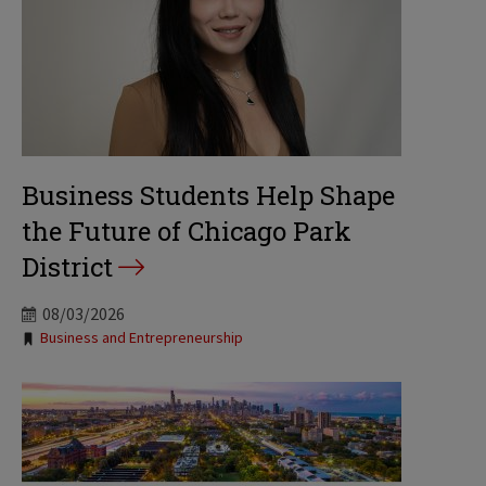
Business Students Help Shape
the Future of Chicago Park
District
08/03/2026
Tags:
Business and Entrepreneurship