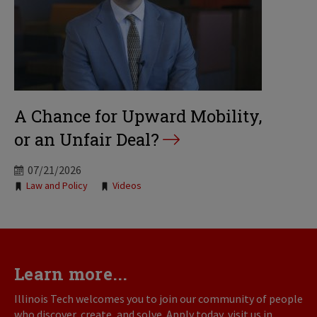
A Chance for Upward Mobility,
or an Unfair Deal?
07/21/2026
Tags:
Law and Policy
Videos
Learn more...
Illinois Tech welcomes you to join our community of people
who discover, create, and solve. Apply today, visit us in