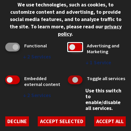
We use technologies, such as cookies, to
312.567.3000
customize content and advertising, to provide
Contact Us
social media features, and to analyze traffic to
the site.
To learn more, please read our
privacy
Facebook
Instagram
LinkedIn
Twitter
YouTube
Social Media Links
policy
.
CAMPUS
Functional
Advertising and
Marketing
Emergency Information
↓
2
Services
Employment
↓
1
Service
Alumni
Illinois Tech Portal
Embedded
Toggle all services
WEB LINKS
external content
Use this switch
Privacy
↓
2
Services
to
Copyright Concerns
enable/disable
IBHE Online Complaint System
all services.
Student Complaint Information
Student Non-Discrimination Policy
DECLINE
ACCEPT SELECTED
ACCEPT ALL