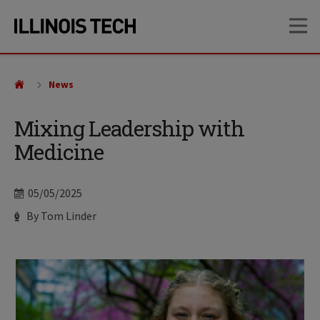
Skip
Skip
OP
to
to
main
main
site
content
navigation
News
Mixing Leadership with
Medicine
Date
05/05/2025
Author
By Tom Linder