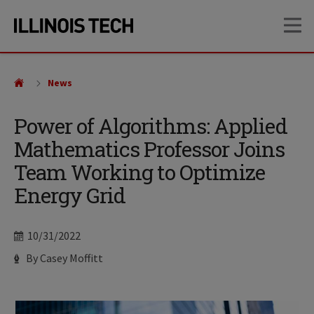
Skip
Skip
OP
to
to
main
main
site
content
navigation
News
Power of Algorithms: Applied
Mathematics Professor Joins
Team Working to Optimize
Energy Grid
Date
10/31/2022
Author
By Casey Moffitt