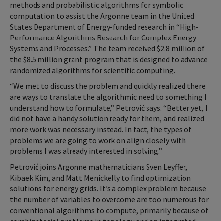
methods and probabilistic algorithms for symbolic
computation to assist the Argonne team in the United
States Department of Energy-funded research in “High-
Performance Algorithms Research for Complex Energy
Systems and Processes.” The team received $2.8 million of
the $8.5 million grant program that is designed to advance
randomized algorithms for scientific computing.
“We met to discuss the problem and quickly realized there
are ways to translate the algorithmic need to something I
understand how to formulate,” Petrović says. “Better yet, I
did not have a handy solution ready for them, and realized
more work was necessary instead. In fact, the types of
problems we are going to work on align closely with
problems I was already interested in solving.”
Petrović joins Argonne mathematicians Sven Leyffer,
Kibaek Kim, and Matt Menickelly to find optimization
solutions for energy grids. It’s a complex problem because
the number of variables to overcome are too numerous for
conventional algorithms to compute, primarily because of