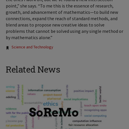
point,” she says. “To me this is the essence of research,
growth, and advancement of mathematics—to build new
connections, expand the reach of standard methods, and
blend areas to propose new creative ideas to solve
problems that cannot be solved using any single method or
by mathematics alone.”
Tags:
Science and Technology
Related News