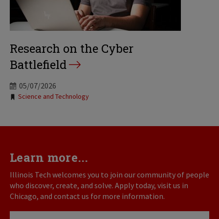
Research on the Cyber
Battlefield
05/07/2026
Tags:
Science and Technology
Learn more...
Illinois Tech welcomes you to join our community of people
who discover, create, and solve. Apply today, visit us in
Chicago, and contact us for more information.