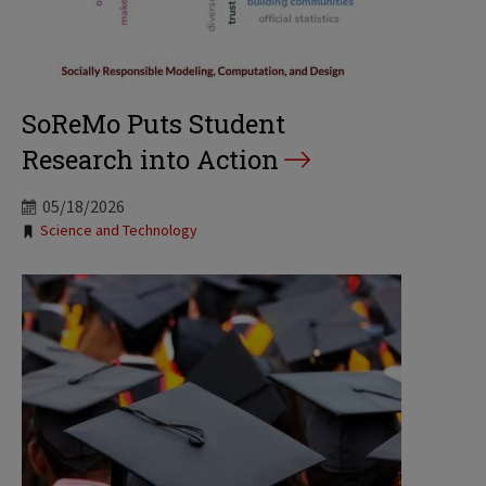
SoReMo Puts Student
Research into Action
05/18/2026
Tags:
Science and Technology