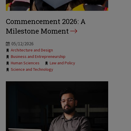
Commencement 2026: A
Milestone Moment
05/12/2026
Tags:
Architecture and Design
Business and Entrepreneurship
Human Sciences
Law and Policy
Science and Technology