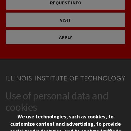
REQUEST INFO
VISIT
APPLY
Use of personal data and
CONTACT
10 West 35th Street
cookies
Chicago, IL 60616
We use technologies, such as cookies, to
312.567.3000
customize content and advertising, to provide
Contact Us