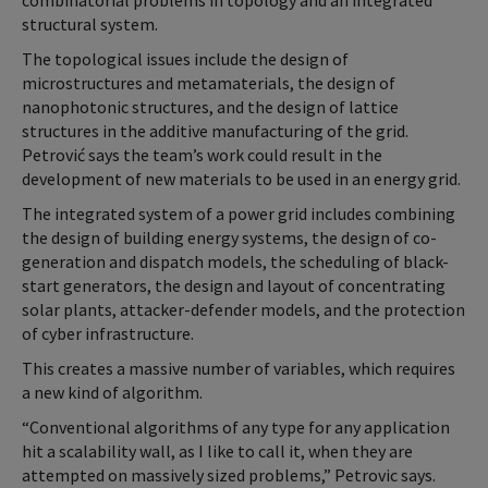
combinatorial problems in topology and an integrated
structural system.
The topological issues include the design of
microstructures and metamaterials, the design of
nanophotonic structures, and the design of lattice
structures in the additive manufacturing of the grid.
Petrović says the team’s work could result in the
development of new materials to be used in an energy grid.
The integrated system of a power grid includes combining
the design of building energy systems, the design of co-
generation and dispatch models, the scheduling of black-
start generators, the design and layout of concentrating
solar plants, attacker-defender models, and the protection
of cyber infrastructure.
This creates a massive number of variables, which requires
a new kind of algorithm.
“Conventional algorithms of any type for any application
hit a scalability wall, as I like to call it, when they are
attempted on massively sized problems,” Petrovic says.