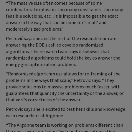
“The massive size often comes because of some
combinatorial explosion: too many constraints, too many
feasible solutions, etc....It is impossible to get the exact
answer in the way that can be done for ‘small’ and
moderately sized problems.”
Petrović says she and the rest of the research team are
answering the DOE’s call to develop randomized
algorithms. The research team says it believes that
randomized algorithms could hold the key to answer the
energy grid optimization problem.
“Randomized algorithm use allows for re-framing of the
problems in the ways that scale,” Petrovic says. “They
provide solutions to massive problems much faster, with
guarantees that quantify the uncertainty of the answer, or
that verify correctness of the answer.”
Petrovic says she is excited to test her skills and knowledge
with researchers at Argonne.
“The Argonne team is working on problems different than
the ones I work on, but we’ve found a new intersection