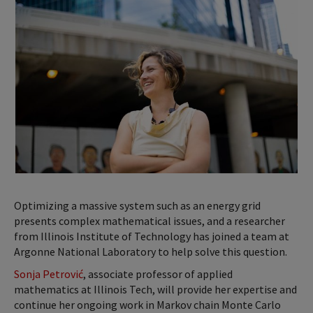
Optimizing a massive system such as an energy grid
presents complex mathematical issues, and a researcher
from Illinois Institute of Technology has joined a team at
Argonne National Laboratory to help solve this question.
Sonja Petrović
, associate professor of applied
mathematics at Illinois Tech, will provide her expertise and
continue her ongoing work in Markov chain Monte Carlo