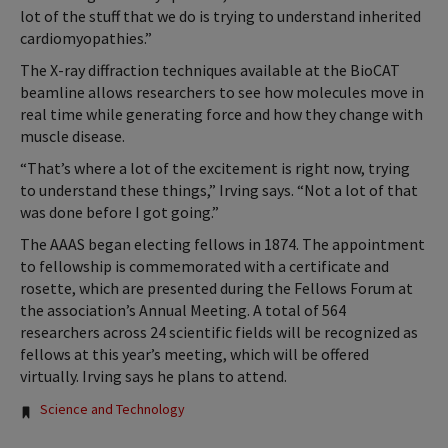
lot of the stuff that we do is trying to understand inherited
cardiomyopathies.”
The X-ray diffraction techniques available at the BioCAT
beamline allows researchers to see how molecules move in
real time while generating force and how they change with
muscle disease.
“That’s where a lot of the excitement is right now, trying
to understand these things,” Irving says. “Not a lot of that
was done before I got going.”
The AAAS began electing fellows in 1874. The appointment
to fellowship is commemorated with a certificate and
rosette, which are presented during the Fellows Forum at
the association’s Annual Meeting. A total of 564
researchers across 24 scientific fields will be recognized as
fellows at this year’s meeting, which will be offered
virtually. Irving says he plans to attend.
Tags:
Science and Technology