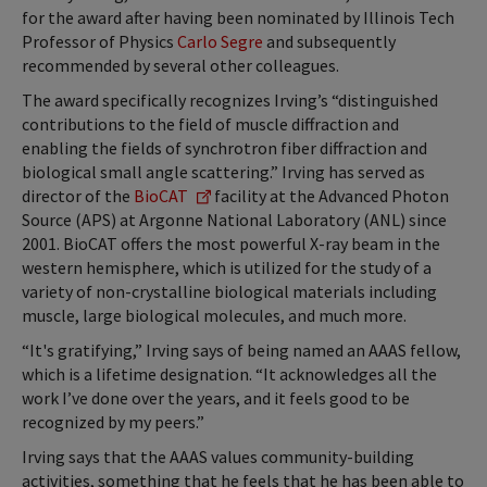
for the award after having been nominated by Illinois Tech
Professor of Physics
Carlo Segre
and subsequently
recommended by several other colleagues.
The award specifically recognizes Irving’s “distinguished
contributions to the field of muscle diffraction and
enabling the fields of synchrotron fiber diffraction and
biological small angle scattering.” Irving has served as
director of the
BioCAT
facility at the Advanced Photon
Source (APS) at Argonne National Laboratory (ANL) since
2001. BioCAT offers the most powerful X-ray beam in the
western hemisphere, which is utilized for the study of a
variety of non-crystalline biological materials including
muscle, large biological molecules, and much more.
“It's gratifying,” Irving says of being named an AAAS fellow,
which is a lifetime designation. “It acknowledges all the
work I’ve done over the years, and it feels good to be
recognized by my peers.”
Irving says that the AAAS values community-building
activities, something that he feels that he has been able to