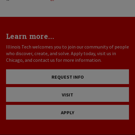
Learn more...
Illinois Tech welcomes you to join our community of people
who discover, create, and solve. Apply today, visit us in
Chicago, and contact us for more information.
REQUEST INFO
VISIT
APPLY