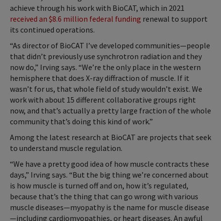
achieve through his work with BioCAT, which in 2021
received an $8.6 million federal funding
renewal to support
its continued operations.
“As director of BioCAT I’ve developed communities—people
that didn’t previously use synchrotron radiation and they
now do,” Irving says. “We’re the only place in the western
hemisphere that does X-ray diffraction of muscle. If it
wasn’t for us, that whole field of study wouldn’t exist. We
work with about 15 different collaborative groups right
now, and that’s actually a pretty large fraction of the whole
community that’s doing this kind of work.”
Among the latest research at BioCAT are projects that seek
to understand muscle regulation.
“We have a pretty good idea of how muscle contracts these
days,” Irving says. “But the big thing we’re concerned about
is how muscle is turned off and on, how it’s regulated,
because that’s the thing that can go wrong with various
muscle diseases—myopathy is the name for muscle disease
—including cardiomyopathies, or heart diseases. An awful