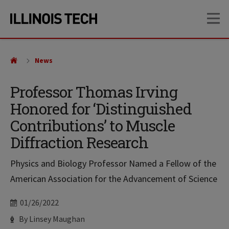
Skip
Skip
OP
to
to
main
main
site
content
navigation
News
Professor Thomas Irving
Honored for ‘Distinguished
Contributions’ to Muscle
Diffraction Research
Physics and Biology Professor Named a Fellow of the
American Association for the Advancement of Science
Date
01/26/2022
Author
By Linsey Maughan