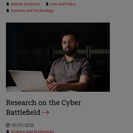
Human Sciences
Law and Policy
Science and Technology
Research on the Cyber
Battlefield
05/07/2026
Tags:
Science and Technology