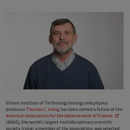
Illinois Institute of Technology biology and physics
professor
Thomas C. Irving
has been named a fellow of the
American Association for the Advancement of Science
(AAAS), the world’s largest multidisciplinary scientific
society. Irving, a member of the association, was selected