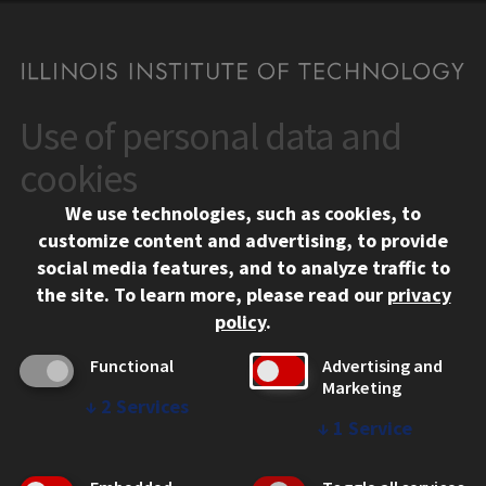
Use of personal data and
CONTACT
10 West 35th Street
cookies
Chicago, IL 60616
We use technologies, such as cookies, to
312.567.3000
customize content and advertising, to provide
Contact Us
social media features, and to analyze traffic to
the site.
To learn more, please read our
privacy
Facebook
Instagram
LinkedIn
Twitter
YouTube
Social Media Links
policy
.
CAMPUS
Functional
Advertising and
Marketing
Emergency Information
↓
2
Services
Employment
↓
1
Service
Alumni
Illinois Tech Portal