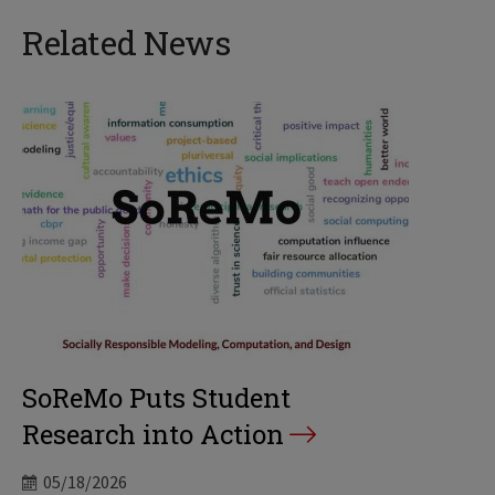
Related News
SoReMo Puts Student
Research into Action
05/18/2026