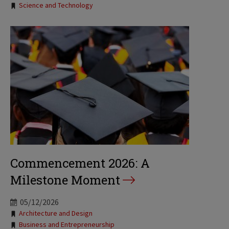
Tags:
Science and Technology
Commencement 2026: A
Milestone Moment
05/12/2026
Tags:
Architecture and Design
Business and Entrepreneurship