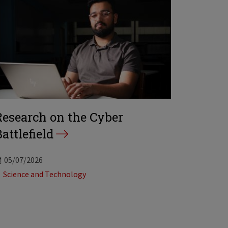
Research on the Cyber
attlefield
05/07/2026
Tags:
Science and Technology