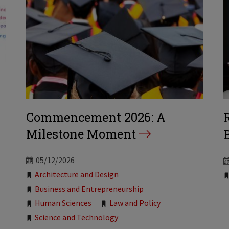
Commencement 2026: A
Milestone Moment
B
05/12/2026
Tags:
Architecture and Design
Business and Entrepreneurship
Human Sciences
Law and Policy
Science and Technology