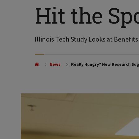
Hit the Sp
Illinois Tech Study Looks at Benefit
News
Really Hungry? New Research Sug