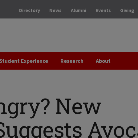
Directory
News
Alumni
Events
Giving
Student Experience
Research
About
ngry? New
Suggests Avo