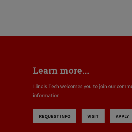
Learn more...
Illinois Tech welcomes you to join our commun
information.
REQUEST INFO
VISIT
APPLY