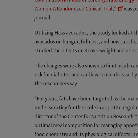
Women: A Randomized Clinical Trial,”
was pu
journal.
Utilizing Hass avocados, the study looked at th
avocados on hunger, fullness, and how satisfied
studied the effects on 31 overweight and obese 
The changes were also shown to limit insulin a
risk for diabetes and cardiovascular disease by 
the researchers say.
“For years, fats have been targeted as the ma
under scrutiny for their role in appetite regul
director of the Center for Nutrition Research. “T
optimal meal composition for managing appeti
food chemistry and its physiological effects in