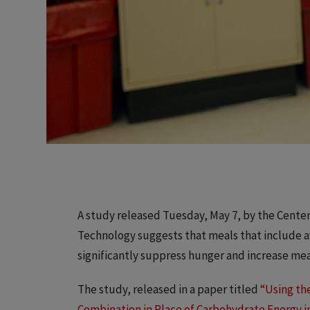
A study released Tuesday, May 7, by the Center f
Technology suggests that meals that include a
significantly suppress hunger and increase mea
The study, released in a paper titled
“Using the
Combination in Place of Carbohydrate Energy i