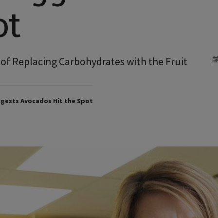
ot
s of Replacing Carbohydrates with the Fruit
gests Avocados Hit the Spot