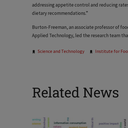
addressing appetite control and reducing rates
dietary recommendations.”
Burton-Freeman, an associate professor of food 
Applied Technology, led the research team th
Tags:
Science and Technology
Institute for Fo
Related News