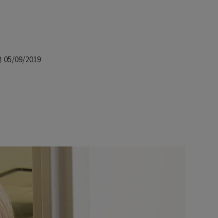
Date
05/09/2019