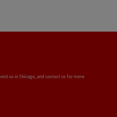
visit us in Chicago, and contact us for more