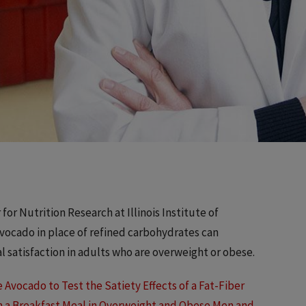
or Nutrition Research at Illinois Institute of
vocado in place of refined carbohydrates can
l satisfaction in adults who are overweight or obese.
 Avocado to Test the Satiety Effects of a Fat-Fiber
n a Breakfast Meal in Overweight and Obese Men and