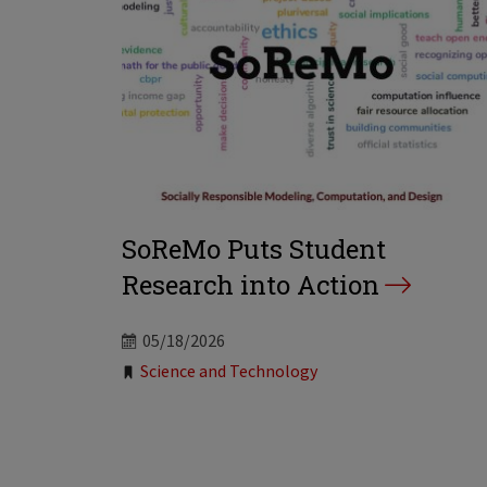
SoReMo Puts Student
Research into Action
05/18/2026
Tags:
Science and Technology