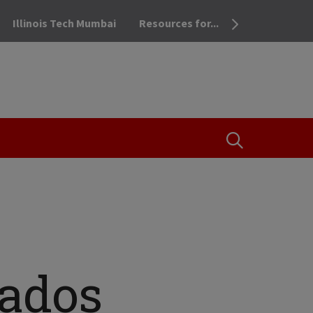
Illinois Tech Mumbai
Resources for...
OPEN THE SEA
cados