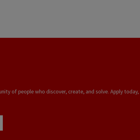
ity of people who discover, create, and solve. Apply today, 