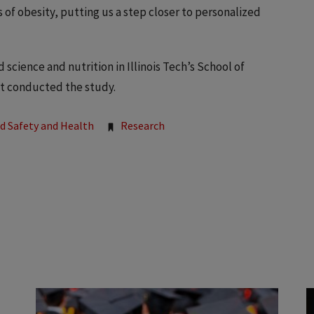
 of obesity, putting us a step closer to personalized
science and nutrition in Illinois Tech’s School of
at conducted the study.
od Safety and Health
Research