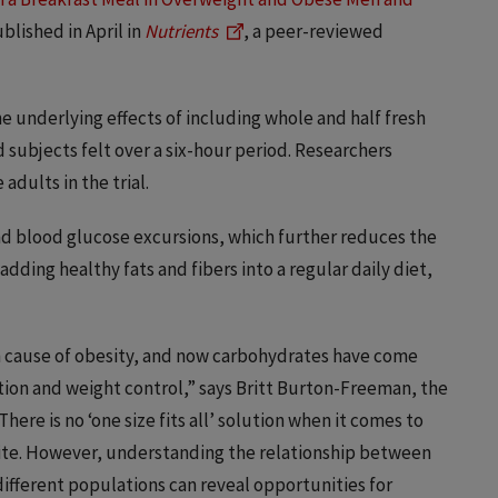
blished in April in
Nutrients
, a peer-reviewed
e underlying effects of including whole and half fresh
 subjects felt over a six-hour period. Researchers
adults in the trial.
nd blood glucose excursions, which further reduces the
adding healthy fats and fibers into a regular daily diet,
in cause of obesity, and now carbohydrates have come
ation and weight control,” says Britt Burton-Freeman, the
here is no ‘one size fits all’ solution when it comes to
te. However, understanding the relationship between
 different populations can reveal opportunities for