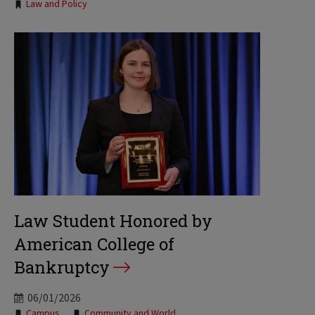
Law and Policy
Law Student Honored by
American College of
Bankruptcy
06/01/2026
Campus
Community and World