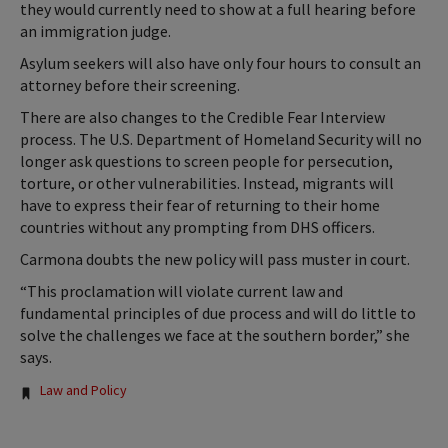
they would currently need to show at a full hearing before
an immigration judge.
Asylum seekers will also have only four hours to consult an
attorney before their screening.
There are also changes to the Credible Fear Interview
process. The U.S. Department of Homeland Security will no
longer ask questions to screen people for persecution,
torture, or other vulnerabilities. Instead, migrants will
have to express their fear of returning to their home
countries without any prompting from DHS officers.
Carmona doubts the new policy will pass muster in court.
“This proclamation will violate current law and
fundamental principles of due process and will do little to
solve the challenges we face at the southern border,” she
says.
Tags:
Law and Policy