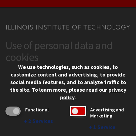
Use of personal data and
CONTACT
10 West 35th Street
cookies
Chicago, IL 60616
We use technologies, such as cookies, to
312.567.3000
customize content and advertising, to provide
Contact Us
social media features, and to analyze traffic to
the site.
To learn more, please read our
privacy
Facebook
Instagram
LinkedIn
Twitter
YouTube
Social Media Links
policy
.
CAMPUS
Functional
Advertising and
Marketing
Emergency Information
↓
2
Services
Employment
↓
1
Service
Alumni