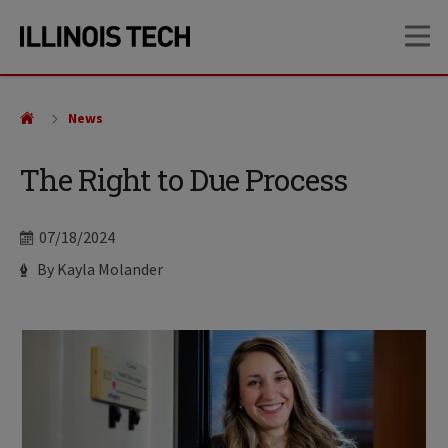
Skip
Skip
OP
to
to
main
main
site
content
navigation
News
The Right to Due Process
Date
07/18/2024
Author
By Kayla Molander