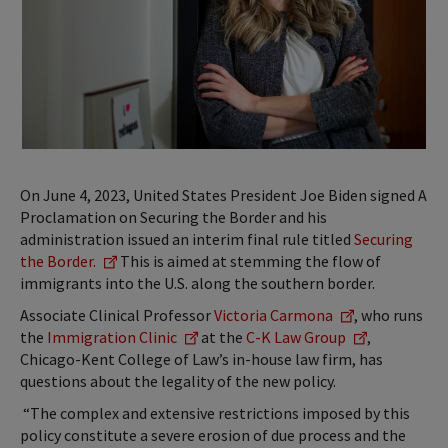
On June 4, 2023, United States President Joe Biden signed
A
Proclamation on Securing the Border
and his
administration issued an interim final rule titled
Securing
the Border.
This is aimed at stemming the flow of
immigrants into the U.S. along the southern border.
Associate Clinical Professor
Victoria Carmona
, who runs
the
Immigration Clinic
at the
C-K Law Group
,
Chicago-Kent College of Law’s in-house law firm, has
questions about the legality of the new policy.
“The complex and extensive restrictions imposed by this
policy constitute a severe erosion of due process and the