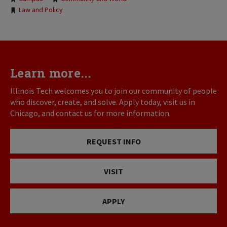
Tags:
Law and Policy
Learn more...
Illinois Tech welcomes you to join our community of people
who discover, create, and solve. Apply today, visit us in
Chicago, and contact us for more information.
REQUEST INFO
VISIT
APPLY