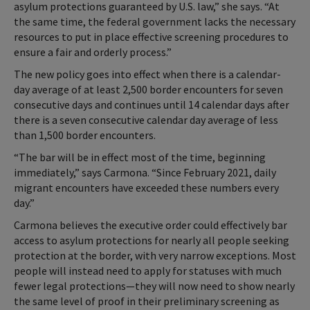
asylum protections guaranteed by U.S. law,” she says. “At
the same time, the federal government lacks the necessary
resources to put in place effective screening procedures to
ensure a fair and orderly process.”
The new policy goes into effect when there is a calendar-
day average of at least 2,500 border encounters for seven
consecutive days and continues until 14 calendar days after
there is a seven consecutive calendar day average of less
than 1,500 border encounters.
“The bar will be in effect most of the time, beginning
immediately,” says Carmona. “Since February 2021, daily
migrant encounters have exceeded these numbers every
day.”
Carmona believes the executive order could effectively bar
access to asylum protections for nearly all people seeking
protection at the border, with very narrow exceptions. Most
people will instead need to apply for statuses with much
fewer legal protections—they will now need to show nearly
the same level of proof in their preliminary screening as