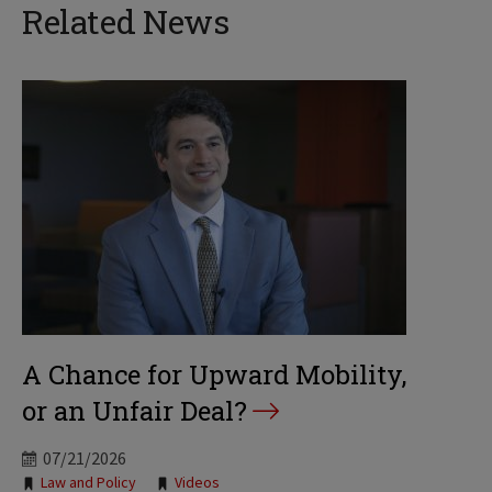
Related News
A Chance for Upward Mobility,
or an Unfair Deal?
07/21/2026
Tags:
Law and Policy
Videos