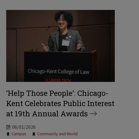
‘Help Those People’: Chicago-
Kent Celebrates Public Interest
at 19th Annual Awards
06/01/2026
Tags:
Campus
Community and World