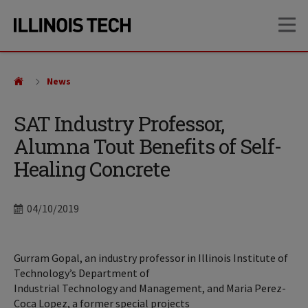
Skip
Skip
OP
to
to
main
main
site
content
navigation
News
SAT Industry Professor,
Alumna Tout Benefits of Self-
Healing Concrete
Date
04/10/2019
Gurram Gopal, an industry professor in Illinois Institute of
Technology’s Department of
Industrial Technology and Management, and Maria Perez-
Coca Lopez, a former special projects