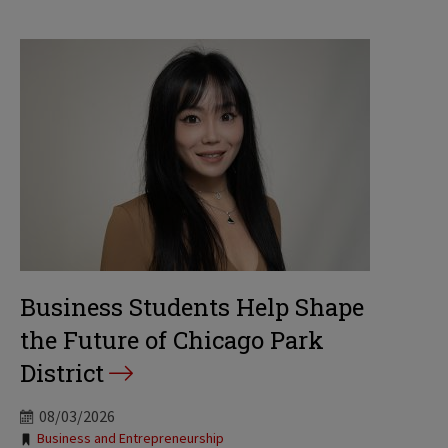
Business Students Help Shape
the Future of Chicago Park
District
08/03/2026
Tags:
Business and Entrepreneurship