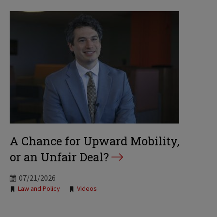
A Chance for Upward Mobility,
or an Unfair Deal?
07/21/2026
Tags:
Law and Policy
Videos