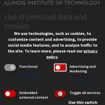
Use of personal data and
CONTACT
10 West 35th Street
cookies
Chicago, IL 60616
We use technologies, such as cookies, to
312.567.3000
customize content and advertising, to provide
Contact Us
social media features, and to analyze traffic to
the site.
To learn more, please read our
privacy
Facebook
Instagram
LinkedIn
Twitter
YouTube
Social Media Links
policy
.
CAMPUS
Functional
Advertising and
Marketing
Emergency Information
↓
2
Services
Employment
↓
1
Service
Alumni
Illinois Tech Portal
Embedded
Toggle all services
WEB LINKS
external content
Use this switch
Privacy