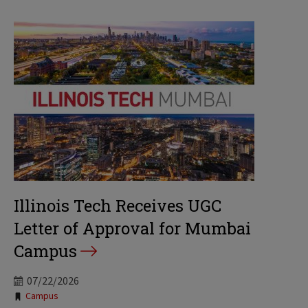
Illinois Tech Receives UGC
Letter of Approval for Mumbai
Campus
07/22/2026
Tags:
Campus