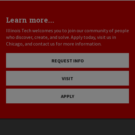
Learn more...
Illinois Tech welcomes you to join our community of people
who discover, create, and solve. Apply today, visit us in
Chicago, and contact us for more information.
REQUEST INFO
VISIT
APPLY