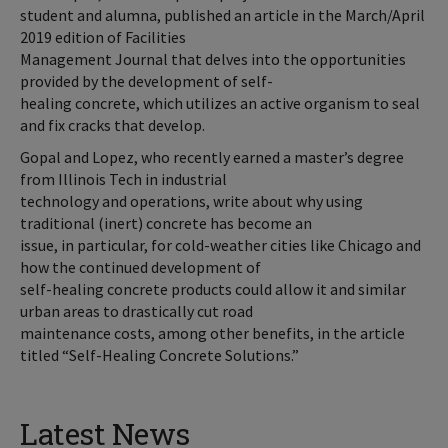
student and alumna, published an article in the March/April
2019 edition of Facilities
Management Journal that delves into the opportunities
provided by the development of self-
healing concrete, which utilizes an active organism to seal
and fix cracks that develop.
Gopal and Lopez, who recently earned a master’s degree
from Illinois Tech in industrial
technology and operations, write about why using
traditional (inert) concrete has become an
issue, in particular, for cold-weather cities like Chicago and
how the continued development of
self-healing concrete products could allow it and similar
urban areas to drastically cut road
maintenance costs, among other benefits, in the article
titled “Self-Healing Concrete Solutions.”
Latest News